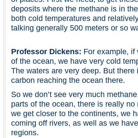
deposits where the methane is in th
both cold temperatures and relativel
talking generally 500 meters or so w
Professor Dickens:
For example, if
of the ocean, we have very cold temp
The waters are very deep. But there is
carbon reaching the ocean there.
So we don’t see very much methane. I
parts of the ocean, there is really 
we get closer to the continents, we 
coming off rivers, as well as we have
regions.