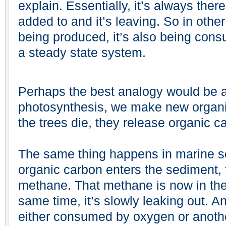
explain. Essentially, it’s always ther
added to and it’s leaving. So in oth
being produced, it’s also being con
a steady state system.
Perhaps the best analogy would be a 
photosynthesis, we make new organi
the trees die, they release organic c
The same thing happens in marine s
organic carbon enters the sediment, t
methane. That methane is now in the
same time, it’s slowly leaking out. And
either consumed by oxygen or anothe