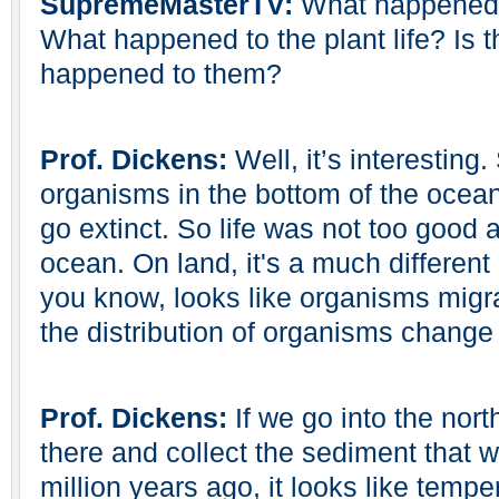
SupremeMasterTV:
What happened t
What happened to the plant life? Is 
happened to them?
Prof. Dickens:
Well, it’s interesting.
organisms in the bottom of the ocea
go extinct. So life was not too good a
ocean. On land, it's a much different
you know, looks like organisms migr
the distribution of organisms change 
Prof. Dickens:
If we go into the nort
there and collect the sediment that 
million years ago, it looks like tem