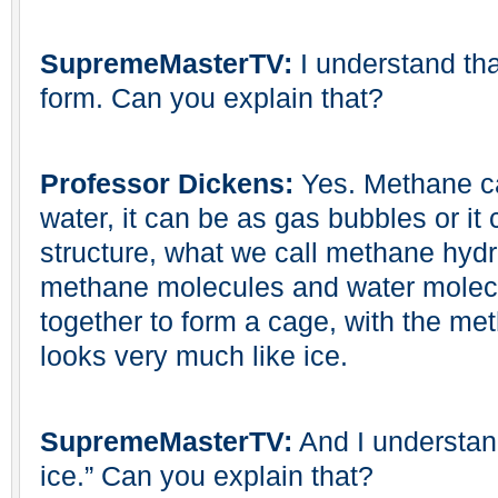
SupremeMasterTV:
I understand that
form. Can you explain that?
Professor Dickens:
Yes. Methane ca
water, it can be as gas bubbles or it
structure, what we call methane hyd
methane molecules and water molec
together to form a cage, with the met
looks very much like ice.
SupremeMasterTV:
And I understand 
ice.” Can you explain that?