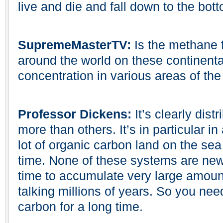
live and die and fall down to the bot
SupremeMasterTV:
Is the methane f
around the world on these continenta
concentration in various areas of the
Professor Dickens:
It’s clearly dist
more than others. It’s in particular 
lot of organic carbon land on the sea
time. None of these systems are new
time to accumulate very large amoun
talking millions of years. So you nee
carbon for a long time.