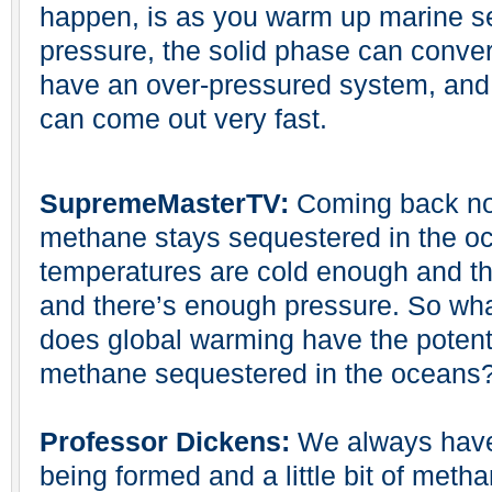
happen, is as you warm up marine s
pressure, the solid phase can conver
have an over-pressured system, and w
can come out very fast.
SupremeMasterTV:
Coming back now
methane stays sequestered in the oc
temperatures are cold enough and th
and there’s enough pressure. So w
does global warming have the potentia
methane sequestered in the oceans
Professor Dickens:
We always have a
being formed and a little bit of metha