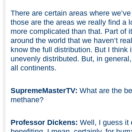
There are certain areas where we’ve 
those are the areas we really find a lo
more complicated than that. Part of it
around the world that we haven’t real
know the full distribution. But I think it
unevenly distributed. But, in general
all continents.
SupremeMasterTV:
What are the ben
methane?
Professor Dickens:
Well, I guess i
benefiting. I mean, certainly, for hum