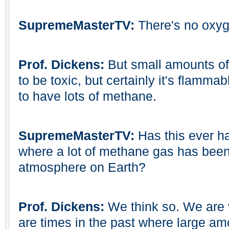
SupremeMasterTV:
There's no oxyg
Prof. Dickens:
But small amounts of
to be toxic, but certainly it's flammab
to have lots of methane.
SupremeMasterTV:
Has this ever h
where a lot of methane gas has been
atmosphere on Earth?
Prof. Dickens:
We think so. We are v
are times in the past where large am