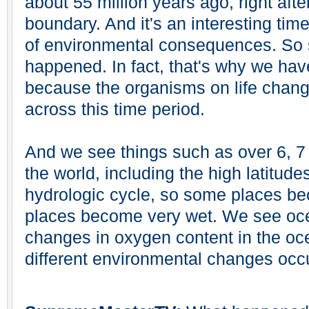
about 55 million years ago, right af
boundary. And it's an interesting time
of environmental consequences. So 
happened. In fact, that's why we hav
because the organisms on life chang
across this time period.
And we see things such as over 6, 
the world, including the high latitud
hydrologic cycle, so some places b
places become very wet. We see oce
changes in oxygen content in the o
different environmental changes occu