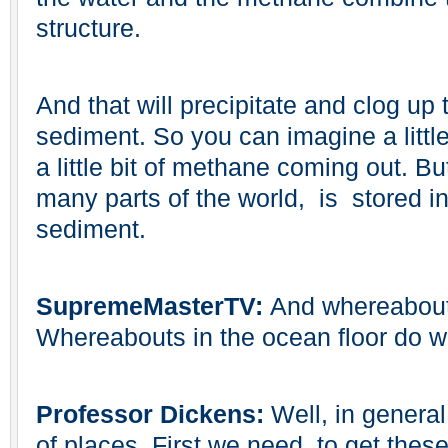
structure.
And that will precipitate and clog up 
sediment. So you can imagine a little
a little bit of methane coming out. B
many parts of the world, is stored in
sediment.
SupremeMasterTV:
And whereabouts
Whereabouts in the ocean floor do w
Professor Dickens:
Well, in genera
of places. First we need, to get the