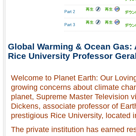
Part 2
Part 3
Global Warming & Ocean Gas: A
Rice University Professor Gera
Welcome to Planet Earth: Our Loving
growing concerns about climate chan
planet, Supreme Master Television vi
Dickens, associate professor of Eart
prestigious Rice University, located
The private institution has earned re