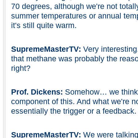
70 degrees, although we're not total
summer temperatures or annual tem
it's still quite warm.
SupremeMasterTV:
Very interesting
that methane was probably the reason 
right?
Prof. Dickens:
Somehow… we think 
component of this. And what we're not
essentially the trigger or a feedback.
SupremeMasterTV:
We were talkin