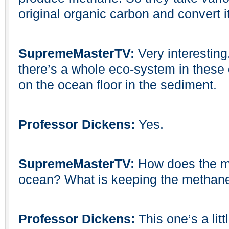
original organic carbon and convert i
SupremeMasterTV:
Very interesting
there’s a whole eco-system in these
on the ocean floor in the sediment.
Professor Dickens:
Yes.
SupremeMasterTV:
How does the me
ocean? What is keeping the methane
Professor Dickens:
This one’s a litt