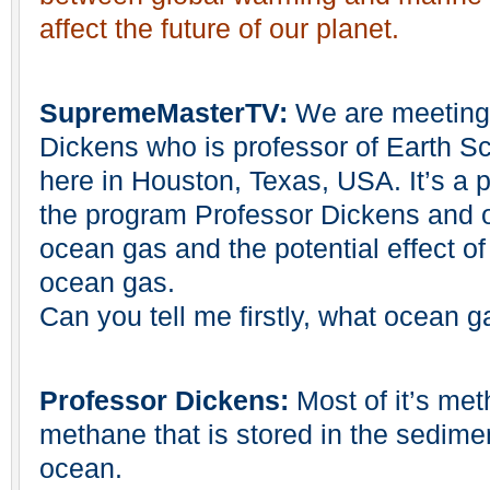
affect the future of our planet.
SupremeMasterTV:
We are meeting 
Dickens who is professor of Earth Sc
here in Houston, Texas, USA. It’s a 
the program Professor Dickens and ou
ocean gas and the potential effect of
ocean gas.
Can you tell me firstly, what ocean g
Professor Dickens:
Most of it’s met
methane that is stored in the sedimen
ocean.