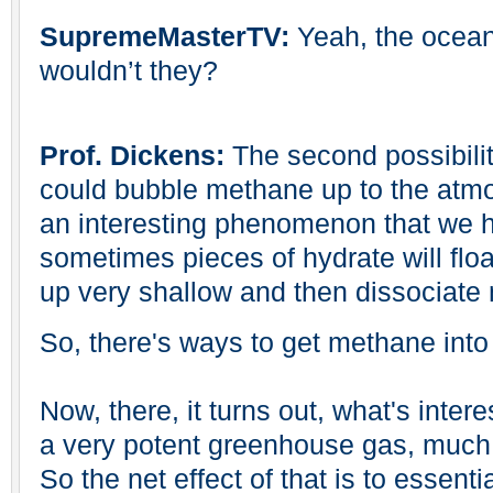
SupremeMasterTV:
Yeah, the ocean
wouldn’t they?
Prof. Dickens:
The second possibilit
could bubble methane up to the atmos
an interesting phenomenon that we h
sometimes pieces of hydrate will floa
up very shallow and then dissociate 
So, there's ways to get methane int
Now, there, it turns out, what's intere
a very potent greenhouse gas, much
So the net effect of that is to essenti