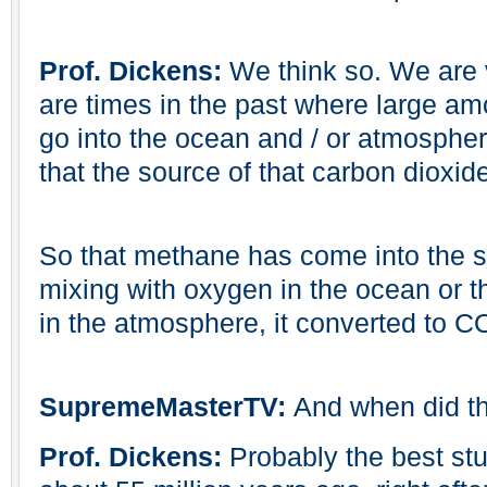
Prof. Dickens:
We think so. We are v
are times in the past where large am
go into the ocean and / or atmospher
that the source of that carbon dioxid
So that methane has come into the s
mixing with oxygen in the ocean or t
in the atmosphere, it converted to C
SupremeMasterTV:
And when did t
Prof. Dickens:
Probably the best stu