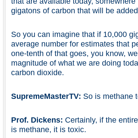
that are available today, somewhere 
gigatons of carbon that will be adde
So you can imagine that if 10,000 gi
average number for estimates that 
one-tenth of that goes, you know, we
magnitude of what we are doing today
carbon dioxide.
SupremeMasterTV:
So is methane 
Prof. Dickens:
Certainly, if the ent
is methane, it is toxic.