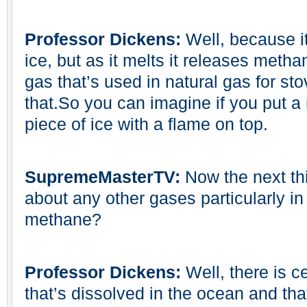
Professor Dickens:
Well, because it
ice, but as it melts it releases meth
gas that’s used in natural gas for sto
that.So you can imagine if you put a m
piece of ice with a flame on top.
SupremeMasterTV:
Now the next thi
about any other gases particularly in 
methane?
Professor Dickens:
Well, there is c
that’s dissolved in the ocean and tha