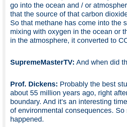
go into the ocean and / or atmospher
that the source of that carbon dioxid
So that methane has come into the s
mixing with oxygen in the ocean or t
in the atmosphere, it converted to C
SupremeMasterTV:
And when did t
Prof. Dickens:
Probably the best stu
about 55 million years ago, right af
boundary. And it's an interesting time
of environmental consequences. So 
happened.