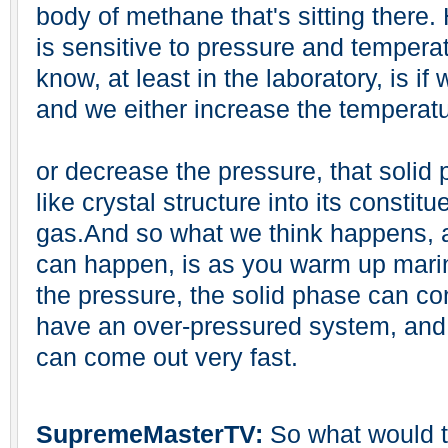
body of methane that's sitting there.
is sensitive to pressure and tempera
know, at least in the laboratory, is if
and we either increase the temperat
or decrease the pressure, that solid
like crystal structure into its constit
gas.And so what we think happens, an
can happen, is as you warm up mari
the pressure, the solid phase can co
have an over-pressured system, and w
can come out very fast.
SupremeMasterTV:
So what would th