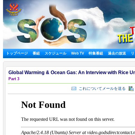
トップページ
番組
スケジュール
Web TV
特集番組
過去の放送
リ
Global Warming & Ocean Gas: An Interview with Rice Un
Part 3
これについてメールを送る