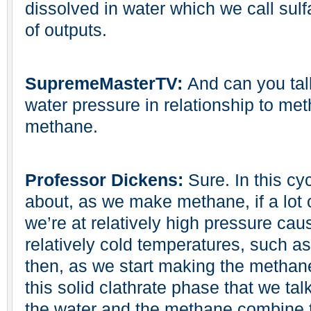
dissolved in water which we call sulf
of outputs.
SupremeMasterTV:
And can you tal
water pressure in relationship to me
methane.
Professor Dickens:
Sure. In this cy
about, as we make methane, if a lot
we’re at relatively high pressure cau
relatively cold temperatures, such a
then, as we start making the methane, 
this solid clathrate phase that we tal
the water and the methane combine to