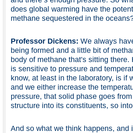
does global warming have the potentia
methane sequestered in the oceans
Professor Dickens:
We always have 
being formed and a little bit of metha
body of methane that's sitting there.
is sensitive to pressure and tempera
know, at least in the laboratory, is if
and we either increase the temperat
pressure, that solid phase goes from 
structure into its constituents, so int
And so what we think happens, and it