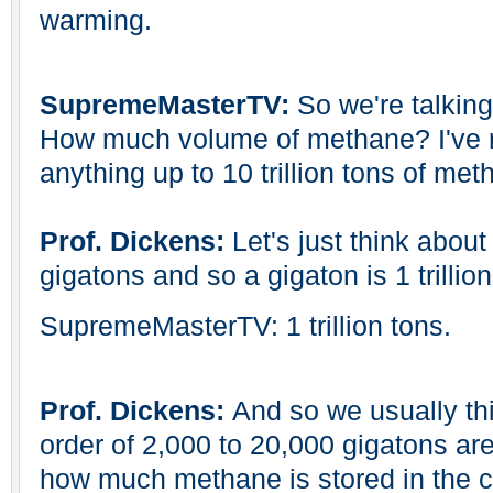
warming.
SupremeMasterTV:
So we're talkin
How much volume of methane? I've r
anything up to 10 trillion tons of me
Prof. Dickens:
Let's just think about 
gigatons and so a gigaton is 1 trillion
SupremeMasterTV: 1 trillion tons.
Prof. Dickens:
And so we usually t
order of 2,000 to 20,000 gigatons are
how much methane is stored in the c