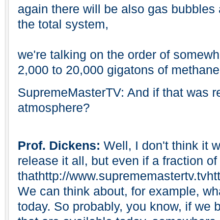
again there will be also gas bubbles
the total system,
we're talking on the order of somewh
2,000 to 20,000 gigatons of methane
SupremeMasterTV: And if that was re
atmosphere?
Prof. Dickens:
Well, I don't think it
release it all, but even if a fraction of
thathttp://www.suprememastertv.tvht
We can think about, for example, w
today. So probably, you know, if we bu