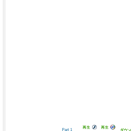
Part 1