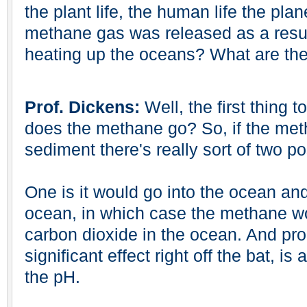
the plant life, the human life the planet 
methane gas was released as a resul
heating up the oceans? What are the
Prof. Dickens:
Well, the first thing t
does the methane go? So, if the met
sediment there's really sort of two pos
One is it would go into the ocean and
ocean, in which case the methane w
carbon dioxide in the ocean. And pr
significant effect right off the bat, is
the pH.