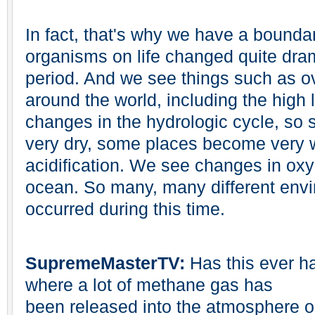
In fact, that's why we have a bounda
organisms on life changed quite dram
period. And we see things such as o
around the world, including the high 
changes in the hydrologic cycle, s
very dry, some places become very
acidification. We see changes in oxy
ocean. So many, many different env
occurred during this time.
SupremeMasterTV:
Has this ever h
where a lot of methane gas has
been released into the atmosphere o