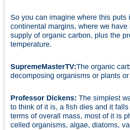
So you can imagine where this puts it,
continental margins, where we have 
supply of organic carbon, plus the pr
temperature.
SupremeMasterTV:
The organic carb
decomposing organisms or plants o
Professor Dickens:
The simplest wa
to think of it is, a fish dies and it fal
terms of overall mass, most of it is 
celled organisms, algae, diatoms, va