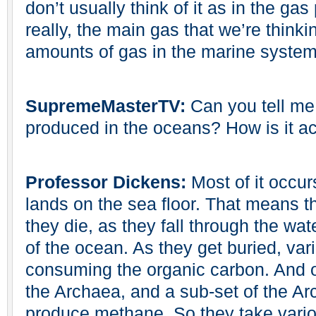
don’t usually think of it as in the g
really, the main gas that we’re thinki
amounts of gas in the marine system
SupremeMasterTV:
Can you tell me
produced in the oceans? How is it a
Professor Dickens:
Most of it occu
lands on the sea floor. That means 
they die, as they fall through the wa
of the ocean. As they get buried, var
consuming the organic carbon. And o
the Archaea, and a sub-set of the Ar
produce methane. So they take vario