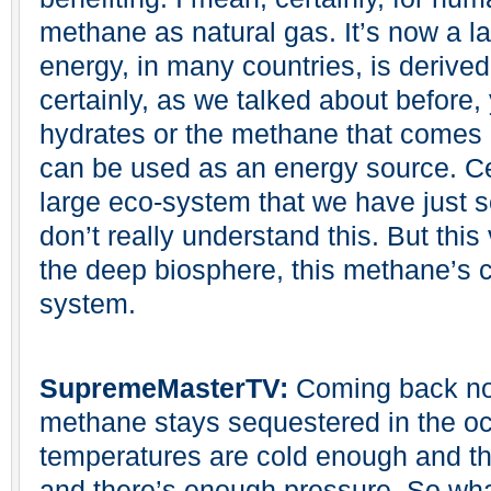
methane as natural gas. It’s now a la
energy, in many countries, is derived
certainly, as we talked about before
hydrates or the methane that comes o
can be used as an energy source. Cert
large eco-system that we have just 
don’t really understand this. But this
the deep biosphere, this methane’s cr
system.
SupremeMasterTV:
Coming back now
methane stays sequestered in the oc
temperatures are cold enough and th
and there’s enough pressure. So w