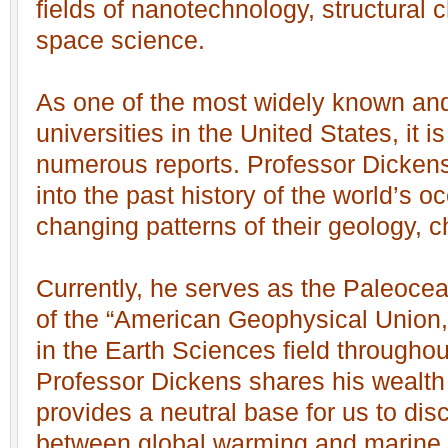
fields of nanotechnology, structural 
space science.
As one of the most widely known and
universities in the United States, it i
numerous reports. Professor Dickens
into the past history of the world’s o
changing patterns of their geology, c
Currently, he serves as the Paleocea
of the “American Geophysical Union,”
in the Earth Sciences field throughou
Professor Dickens shares his wealt
provides a neutral base for us to disc
between global warming and marine