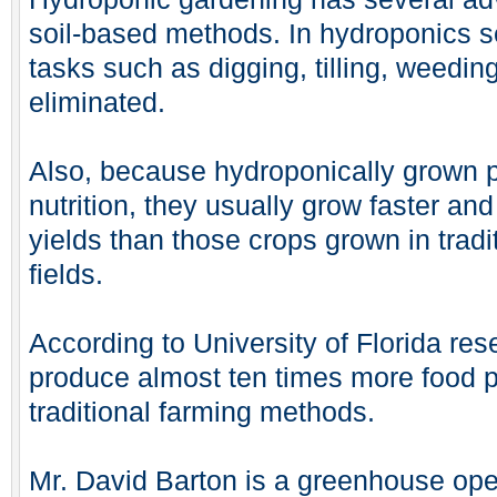
soil-based methods. In hydroponics se
tasks such as digging, tilling, weedin
eliminated.
Also, because hydroponically grown p
nutrition, they usually grow faster a
yields than those crops grown in tradi
fields.
According to University of Florida re
produce almost ten times more food 
traditional farming methods.
Mr. David Barton is a greenhouse oper