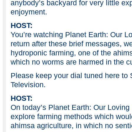
anybody’s backyard for very little e
enjoyment.
HOST:
You’re watching Planet Earth: Our 
return after these brief messages, we
hydroponic farming, one of the ahims
which no worms are harmed in the cul
Please keep your dial tuned here t
Television.
HOST:
On today’s Planet Earth: Our Loving
explore farming methods which woul
ahimsa agriculture, in which no sent