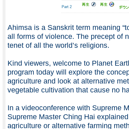
Part 2
Ahimsa is a Sanskrit term meaning “to
all forms of violence. The precept of 
tenet of all the world’s religions.
Kind viewers, welcome to Planet Ear
program today will explore the concept
agriculture and look at alternative met
vegetable cultivation that cause no ha
In a videoconference with Supreme Mas
Supreme Master Ching Hai explained
agriculture or alternative farming me