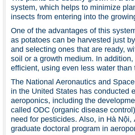
system, which helps to minimize pla
insects from entering into the growin
One of the advantages of this system
as potatoes can be harvested just b
and selecting ones that are ready, wi
soil or a growth medium. In addition
efficient, using even less water than 
The National Aeronautics and Space
in the United States has conducted 
aeroponics, including the developmen
called ODC (organic disease control)
need for pesticides. Also, in Hà Nội,
graduate doctoral program in aeropo