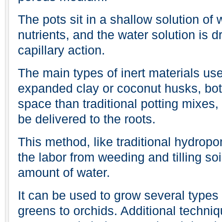
The pots sit in a shallow solution of
nutrients, and the water solution is d
capillary action.
The main types of inert materials us
expanded clay or coconut husks, bot
space than traditional potting mixes
be delivered to the roots.
This method, like traditional hydropo
the labor from weeding and tilling so
amount of water.
It can be used to grow several types 
greens to orchids. Additional techni