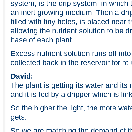
system, is the drip system, in which 
an inert growing medium. Then a drip
filled with tiny holes, is placed near t
allowing the nutrient solution to be d
base of each plant.
Excess nutrient solution runs off into
collected back in the reservoir for re
David:
The plant is getting its water and its 
and it is fed by a dripper which is lin
So the higher the light, the more wate
gets.
So we are matching the demand of th