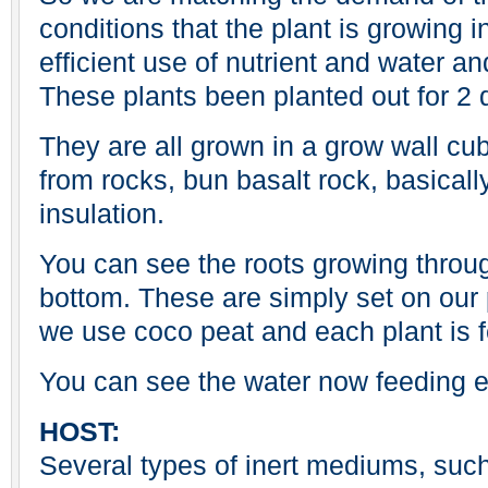
conditions that the plant is growing i
efficient use of nutrient and water an
These plants been planted out for 2 
They are all grown in a grow wall cu
from rocks, bun basalt rock, basicall
insulation.
You can see the roots growing throu
bottom. These are simply set on our 
we use coco peat and each plant is f
You can see the water now feeding e
HOST:
Several types of inert mediums, such 