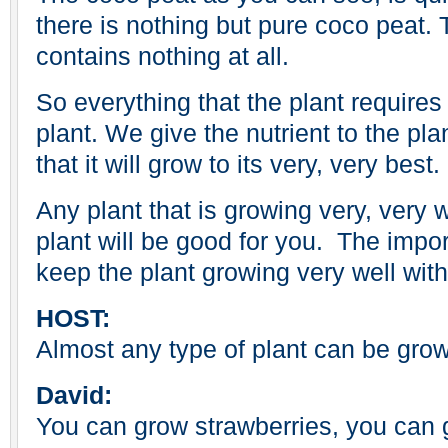
there is nothing but pure coco peat. T
contains nothing at all.
So everything that the plant requires
plant. We give the nutrient to the plan
that it will grow to its very, very best.
Any plant that is growing very, very 
plant will be good for you. The impor
keep the plant growing very well with
HOST:
Almost any type of plant can be gro
David:
You can grow strawberries, you can 