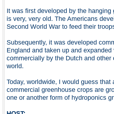
It was first developed by the hanging
is very, very old. The Americans devel
Second World War to feed their troops 
Subsequently, it was developed comme
England and taken up and expanded 
commercially by the Dutch and other 
world.
Today, worldwide, I would guess that 
commercial greenhouse crops are gro
one or another form of hydroponics g
HOST: