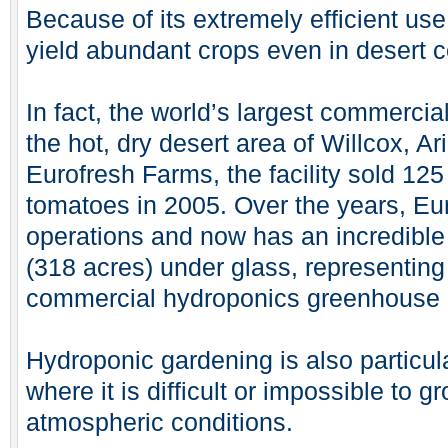
Because of its extremely efficient us
yield abundant crops even in desert c
In fact, the world’s largest commercial
the hot, dry desert area of Willcox, 
Eurofresh Farms, the facility sold 125
tomatoes in 2005. Over the years, Eu
operations and now has an incredible
(318 acres) under glass, representing 
commercial hydroponics greenhouse 
Hydroponic gardening is also particula
where it is difficult or impossible to 
atmospheric conditions.