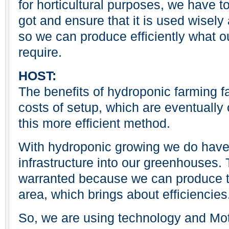
for horticultural purposes, we have t
got and ensure that it is used wisely
so we can produce efficiently what o
require.
HOST:
The benefits of hydroponic farming fa
costs of setup, which are eventually 
this more efficient method.
With hydroponic growing we do have t
infrastructure into our greenhouses. T
warranted because we can produce th
area, which brings about efficiencies
So, we are using technology and Moth