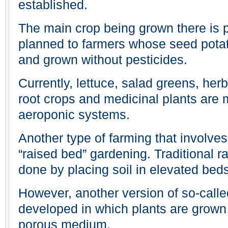
established.
The main crop being grown there is po
planned to farmers whose seed potat
and grown without pesticides.
Currently, lettuce, salad greens, her
root crops and medicinal plants are
aeroponic systems.
Another type of farming that involve
“raised bed” gardening. Traditional r
done by placing soil in elevated bed
However, another version of so-calle
developed in which plants are grown i
porous medium.