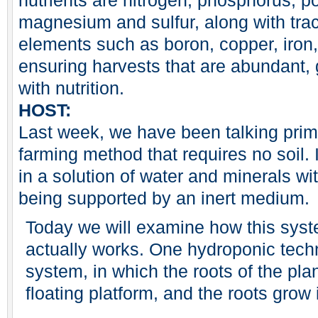
nutrients are nitrogen, phosphorus, p
magnesium and sulfur, along with tra
elements such as boron, copper, iro
ensuring harvests that are abundant, g
with nutrition.
HOST:
Last week, we have been talking prim
farming method that requires no soil.
in a solution of water and minerals w
being supported by an inert medium.
Today we will examine how this syst
actually works. One hydroponic techn
system, in which the roots of the pla
floating platform, and the roots grow i