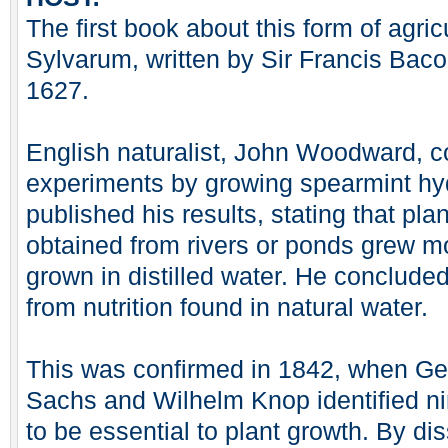
The first book about this form of agri
Sylvarum, written by Sir Francis Baco
1627.
English naturalist, John Woodward, c
experiments by growing spearmint hyd
published his results, stating that pla
obtained from rivers or ponds grew m
grown in distilled water. He concluded
from nutrition found in natural water.
This was confirmed in 1842, when Ge
Sachs and Wilhelm Knop identified ni
to be essential to plant growth. By di