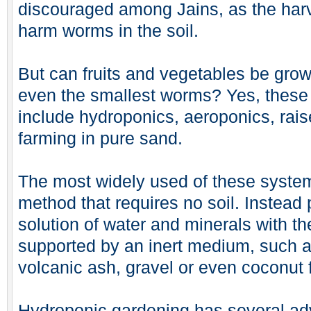
discouraged among Jains, as the harv
harm worms in the soil.
But can fruits and vegetables be gro
even the smallest worms? Yes, these
include hydroponics, aeroponics, rais
farming in pure sand.
The most widely used of these system
method that requires no soil. Instead 
solution of water and minerals with t
supported by an inert medium, such as
volcanic ash, gravel or even coconut f
Hydroponic gardening has several adv