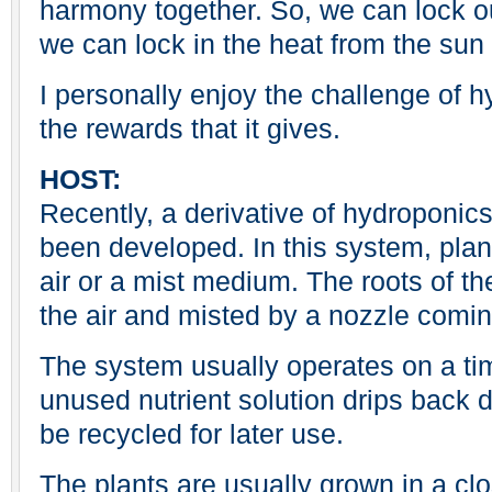
harmony together. So, we can lock o
we can lock in the heat from the sun 
I personally enjoy the challenge of 
the rewards that it gives.
HOST:
Recently, a derivative of hydroponic
been developed. In this system, plan
air or a mist medium. The roots of t
the air and misted by a nozzle comin
The system usually operates on a tim
unused nutrient solution drips back d
be recycled for later use.
The plants are usually grown in a cl