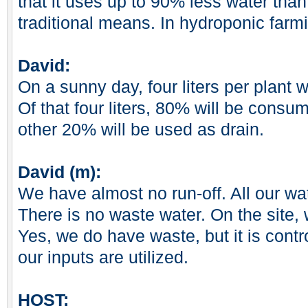
that it uses up to 90% less water tha
traditional means. In hydroponic farm
David:
On a sunny day, four liters per plant w
Of that four liters, 80% will be consu
other 20% will be used as drain.
David (m):
We have almost no run-off. All our wat
There is no waste water. On the site,
Yes, we do have waste, but it is cont
our inputs are utilized.
HOST: