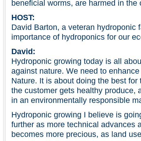
beneficial worms, are harmed in the 
HOST:
David Barton, a veteran hydroponic f
importance of hydroponics for our e
David:
Hydroponic growing today is all abou
against nature. We need to enhanc
Nature. It is about doing the best fo
the customer gets healthy produce, a
in an environmentally responsible m
Hydroponic growing I believe is goin
further as more technical advances 
becomes more precious, as land us