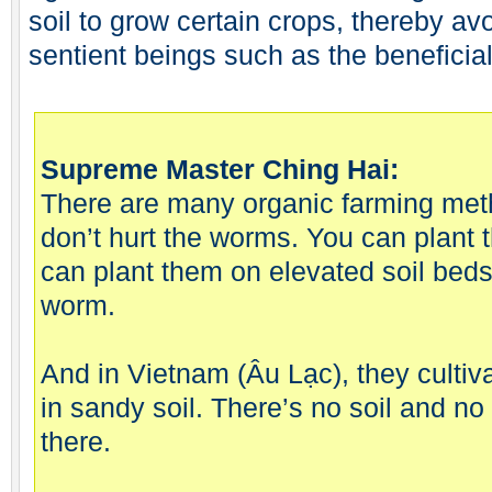
soil to grow certain crops, thereby av
sentient beings such as the beneficia
Supreme Master Ching Hai:
There are many organic farming meth
don’t hurt the worms. You can plant 
can plant them on elevated soil beds
worm.
And in Vietnam (Âu Lạc), they cultiv
in sandy soil. There’s no soil and no 
there.