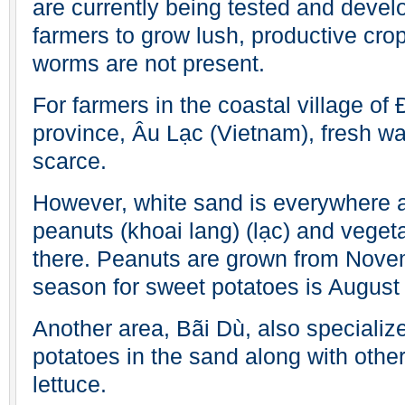
are currently being tested and devel
farmers to grow lush, productive crop
worms are not present.
For farmers in the coastal village of
province, Âu Lạc (Vietnam), fresh wat
scarce.
However, white sand is everywhere 
peanuts (khoai lang) (lạc) and veget
there. Peanuts are grown from Novemb
season for sweet potatoes is August 
Another area, Bãi Dù, also specializ
potatoes in the sand along with othe
lettuce.