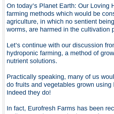
On today’s Planet Earth: Our Loving 
farming methods which would be con
agriculture, in which no sentient bein
worms, are harmed in the cultivation
Let’s continue with our discussion fr
hydroponic farming, a method of grow
nutrient solutions.
Practically speaking, many of us woul
do fruits and vegetables grown using
Indeed they do!
In fact, Eurofresh Farms has been re