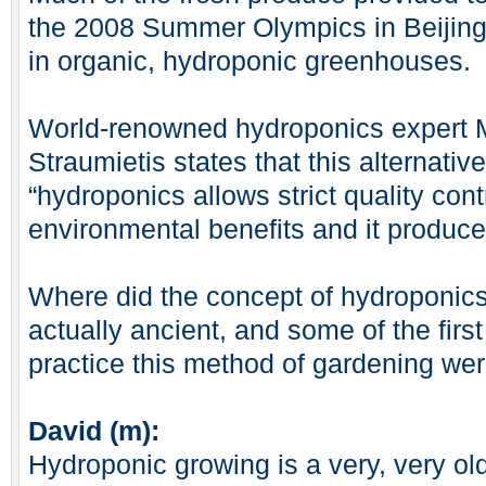
the 2008 Summer Olympics in Beijing
in organic, hydroponic greenhouses.
World-renowned hydroponics expert 
Straumietis states that this alternat
“hydroponics allows strict quality contr
environmental benefits and it produce
Where did the concept of hydroponic
actually ancient, and some of the fir
practice this method of gardening wer
David (m):
Hydroponic growing is a very, very ol