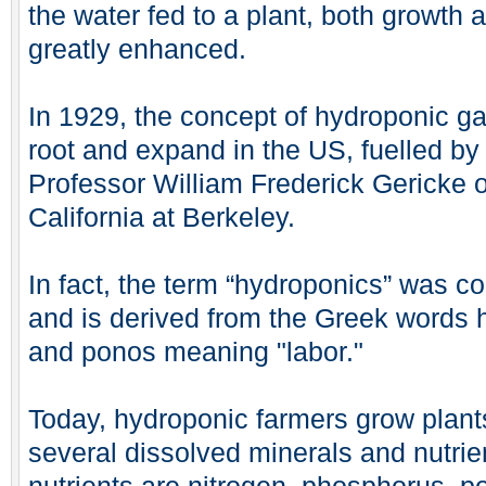
the water fed to a plant, both growth 
greatly enhanced.
In 1929, the concept of hydroponic g
root and expand in the US, fuelled by 
Professor William Frederick Gericke of
California at Berkeley.
In fact, the term “hydroponics” was c
and is derived from the Greek words 
and ponos meaning "labor."
Today, hydroponic farmers grow plants
several dissolved minerals and nutrie