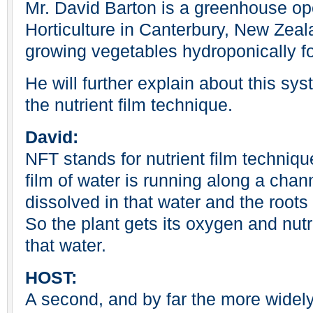
Mr. David Barton is a greenhouse ope
Horticulture in Canterbury, New Zea
growing vegetables hydroponically fo
He will further explain about this s
the nutrient film technique.
David:
NFT stands for nutrient film techniqu
film of water is running along a chann
dissolved in that water and the roots 
So the plant gets its oxygen and nutri
that water.
HOST:
A second, and by far the more widel