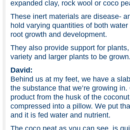
expanded clay, rock wool or coco pe
These inert materials are disease- 
hold varying quantities of both water 
root growth and development.
They also provide support for plants,
variety and larger plants to be grown
David:
Behind us at my feet, we have a slab
the substance that we’re growing in.
product from the husk of the coconut.
compressed into a pillow. We put tha
and it is fed water and nutrient.
The coco peat as you can see, is qui