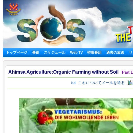
トップページ
番組
スケジュール
Web TV
特集番組
過去の放送
リ
Ahimsa Agriculture:Organic Farming without Soil
Part 1
これについてメールを送る