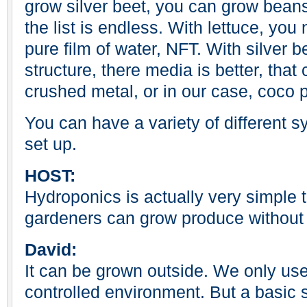
grow silver beet, you can grow bean
the list is endless. With lettuce, you
pure film of water, NFT. With silver b
structure, there media is better, that 
crushed metal, or in our case, coco 
You can have a variety of different s
set up.
HOST:
Hydroponics is actually very simple
gardeners can grow produce without t
David:
It can be grown outside. We only us
controlled environment. But a basic 