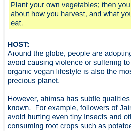
Plant your own vegetables; then you
about how you harvest, and what yo
eat.
HOST:
Around the globe, people are adopting
avoid causing violence or suffering to
organic vegan lifestyle is also the mo
precious planet.
However, ahimsa has subtle qualities
known. For example, followers of Jai
avoid hurting even tiny insects and o
consuming root crops such as potatoe