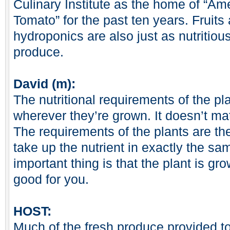
Culinary Institute as the home of “Am
Tomato” for the past ten years. Fruit
hydroponics are also just as nutritio
produce.
David (m):
The nutritional requirements of the p
wherever they’re grown. It doesn’t ma
The requirements of the plants are th
take up the nutrient in exactly the s
important thing is that the plant is gro
good for you.
HOST:
Much of the fresh produce provided to 