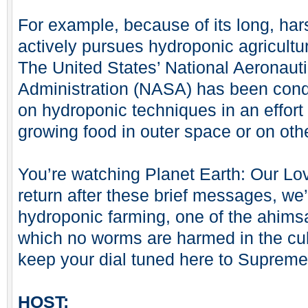
For example, because of its long, ha
actively pursues hydroponic agricult
The United States’ National Aeronau
Administration (NASA) has been cond
on hydroponic techniques in an effort
growing food in outer space or on oth
You’re watching Planet Earth: Our 
return after these brief messages, we’
hydroponic farming, one of the ahimsa
which no worms are harmed in the cult
keep your dial tuned here to Supreme
HOST: