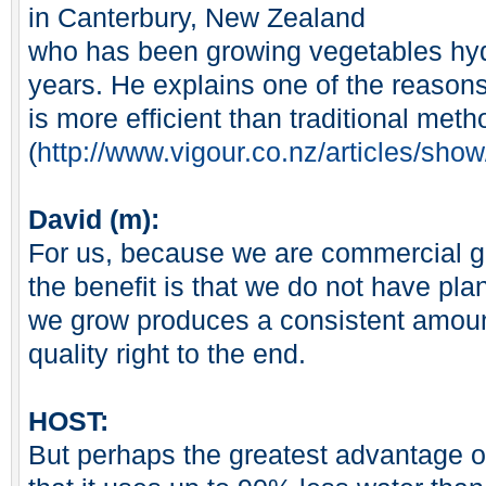
in Canterbury, New Zealand
who has been growing vegetables hydr
years. He explains one of the reason
is more efficient than traditional meth
(
http://www.vigour.co.nz/articles/sh
David (m):
For us, because we are commercial g
the benefit is that we do not have plan
we grow produces a consistent amount
quality right to the end.
HOST:
But perhaps the greatest advantage o