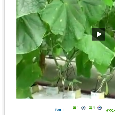
Part 1