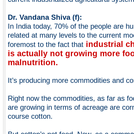
Dr. Vandana Shiva (f):
In India today, 70% of the people are hu
related at many levels to the current mode
industrial c
foremost to the fact that
is actually not growing more food
malnutrition.
It’s producing more commodities and co
Right now the commodities, as far as fo
are growing in terms of acreage are cor
course cotton.