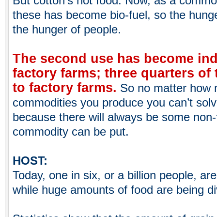
But cotton’s not food. Now, as a commodi
these has become bio-fuel, so the hunge
the hunger of people.
The second use has become indu
factory farms; three quarters of 
to factory farms.
So no matter how
commodities you produce you can’t solv
because there will always be some non-
commodity can be put.
HOST:
Today, one in six, or a billion people, ar
while huge amounts of food are being div