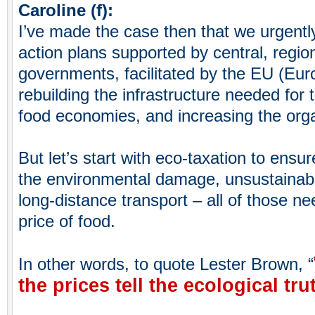
Caroline (f):
I’ve made the case then that we urgentl
action plans supported by central, regio
governments, facilitated by the EU (Eu
rebuilding the infrastructure needed for th
food economies, and increasing the orga
But let’s start with eco-taxation to ensur
the environmental damage, unsustainab
long-distance transport – all of those ne
price of food.
In other words, to quote Lester Brown, “
the prices tell the ecological tru