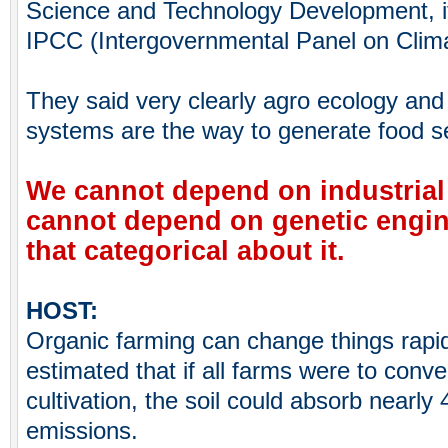
Science and Technology Development, it’
IPCC (Intergovernmental Panel on Clim
They said very clearly agro ecology and t
systems are the way to generate food sec
We cannot depend on industrial
cannot depend on genetic engin
that categorical about it.
HOST:
Organic farming can change things rapid
estimated that if all farms were to conver
cultivation, the soil could absorb nearl
emissions.