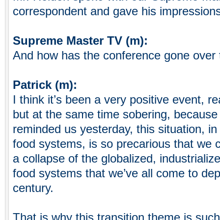
correspondent and gave his impressions
Supreme Master TV (m):
And how has the conference gone over 
Patrick (m):
I think it’s been a very positive event, re
but at the same time sobering, becaus
reminded us yesterday, this situation, in 
food systems, is so precarious that we 
a collapse of the globalized, industrializ
food systems that we’ve all come to dep
century.
That is why this transition theme is such