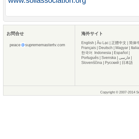
www.soilassociation.org
お問合せ
海外サイト
English
|
Âu Lạc
|
正體中文
|
简体
peace
suprememastertv.com
Français
|
Deutsch
|
Magyar
|
Itali
한국어
Indonesia
|
Español
|
Português
|
Svenska
|
فارسی
|
Slovenščina
|
Русский
|
日本語
Copyright © 2007-2014 Su