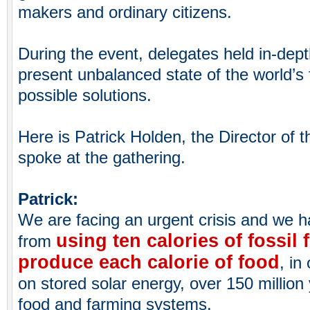
makers and ordinary citizens.
During the event, delegates held in-dep
present unbalanced state of the world’s
possible solutions.
Here is Patrick Holden, the Director of 
spoke at the gathering.
Patrick:
We are facing an urgent crisis and we ha
using ten calories of fossil 
from
produce each calorie of food
, in
on stored solar energy, over 150 million 
food and farming systems.