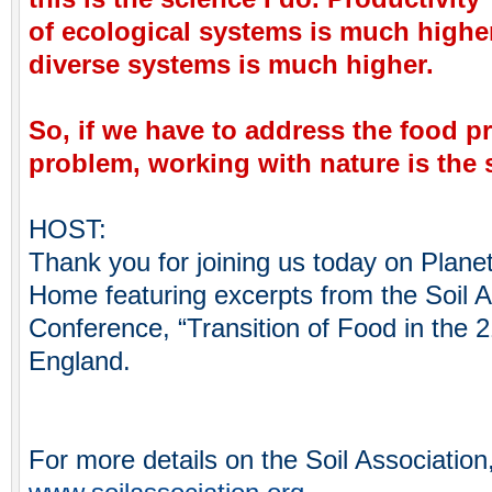
of ecological systems is much higher
diverse systems is much higher.
So, if we have to address the food p
problem, working with nature is the 
HOST:
Thank you for joining us today on Plane
Home featuring excerpts from the Soil A
Conference, “Transition of Food in the 21
England.
For more details on the Soil Association,