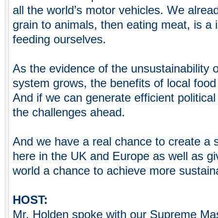
all the world’s motor vehicles. We alrea
grain to animals, then eating meat, is a i
feeding ourselves.
As the evidence of the unsustainability o
system grows, the benefits of local foo
And if we can generate efficient political
the challenges ahead.
And we have a real chance to create a 
here in the UK and Europe as well as giv
world a chance to achieve more sustaina
HOST:
Mr. Holden spoke with our Supreme Mas