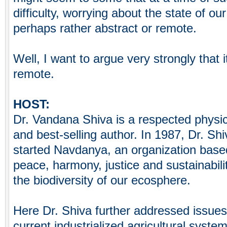
difficulty, worrying about the state of ou
perhaps rather abstract or remote.
Well, I want to argue very strongly that i
remote.
HOST:
Dr. Vandana Shiva is a respected physic
and best-selling author. In 1987, Dr. Shi
started Navdanya, an organization based
peace, harmony, justice and sustainabili
the biodiversity of our ecosphere.
Here Dr. Shiva further addressed issues
current industrialized agricultural system