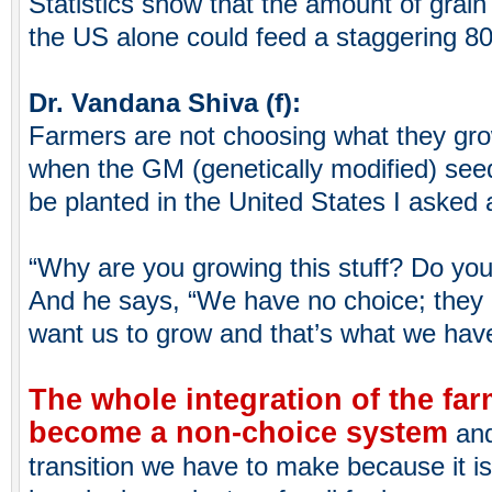
Statistics show that the amount of grain 
the US alone could feed a staggering 80
Dr. Vandana Shiva (f):
Farmers are not choosing what they gr
when the GM (genetically modified) seed
be planted in the United States I asked 
“Why are you growing this stuff? Do you
And he says, “We have no choice; they 
want us to grow and that’s what we have
The whole integration of the fa
become a non-choice system
and
transition we have to make because it i