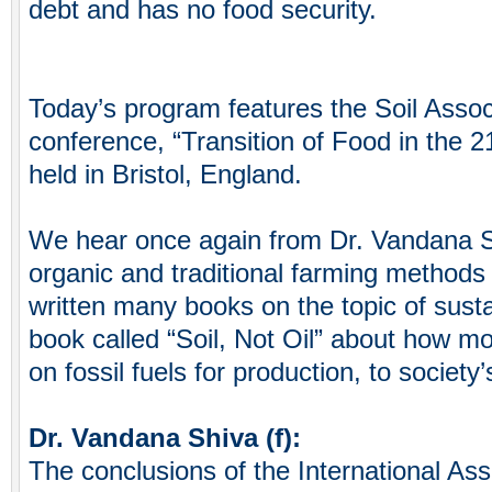
debt and has no food security.
Today’s program features the Soil Assoc
conference, “Transition of Food in the 
held in Bristol, England.
We hear once again from Dr. Vandana S
organic and traditional farming methods
written many books on the topic of sustai
book called “Soil, Not Oil” about how mo
on fossil fuels for production, to society
Dr. Vandana Shiva (f):
The conclusions of the International Ass