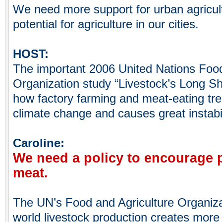
We need more support for urban agricul
potential for agriculture in our cities.
HOST:
The important 2006 United Nations Food
Organization study “Livestock’s Long 
how factory farming and meat-eating tr
climate change and causes great instabil
Caroline:
We need a policy to encourage p
meat.
The UN’s Food and Agriculture Organiza
world livestock production creates mor