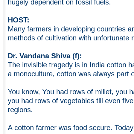
hugely dependent on fossil fuels.
HOST:
Many farmers in developing countries are
methods of cultivation with unfortunate r
Dr. Vandana Shiva (f):
The invisible tragedy is in India cotton
a monoculture, cotton was always part of
You know, You had rows of millet, you 
you had rows of vegetables till even five
regions.
A cotton farmer was food secure. Today 