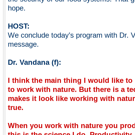
hope.
HOST:
We conclude today’s program with Dr. V
message.
Dr. Vandana (f):
I think the main thing I would like to 
to work with nature. But there is a 
makes it look like working with natur
true.
When you work with nature you pro
this is the science I do. Productivity