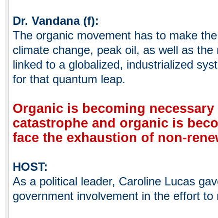
Dr. Vandana (f):
The organic movement has to make the
climate change, peak oil, as well as the
linked to a globalized, industrialized sy
for that quantum leap.
Organic is becoming necessary t
catastrophe and organic is bec
face the exhaustion of non-renew
HOST:
As a political leader, Caroline Lucas ga
government involvement in the effort t