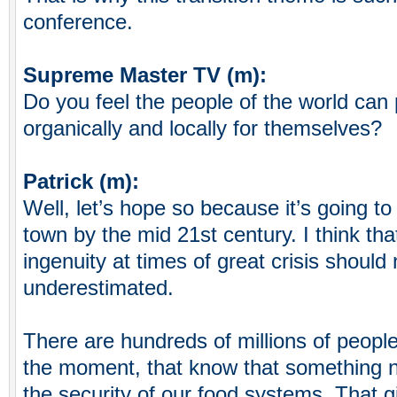
conference.
Supreme Master TV (m):
Do you feel the people of the world can 
organically and locally for themselves?
Patrick (m):
Well, let’s hope so because it’s going to
town by the mid 21st century. I think th
ingenuity at times of great crisis should
underestimated.
There are hundreds of millions of people 
the moment, that know that something 
the security of our food systems. That 