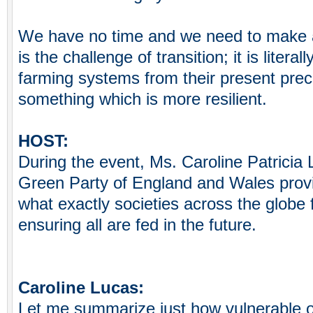
We have no time and we need to make a 
is the challenge of transition; it is litera
farming systems from their present preca
something which is more resilient.
HOST:
During the event, Ms. Caroline Patricia 
Green Party of England and Wales provi
what exactly societies across the globe 
ensuring all are fed in the future.
Caroline Lucas:
Let me summarize just how vulnerable o