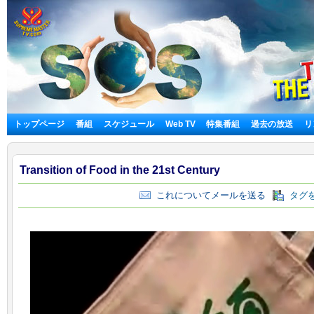
トップページ
番組
スケジュール
Web TV
特集番組
過去の放送
リ
Transition of Food in the 21st Century
これについてメールを送る
タグを