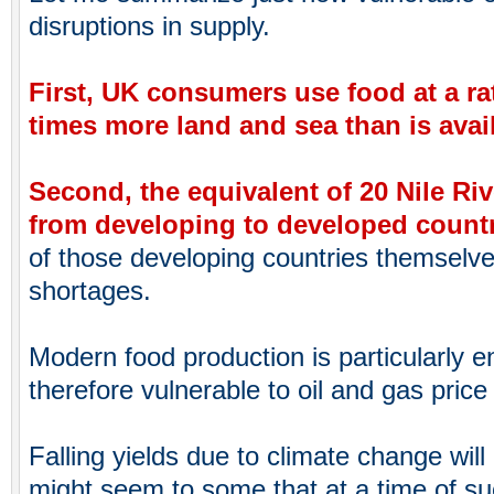
disruptions in supply.
First, UK consumers use food at a rat
times more land and sea than is avai
Second, the equivalent of 20 Nile Ri
from developing to developed count
of those developing countries themselv
shortages.
Modern food production is particularly e
therefore vulnerable to oil and gas price 
Falling yields due to climate change will 
might seem to some that at a time of suc