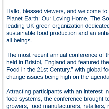
Hallo, blessed viewers, and welcome to 
Planet Earth: Our Loving Home. The Soil
leading UK green organization dedicate
sustainable food production and an enh
all beings.
The most recent annual conference of t
held in Bristol, England and featured the
Food in the 21st Century,” with global f
change issues being high on the agenda
Attracting participants with an interest i
food systems, the conference brought t
growers, food manufacturers, retailers, 