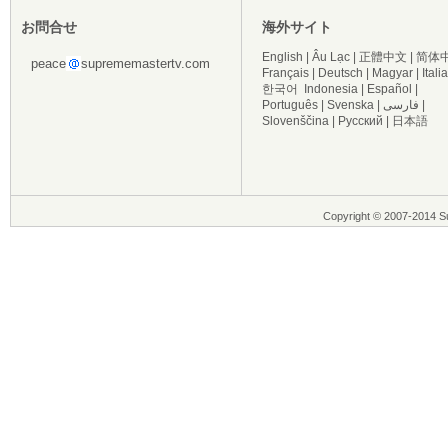
お問合せ
海外サイト
English
|
Âu Lạc
|
正體中文
|
简体
peace
suprememastertv.com
Français
|
Deutsch
|
Magyar
|
Itali
한국어
Indonesia
|
Español
|
Português
|
Svenska
|
فارسی
|
Slovenščina
|
Русский
|
日本語
Copyright © 2007-2014 Su