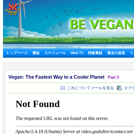
トップページ
番組
スケジュール
Web TV
特集番組
過去の放送
リ
Vegan: The Fastest Way to a Cooler Planet
Part 3
これについてメールを送る
タグを