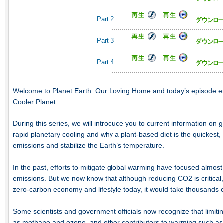
Part 2
Part 3
Part 4
Welcome to Planet Earth: Our Loving Home and today’s episode en
Cooler Planet
During this series, we will introduce you to current information on
rapid planetary cooling and why a plant-based diet is the quickest
emissions and stabilize the Earth’s temperature.
In the past, efforts to mitigate global warming have focused almost
emissions. But we now know that although reducing CO2 is critical, 
zero-carbon economy and lifestyle today, it would take thousands o
Some scientists and government officials now recognize that limit
as methane and ozone, and other contributors to warming such as b