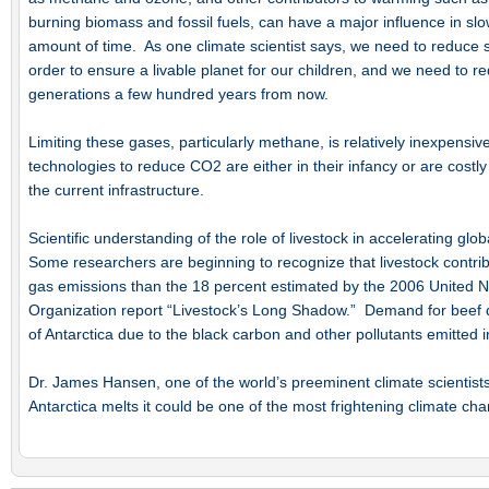
burning biomass and fossil fuels, can have a major influence in slo
amount of time. As one climate scientist says, we need to reduce 
order to ensure a livable planet for our children, and we need to r
generations a few hundred years from now.
Limiting these gases, particularly methane, is relatively inexpensi
technologies to reduce CO2 are either in their infancy or are costl
the current infrastructure.
Scientific understanding of the role of livestock in accelerating gl
Some researchers are beginning to recognize that livestock contr
gas emissions than the 18 percent estimated by the 2006 United N
Organization report “Livestock’s Long Shadow.” Demand for beef dir
of Antarctica due to the black carbon and other pollutants emitted 
Dr. James Hansen, one of the world’s preeminent climate scientists,
Antarctica melts it could be one of the most frightening climate cha