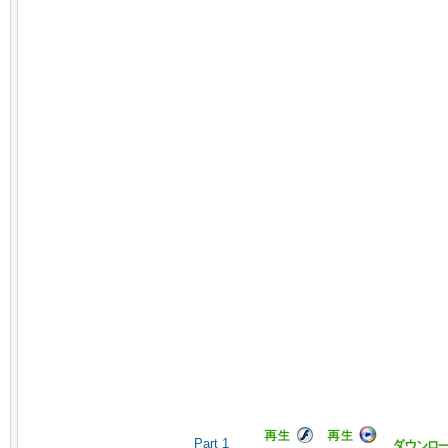
Part 1