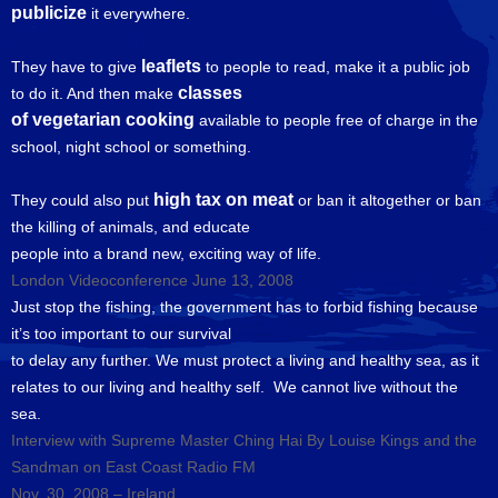
publicize
it everywhere.
leaflets
They have to give
to people to read, make it a public job
classes
to do it. And then make
of vegetarian cooking
available to people free of charge in the
school, night school or something.
high tax on meat
They could also put
or ban it altogether or ban
the killing of animals, and educate
people into a brand new, exciting way of life.
London Videoconference June 13, 2008
Just stop the fishing, the government has to forbid fishing because
it’s too important to our survival
to delay any further. We must protect a living and healthy sea, as it
relates to our living and healthy self. We cannot live without the
sea.
Interview with Supreme Master Ching Hai By Louise Kings and the
Sandman on East Coast Radio FM
Nov. 30, 2008 – Ireland