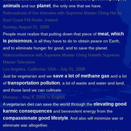
animals
planet
and our
, the only one that we have.
Rebroadcast of live interview with Supreme Master Ching Hai by
East Coast FM Radio, Ireland
Sunday, August 31, 2008
meat, which
People must realize that putting down that piece of
is poisonous
, is all they have to do to obtain peace on Earth,
and to eliminate hunger for good, and to save the planet.
Videoconference with Supreme Master Ching Haiwith Supreme
Master Television
Los Angeles, California, USA – July 31, 2008
save a lot of methane gas
Just be vegetarian and we
and a lot
transportation pollution
of
, a lot of waste and water and land,
and those land we can cultivate.
Monaco – May 4, 2008 In English
elevating good
A vegetarian diet can save the world through the
karmic consequences
and benevolent energy from the
compassionate good lifestyle
. And also will minimize war or
eliminate war altogether.