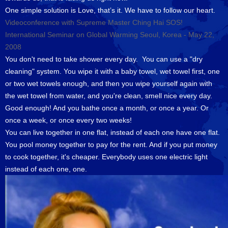
One simple solution is Love, that’s it. We have to follow our heart.
Videoconference with Supreme Master Ching Hai SOS!
International Seminar on Global Warming Seoul, Korea - May 22,
2008
You don't need to take shower every day. You can use a "dry
cleaning" system. You wipe it with a baby towel, wet towel first, one
or two wet towels enough, and then you wipe yourself again with
the wet towel from water, and you're clean, smell nice every day.
Good enough! And you bathe once a month, or once a year. Or
once a week, or once every two weeks!
You can live together in one flat, instead of each one have one flat.
You pool money together to pay for the rent. And if you put money
to cook together, it's cheaper. Everybody uses one electric light
instead of each one, one.