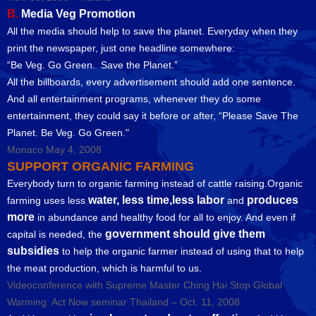
B.
Media Veg Promotion
All the media should help to save the planet. Everyday when they
print the newspaper, just one headline somewhere:
“Be Veg. Go Green. Save the Planet.”
All the billboards, every advertisement should add one sentence.
And all entertainment programs, whenever they do some
entertainment, they could say it before or after, “Please Save The
Planet. Be Veg. Go Green."
Monaco May 4, 2008
SUPPORT ORGANIC FARMING
Everybody turn to organic farming instead of cattle raising.Organic
water, less time,less labor
produces
farming uses less
and
more
in abundance and healthy food for all to enjoy. And even if
government should give them
capital is needed, the
subsidies
to help the organic farmer instead of using that to help
the meat production, which is harmful to us.
Videoconference with Supreme Master Ching Hai Stop Global
Warming: Act Now seminar Thailand – Oct. 11, 2008