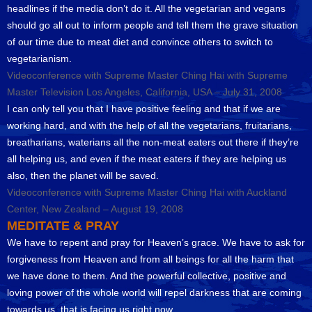
headlines if the media don’t do it. All the vegetarian and vegans
should go all out to inform people and tell them the grave situation
of our time due to meat diet and convince others to switch to
vegetarianism.
Videoconference with Supreme Master Ching Hai with Supreme
Master Television Los Angeles, California, USA – July 31, 2008
I can only tell you that I have positive feeling and that if we are
working hard, and with the help of all the vegetarians, fruitarians,
breatharians, waterians all the non-meat eaters out there if they’re
all helping us, and even if the meat eaters if they are helping us
also, then the planet will be saved.
Videoconference with Supreme Master Ching Hai with Auckland
Center, New Zealand – August 19, 2008
MEDITATE & PRAY
We have to repent and pray for Heaven’s grace. We have to ask for
forgiveness from Heaven and from all beings for all the harm that
we have done to them. And the powerful collective, positive and
loving power of the whole world will repel darkness that are coming
towards us, that is facing us right now.