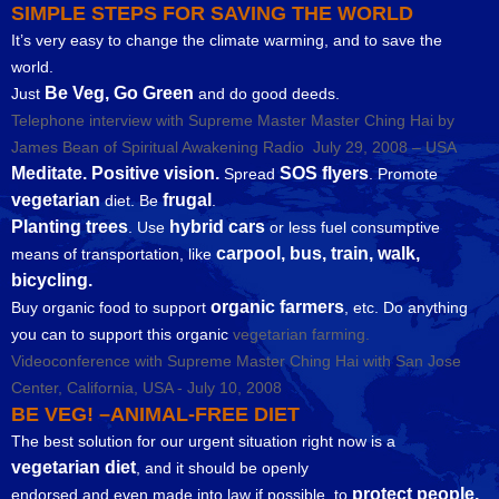
SIMPLE STEPS FOR SAVING THE WORLD
It’s very easy to change the climate warming, and to save the
world.
Be Veg, Go Green
Just
and do good deeds.
Telephone interview with Supreme Master Master Ching Hai by
James Bean of Spiritual Awakening Radio July 29, 2008 – USA
Meditate. Positive vision.
SOS flyers
Spread
. Promote
vegetarian
frugal
diet. Be
.
Planting trees
hybrid cars
. Use
or less fuel consumptive
carpool, bus, train, walk,
means of transportation, like
bicycling.
organic farmers
Buy organic food to support
, etc. Do anything
you can to support this organic
vegetarian farming.
Videoconference with Supreme Master Ching Hai with San Jose
Center, California, USA - July 10, 2008
BE VEG! –ANIMAL-FREE DIET
The best solution for our urgent situation right now is a
vegetarian diet
, and it should be openly
protect people,
endorsed and even made into law if possible, to