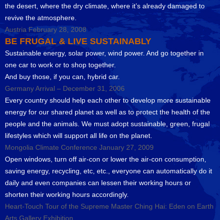
the desert, where the dry climate, where it’s already damaged to
revive the atmosphere.
Austria February 28, 2008
BE FRUGAL & LIVE SUSTAINABLY
Sustainable energy, solar power, wind power. And go together in
one car to work or to shop together.
And buy those, if you can, hybrid car.
Germany Arrival – December 31, 2006
Every country should help each other to develop more sustainable
energy for our shared planet as well as to protect the health of the
people and the animals. We must adopt sustainable, green, frugal
lifestyles which will support all life on the planet.
Mongolia Climate Conference January 27, 2009
Open windows, turn off air-con or lower the air-con consumption,
saving energy, recycling, etc, etc., everyone can automatically do it
daily and even companies can lessen their working hours or
shorten their working hours accordingly.
Heart-Touch Tour of the Supreme Master Ching Hai: Eden on Earth
Arts Gallery Exhibition