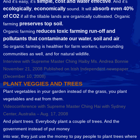
simple, cost and water effective
And it’s easy, it’s
. And it’s
ecologically
economically
absorb even 40%
,
sound. It will
of CO2
if all the tillable lands are organically cultivated. Organic
preserves top soil.
farming
reduces toxic farming run-off and
Organic farming
pollutants that contaminate our water, soil and air
.
So organic farming is healthier for farm workers, surrounding
communities as well, and for natural wildlife.
Interview with Supreme Master Ching Haiby Ms. Andrea Bonnie
November 21, 2008 Published on Irish Independent newspaper
(December 10, 2008)
PLANT VEGGIES AND TREES
Plant vegetables in your garden instead of the grass, you plant
vegetables and eat from them.
Videoconference with Supreme Master Ching Hai with Sydney
Center, Australia – Aug. 17, 2008
And plant trees. Everybody plant a couple of trees. And the
government instead of put money
into war, they just use the money to pay people to plant trees where