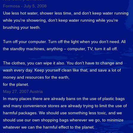
Formosa - July 5, 2008
Use less hot water, shower less time, and don't keep water running
while you're showering, don't keep water running while you're
brushing your teeth.
Turn off your computer. Turn off the light when you don't need. All
the standby machines, anything – computer, TV, turn it all off.
The clothes, you can wipe it also. You don't have to change and
wash every day. Keep yourself clean like that, and save a lot of
money and resources for the earth,
for the planet.
May 27, 2007 Austria
In many places there are already bans on the use of plastic bags
and many convenience stores are already trying to limit the use of
harmful packages. We should use something less toxic, and we
should use our own shopping bags wherever we go, to minimize
whatever we can the harmful effect to the planet.