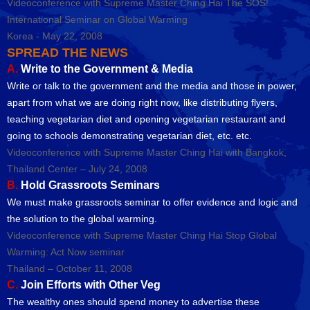
Videoconference with Supreme Master Ching Hai The SOS!
International Seminar on Global Warming
Korea - May 22, 2008
SPREAD THE NEWS
A.
Write to the Government & Media
Write or talk to the government and the media and those in power,
apart from what we are doing right now, like distributing flyers,
teaching vegetarian diet and opening vegetarian restaurant and
going to schools demonstrating vegetarian diet, etc. etc.
Videoconference with Supreme Master Ching Hai with Bangkok,
Thailand Center – July 24, 2008
B.
Hold Grassroots Seminars
We must make grassroots seminar to offer evidence and logic and
the solution to the global warming.
Videoconference with Supreme Master Ching Hai Stop Global
Warming: Act Now seminar
Thailand – October 11, 2008
C.
Join Efforts with Other Veg
The wealthy ones should spend money to advertise these