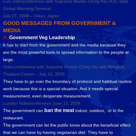
Live Videoconference with Supreme Master Ching Hai SOS: Stop
Global Warming Seminar
July 27, 2008 – Tokyo, Japan
GOOD MESSAGES FROM GOVERNMENT &
MEDIA
A.
Government Veg Leadership
It has to start from the government and the media because they
are the most powerful tools to spread information to the people at
large.
Videoconference with Supreme Master Ching Hai with Bangkok,
Thailand Center – July 24, 2008
They have to go over the boundary of protocol and habitual routine
work because this is a special situation. And it needs special
measurement, even desperate measurement.
London Videoconference June 13, 2008
ban the meat
The government can
indoor, outdoor, or in the
restaurant.
The government can let the public know about the beneficial effect
that we can have by having vegetarian diet. They have to