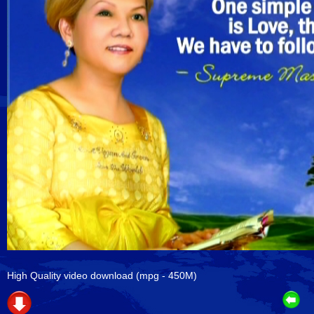
High Quality video download
(mpg - 450M)