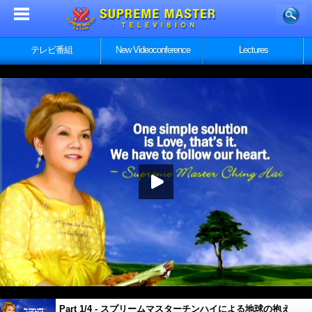
テレビ番組
New Videoconference
Lectures
Part 1/4 - スプリームマスターチンハイによる地球の抱え