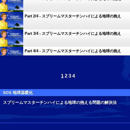
る問題の解決法
Part 2/4 - スプリームマスターチンハイによる地球の抱え
る問題の解決法
Part 3/4 - スプリームマスターチンハイによる地球の抱え
る問題の解決法
Part 4/4 - スプリームマスターチンハイによる地球の抱え
る問題の解決法
1
2
3
4
SOS 地球温暖化
スプリームマスターチンハイによる地球の抱える問題の解決法