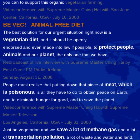
you can to support this organic
vegetarian farming.
Videoconference with Supreme Master Ching Hai with San Jose
Center, California, USA - July 10, 2008
BE VEG! –ANIMAL-FREE DIET
The best solution for our urgent situation right now is a
vegetarian diet
, and it should be openly
protect people,
endorsed and even made into law if possible, to
animals
planet
and our
, the only one that we have.
Rebroadcast of live interview with Supreme Master Ching Hai by
East Coast FM Radio, Ireland
Sunday, August 31, 2008
meat, which
People must realize that putting down that piece of
is poisonous
, is all they have to do to obtain peace on Earth,
and to eliminate hunger for good, and to save the planet.
Videoconference with Supreme Master Ching Haiwith Supreme
Master Television
Los Angeles, California, USA – July 31, 2008
save a lot of methane gas
Just be vegetarian and we
and a lot
transportation pollution
of
, a lot of waste and water and land,