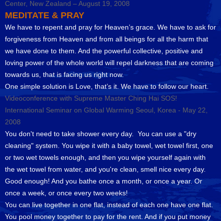
Center, New Zealand – August 19, 2008
MEDITATE & PRAY
We have to repent and pray for Heaven’s grace. We have to ask for
forgiveness from Heaven and from all beings for all the harm that
we have done to them. And the powerful collective, positive and
loving power of the whole world will repel darkness that are coming
towards us, that is facing us right now.
One simple solution is Love, that’s it. We have to follow our heart.
Videoconference with Supreme Master Ching Hai SOS!
International Seminar on Global Warming Seoul, Korea - May 22,
2008
You don't need to take shower every day. You can use a "dry
cleaning" system. You wipe it with a baby towel, wet towel first, one
or two wet towels enough, and then you wipe yourself again with
the wet towel from water, and you're clean, smell nice every day.
Good enough! And you bathe once a month, or once a year. Or
once a week, or once every two weeks!
You can live together in one flat, instead of each one have one flat.
You pool money together to pay for the rent. And if you put money