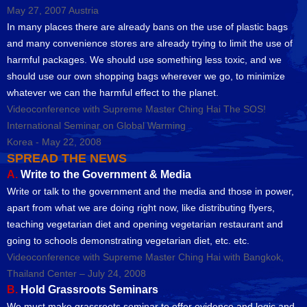
May 27, 2007 Austria
In many places there are already bans on the use of plastic bags
and many convenience stores are already trying to limit the use of
harmful packages. We should use something less toxic, and we
should use our own shopping bags wherever we go, to minimize
whatever we can the harmful effect to the planet.
Videoconference with Supreme Master Ching Hai The SOS!
International Seminar on Global Warming
Korea - May 22, 2008
SPREAD THE NEWS
A.
Write to the Government & Media
Write or talk to the government and the media and those in power,
apart from what we are doing right now, like distributing flyers,
teaching vegetarian diet and opening vegetarian restaurant and
going to schools demonstrating vegetarian diet, etc. etc.
Videoconference with Supreme Master Ching Hai with Bangkok,
Thailand Center – July 24, 2008
B.
Hold Grassroots Seminars
We must make grassroots seminar to offer evidence and logic and