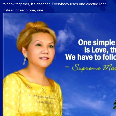
to cook together, it's cheaper. Everybody uses one electric light
instead of each one, one.