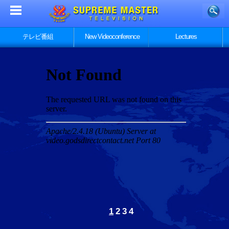
テレビ番組
New Videoconference
Lectures
1
2
3
4