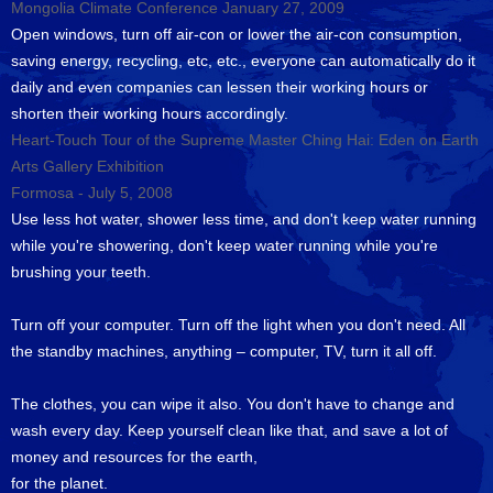
Mongolia Climate Conference January 27, 2009
Open windows, turn off air-con or lower the air-con consumption,
saving energy, recycling, etc, etc., everyone can automatically do it
daily and even companies can lessen their working hours or
shorten their working hours accordingly.
Heart-Touch Tour of the Supreme Master Ching Hai: Eden on Earth
Arts Gallery Exhibition
Formosa - July 5, 2008
Use less hot water, shower less time, and don't keep water running
while you're showering, don't keep water running while you're
brushing your teeth.
Turn off your computer. Turn off the light when you don't need. All
the standby machines, anything – computer, TV, turn it all off.
The clothes, you can wipe it also. You don't have to change and
wash every day. Keep yourself clean like that, and save a lot of
money and resources for the earth,
for the planet.