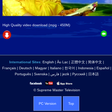
High Quality video download
(mpg - 450M)
International Sites
:
English
|
Âu Lạc
|
正體中文
|
简体中文
|
Français
|
Deutsch
|
Magyar
|
Italiano
|
한국어
|
Indonesia
|
Español
|
Português
|
Svenska
|
فارس
|
jezik
|
Русский
|
日本語
© Supreme Master Television
PC Version
Top