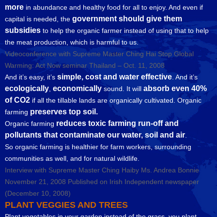
more
in abundance and healthy food for all to enjoy. And even if
government should give them
capital is needed, the
subsidies
to help the organic farmer instead of using that to help
the meat production, which is harmful to us.
Videoconference with Supreme Master Ching Hai Stop Global
Warming: Act Now seminar Thailand – Oct. 11, 2008
simple, cost and water effective
And it’s easy, it’s
. And it’s
ecologically
economically
absorb even 40%
,
sound. It will
of CO2
if all the tillable lands are organically cultivated. Organic
preserves top soil.
farming
reduces toxic farming run-off and
Organic farming
pollutants that contaminate our water, soil and air
.
So organic farming is healthier for farm workers, surrounding
communities as well, and for natural wildlife.
Interview with Supreme Master Ching Haiby Ms. Andrea Bonnie
November 21, 2008 Published on Irish Independent newspaper
(December 10, 2008)
PLANT VEGGIES AND TREES
Plant vegetables in your garden instead of the grass, you plant