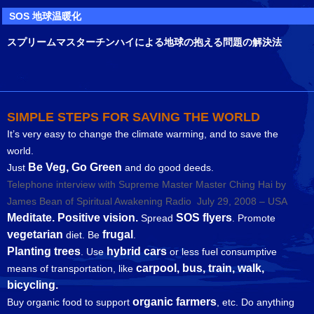
SOS 地球温暖化
スプリームマスターチンハイによる地球の抱える問題の解決法
SIMPLE STEPS FOR SAVING THE WORLD
It’s very easy to change the climate warming, and to save the
world.
Be Veg, Go Green
Just
and do good deeds.
Telephone interview with Supreme Master Master Ching Hai by
James Bean of Spiritual Awakening Radio July 29, 2008 – USA
Meditate. Positive vision.
SOS flyers
Spread
. Promote
vegetarian
frugal
diet. Be
.
Planting trees
hybrid cars
. Use
or less fuel consumptive
carpool, bus, train, walk,
means of transportation, like
bicycling.
organic farmers
Buy organic food to support
, etc. Do anything