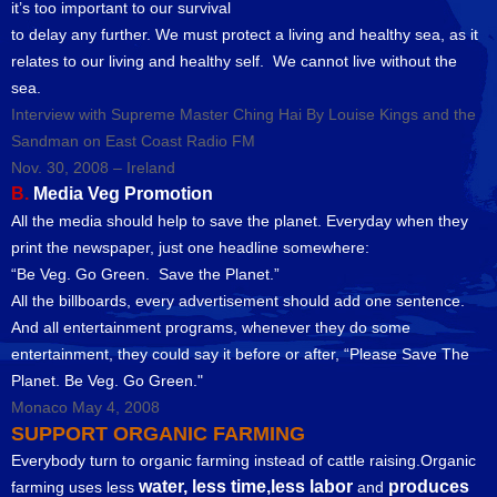
it’s too important to our survival
to delay any further. We must protect a living and healthy sea, as it
relates to our living and healthy self. We cannot live without the
sea.
Interview with Supreme Master Ching Hai By Louise Kings and the
Sandman on East Coast Radio FM
Nov. 30, 2008 – Ireland
B.
Media Veg Promotion
All the media should help to save the planet. Everyday when they
print the newspaper, just one headline somewhere:
“Be Veg. Go Green. Save the Planet.”
All the billboards, every advertisement should add one sentence.
And all entertainment programs, whenever they do some
entertainment, they could say it before or after, “Please Save The
Planet. Be Veg. Go Green."
Monaco May 4, 2008
SUPPORT ORGANIC FARMING
Everybody turn to organic farming instead of cattle raising.Organic
water, less time,less labor
produces
farming uses less
and