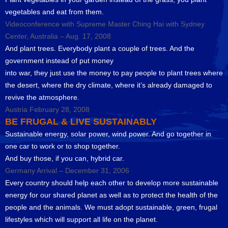
vegetables and eat from them.
Videoconference with Supreme Master Ching Hai with Sydney
Center, Australia – Aug. 17, 2008
And plant trees. Everybody plant a couple of trees. And the
government instead of put money
into war, they just use the money to pay people to plant trees where
the desert, where the dry climate, where it’s already damaged to
revive the atmosphere.
Austria February 28, 2008
BE FRUGAL & LIVE SUSTAINABLY
Sustainable energy, solar power, wind power. And go together in
one car to work or to shop together.
And buy those, if you can, hybrid car.
Germany Arrival – December 31, 2006
Every country should help each other to develop more sustainable
energy for our shared planet as well as to protect the health of the
people and the animals. We must adopt sustainable, green, frugal
lifestyles which will support all life on the planet.