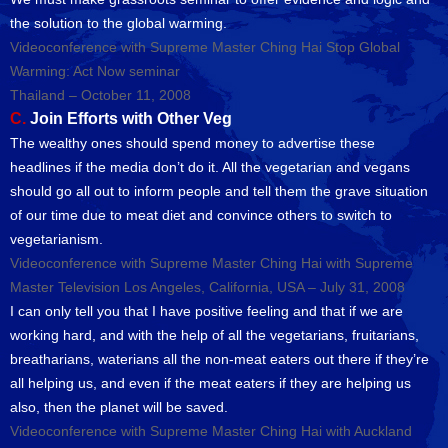
the solution to the global warming.
Videoconference with Supreme Master Ching Hai Stop Global
Warming: Act Now seminar
Thailand – October 11, 2008
C.
Join Efforts with Other Veg
The wealthy ones should spend money to advertise these
headlines if the media don’t do it. All the vegetarian and vegans
should go all out to inform people and tell them the grave situation
of our time due to meat diet and convince others to switch to
vegetarianism.
Videoconference with Supreme Master Ching Hai with Supreme
Master Television Los Angeles, California, USA – July 31, 2008
I can only tell you that I have positive feeling and that if we are
working hard, and with the help of all the vegetarians, fruitarians,
breatharians, waterians all the non-meat eaters out there if they’re
all helping us, and even if the meat eaters if they are helping us
also, then the planet will be saved.
Videoconference with Supreme Master Ching Hai with Auckland