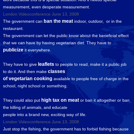
measurement, even desperate measurement.
London Videoconference June 13, 2008
ban the meat
The government can
indoor, outdoor, or in the
restaurant.
The government can let the public know about the beneficial effect
that we can have by having vegetarian diet. They have to
publicize
it everywhere.
leaflets
They have to give
to people to read, make it a public job
classes
to do it. And then make
of vegetarian cooking
available to people free of charge in the
school, night school or something.
high tax on meat
They could also put
or ban it altogether or ban
the killing of animals, and educate
people into a brand new, exciting way of life.
London Videoconference June 13, 2008
Just stop the fishing, the government has to forbid fishing because