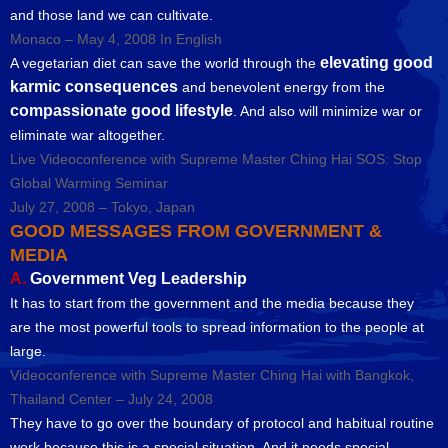
and those land we can cultivate.
Monaco – May 4, 2008 In English
elevating good
A vegetarian diet can save the world through the
karmic consequences
and benevolent energy from the
compassionate good lifestyle
. And also will minimize war or
eliminate war altogether.
Live Videoconference with Supreme Master Ching Hai SOS: Stop
Global Warming Seminar
July 27, 2008 – Tokyo, Japan
GOOD MESSAGES FROM GOVERNMENT &
MEDIA
A.
Government Veg Leadership
It has to start from the government and the media because they
are the most powerful tools to spread information to the people at
large.
Videoconference with Supreme Master Ching Hai with Bangkok,
Thailand Center – July 24, 2008
They have to go over the boundary of protocol and habitual routine
work because this is a special situation. And it needs special