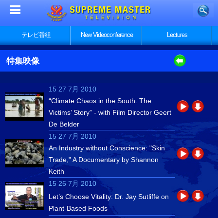
テレビ番組
New Videoconference
Lectures
特集映像
15 27 7月 2010
“Climate Chaos in the South: The
Victims’ Story” - with Film Director Geert
De Belder
15 27 7月 2010
An Industry without Conscience: "Skin
Trade," A Documentary by Shannon
Keith
15 26 7月 2010
Let’s Choose Vitality: Dr. Jay Sutliffe on
Plant-Based Foods