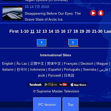
15 14 7月 2010
Disappearing Before Our Eyes: The
Grave State of Arctic Ice
First
1-10
11
12
13
14
15
16
17
18
19
20
21-30
Las
International Sites
English
|
Âu Lạc
|
正體中文
|
简体中文
|
Français
|
Deutsch
|
Magyar
|
Italiano
|
한국어
|
Indonesia
|
Español
|
Português
|
Svenska
|
فارس
|
jezik
|
Русский
|
日本語
© Supreme Master Television
PC Version
Top