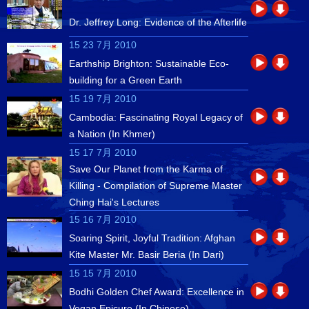
Dr. Jeffrey Long: Evidence of the Afterlife
15 23 7月 2010
Earthship Brighton: Sustainable Eco-
building for a Green Earth
15 19 7月 2010
Cambodia: Fascinating Royal Legacy of
a Nation (In Khmer)
15 17 7月 2010
Save Our Planet from the Karma of
Killing - Compilation of Supreme Master
Ching Hai's Lectures
15 16 7月 2010
Soaring Spirit, Joyful Tradition: Afghan
Kite Master Mr. Basir Beria (In Dari)
15 15 7月 2010
Bodhi Golden Chef Award: Excellence in
Vegan Epicure (In Chinese)