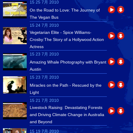
15 25 7月 2010
On the Road to Love: The Journey of
The Vegan Bus
15 24 7月 2010
Vegetarian Elite - Spice Williams-
Crosby:The Story of a Hollywood Action
Actress
15 23 7月 2010
Amazing Whale Photography with Bryant
Austin
15 23 7月 2010
Miracles on the Path - Rescued by the
Light
15 21 7月 2010
Livestock Raising: Devastating Forests
and Driving Climate Change in Australia
and Beyond
15 19 7月 2010