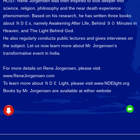
HOST: Rene Jorgensen was then inspired to look deeper into
science, religion, philosophy and the near death experience
phenomenon. Based on his research, he has written three books
about ＮＤＥs, namely Awakening After Life, Behind ９０ Minutes in
Heaven, and The Light Behind God.
He also regularly conducts public lectures and gives interviews on
the subject. Let us now learn more about Mr. Jorgensen’s
transformative event in India.
For more details on Rene Jorgensen, please visit
www.ReneJorgensen.com
To learn more about ＮＤＥ Light, please visit
www.NDElight.org
Books by Mr. Jorgensen are available at either website