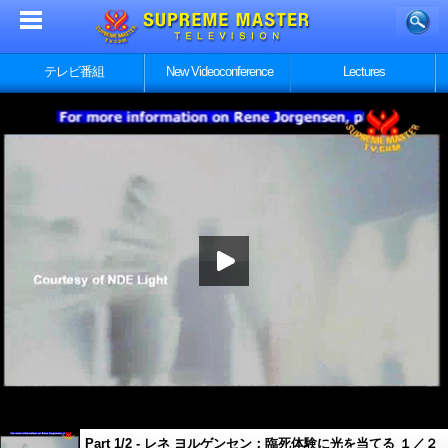
テレビ番組
New Videoconference
Lectures
Part 1/2 - レネ ヨルゲンセン：臨死体験に光を当てる １／２