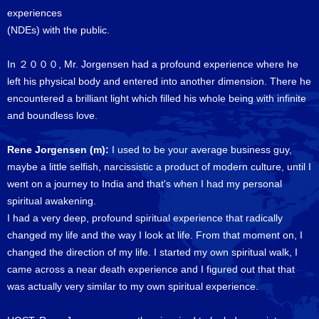
experiences
(NDEs) with the public.
In ２０００, Mr. Jorgensen had a profound experience where he
left his physical body and entered into another dimension. There he
encountered a brilliant light which filled his whole being with infinite
and boundless love.
Rene Jorgensen (m):
I used to be your average business guy,
maybe a little selfish, narcissistic a product of modern culture, until I
went on a journey to India and that's when I had my personal
spiritual awakening.
I had a very deep, profound spiritual experience that radically
changed my life and the way I look at life. From that moment on, I
changed the direction of my life. I started my own spiritual walk, I
came across a near death experience and I figured out that that
was actually very similar to my own spiritual experience.