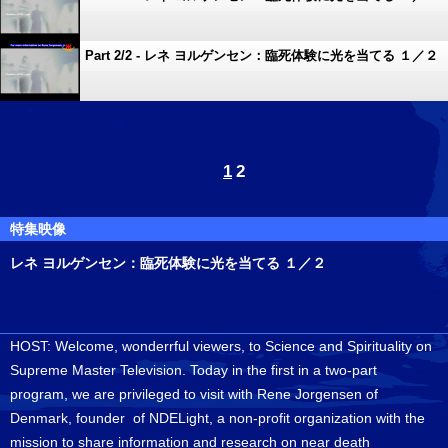
Part 2/2 - レネ ヨルゲンセン：臨死体験に光を当てる １／２
1
2
特集映像
レネ ヨルゲンセン：臨死体験に光を当てる １／２
HOST: Welcome, wonderrful viewers, to Science and Spirituality on
Supreme Master Television. Today in the first in a two-part
program, we are privileged to visit with Rene Jorgensen of
Denmark, founder of NDELight, a non-profit organization with the
mission to share information and research on near death