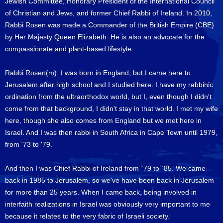
Jewish Committee, Honorary President of the International Council
of Christian and Jews, and former Chief Rabbi of Ireland. In 2010,
Rabbi Rosen was made a Commander of the British Empire (CBE)
by Her Majesty Queen Elizabeth. He is also an advocate for the
compassionate and plant-based lifestyle.
Rabbi Rosen(m): I was born in England, but I came here to
Jerusalem after high school and I studied here. I have my rabbinic
ordination from the ultraorthodox world, but I, even though I didn't
come from that background, I didn't stay in that world. I met my wife
here, though she also comes from England but we met here in
Israel. And I was then rabbi in South Africa in Cape Town until 1979,
from '73 to '79.
And then I was Chief Rabbi of Ireland from `79 to `85. We came
back in 1985 to Jerusalem, so we've have been back in Jerusalem
for more than 25 years. When I came back, being involved in
interfaith realizations in Israel was obviously very important to me
because it relates to the very fabric of Israeli society.