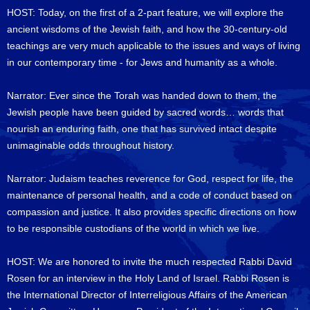
HOST: Today, on the first of a 2-part feature, we will explore the
ancient wisdoms of the Jewish faith, and how the 30-century-old
teachings are very much applicable to the issues and ways of living
in our contemporary time - for Jews and humanity as a whole.
Narrator: Ever since the Torah was handed down to them, the
Jewish people have been guided by sacred words… words that
nourish an enduring faith, one that has survived intact despite
unimaginable odds throughout history.
Narrator: Judaism teaches reverence for God, respect for life, the
maintenance of personal health, and a code of conduct based on
compassion and justice. It also provides specific directions on how
to be responsible custodians of the world in which we live.
HOST: We are honored to invite the much respected Rabbi David
Rosen for an interview in the Holy Land of Israel. Rabbi Rosen is
the International Director of Interreligious Affairs of the American