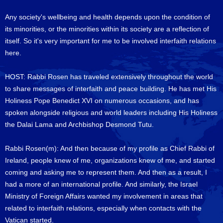
Any society's wellbeing and health depends upon the condition of
its minorities, or the minorities within its society are a reflection of
itself. So it's very important for me to be involved interfaith relations
here.
HOST: Rabbi Rosen has traveled extensively throughout the world
to share messages of interfaith and peace building. He has met His
Holiness Pope Benedict XVI on numerous occasions, and has
spoken alongside religious and world leaders including His Holiness
the Dalai Lama and Archbishop Desmond Tutu.
Rabbi Rosen(m): And then because of my profile as Chief Rabbi of
Ireland, people knew of me, organizations knew of me, and started
coming and asking me to represent them. And then as a result, I
had a more of an international profile. And similarly, the Israel
Ministry of Foreign Affairs wanted my involvement in areas that
related to interfaith relations, especially when contacts with the
Vatican started.