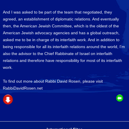
And I was asked to be part of the team that negotiated, they
agreed, an establishment of diplomatic relations. And eventually
then, the American Jewish Committee, which is the oldest of the
American Jewish advocacy agencies and has a global outreach,
asked me to be in charge of its interfaith work. And in addition to
being responsible for all its interfaith relations around the world, I'm
also the advisor to the Chief Rabbinate of Israel on interfaith
relations and therefore have responsibility for most of its interfaith
work.
To find out more about Rabbi David Rosen, please visit
RabbiDavidRosen.net