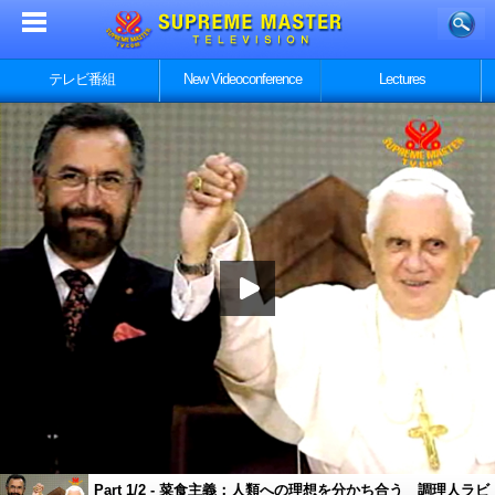
テレビ番組
New Videoconference
Lectures
Part 1/2 - 菜食主義：人類への理想を分かち合う 調理人ラビ