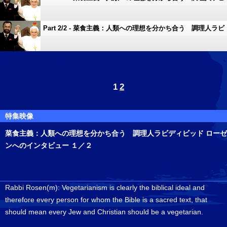
ディビッド ローゼンへのインタビュー １／２
Part 2/2 - 菜食主義：人類への理想を分かち合う 調理人ラビ
ディビッド ローゼンへのインタビュー １／２
1
2
特集映像
菜食主義：人類への理想を分かち合う 調理人ラビディビッド ローゼ
ンへのインタビュー １／２
Rabbi Rosen(m): Vegetarianism is clearly the biblical ideal and
therefore every person for whom the Bible is a sacred text, that
should mean every Jew and Christian should be a vegetarian.