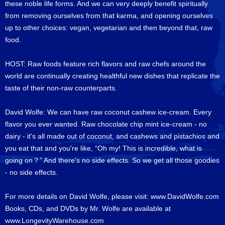
these noble life forms. And we can very deeply benefit spiritually
from removing ourselves from that karma, and opening ourselves
up to other choices: vegan, vegetarian and then beyond that, raw
food.
HOST: Raw foods feature rich flavors and raw chefs around the
world are continually creating healthful new dishes that replicate the
taste of their non-raw counterparts.
David Wolfe: We can have raw coconut cashew ice-cream. Every
flavor you ever wanted. Raw chocolate chip mint ice-cream - no
dairy - it's all made out of coconut, and cashews and pistachios and
you eat that and you're like, “Oh my! This is incredible, what is
going on？” And there's no side effects. So we get all those goodies
- no side effects.
For more details on David Wolfe, please visit:
www.DavidWolfe.com
Books, CDs, and DVDs by Mr. Wolfe are available at
www.LongevityWarehouse.com