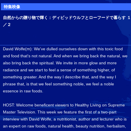
特集映像
自然からの贈り物で輝く：ディビッドウルフとローフードで暮らす １
／２
David Wolfe(m): We've dulled ourselves down with this toxic food
and food that's not natural. And when we bring back the natural, we
also bring back the spiritual. We invite in more glow and more
radiance and we start to feel a sense of something higher, of
something greater. And the way I describe that, and the way I
phrase that, is that we feel something noble, we feel a noble
essence in raw foods.
HOST: Welcome beneficent viewers to Healthy Living on Supreme
Master Television. This week we feature the first of a two-part
interview with David Wolfe, a nutritionist, author and lecturer who is
an expert on raw foods, natural health, beauty nutrition, herbalism,