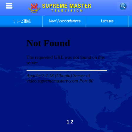
テレビ番組
New Videoconference
Lectures
1
2