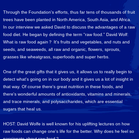
Through the Foundation's efforts, thus far tens of thousands of fruit
trees have been planted in North America, South Asia, and Africa.
In our interview we asked David to discuss the advantages of a raw
food diet. He began by defining the term “raw food.” David Wolf:
What is raw food again？ It's fruits and vegetables, and nuts and
seeds, and seaweeds, all raw and organic, flowers, sprouts,
grasses like wheatgrass, superfoods and super herbs.
One of the great gifts that it gives us, it allows us to really begin to
detect what's going on in our body and it gives us a lot of insight in
that way. Of course there's great nutrition in these foods, and
there's wonderful amounts of antioxidants, vitamins and minerals,
and trace minerals, and polysaccharides, which are essential
sugars that heal us.
HOST: David Wolfe is well known for his uplifting lectures on how
raw foods can change one's life for the better. Why does he feel so
passionate about raw food？