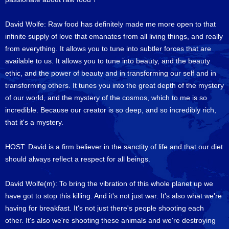
David Wolfe: Raw food has definitely made me more open to that
infinite supply of love that emanates from all living things, and really
from everything. It allows you to tune into subtler forces that are
available to us. It allows you to tune into beauty, and the beauty
ethic, and the power of beauty and in transforming our self and in
transforming others. It tunes you into the great depth of the mystery
of our world, and the mystery of the cosmos, which to me is so
incredible. Because our creator is so deep, and so incredibly rich,
that it's a mystery.
HOST: David is a firm believer in the sanctity of life and that our diet
should always reflect a respect for all beings.
David Wolfe(m): To bring the vibration of this whole planet up we
have got to stop this killing. And it's not just war. It's also what we're
having for breakfast. It's not just there's people shooting each
other. It's also we're shooting these animals and we're destroying