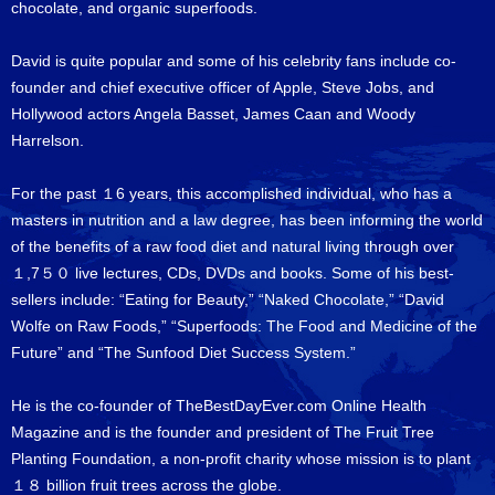
chocolate, and organic superfoods.
David is quite popular and some of his celebrity fans include co-
founder and chief executive officer of Apple, Steve Jobs, and
Hollywood actors Angela Basset, James Caan and Woody
Harrelson.
For the past １6 years, this accomplished individual, who has a
masters in nutrition and a law degree, has been informing the world
of the benefits of a raw food diet and natural living through over
１,7５０ live lectures, CDs, DVDs and books. Some of his best-
sellers include: “Eating for Beauty,” “Naked Chocolate,” “David
Wolfe on Raw Foods,” “Superfoods: The Food and Medicine of the
Future” and “The Sunfood Diet Success System.”
He is the co-founder of TheBestDayEver.com Online Health
Magazine and is the founder and president of The Fruit Tree
Planting Foundation, a non-profit charity whose mission is to plant
１８ billion fruit trees across the globe.