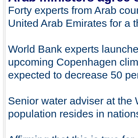
Forty experts from Arab coun
United Arab Emirates for a 
World Bank experts launched 
upcoming Copenhagen climat
expected to decrease 50 per
Senior water adviser at the
population resides in nation