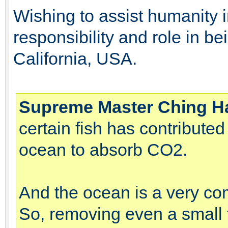
Wishing to assist humanity 
responsibility and role in b
California, USA.
Supreme Master Ching H
certain fish has contributed
ocean to absorb CO2.
And the ocean is a very co
So, removing even a small f