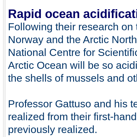
Rapid ocean acidificati
Following their research on
Norway and the Arctic North
National Centre for Scientif
Arctic Ocean will be so acidi
the shells of mussels and ot
Professor Gattuso and his t
realized from their first-han
previously realized.