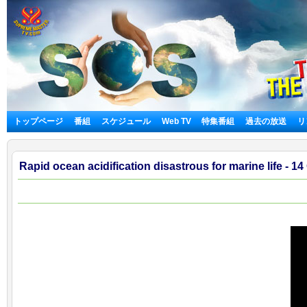
トップページ
番組
スケジュール
Web TV
特集番組
過去の放送
リ
Rapid ocean acidification disastrous for marine life - 14