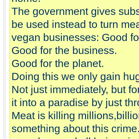
The government gives subsi
be used instead to turn me
vegan businesses: Good for
Good for the business.
Good for the planet.
Doing this we only gain hug
Not just immediately, but f
it into a paradise by just t
Meat is killing millions,bil
something about this crime. I