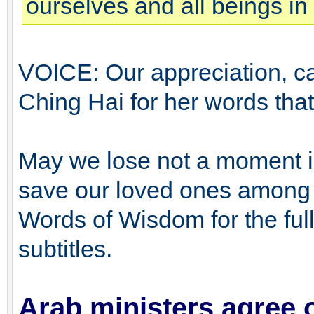
ourselves and all beings in 
VOICE: Our appreciation, ca
Ching Hai for her words that r
May we lose not a moment in 
save our loved ones among a
Words of Wisdom for the full 
subtitles.
Arab ministers agree 