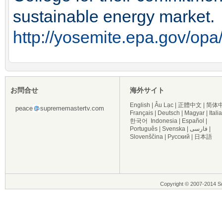
sustainable energy market.
http://yosemite.epa.gov/
お問合せ
海外サイト
English
|
Âu Lạc
|
正體中文
|
简体
peace
suprememastertv.com
Français
|
Deutsch
|
Magyar
|
Itali
한국어
Indonesia
|
Español
|
Português
|
Svenska
|
فارسی
|
Slovenščina
|
Русский
|
日本語
Copyright © 2007-2014 Su