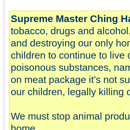
Supreme Master Ching H
tobacco, drugs and alcohol,
and destroying our only hom
children to continue to liv
poisonous substances, name
on meat package it’s not su
our children, legally killin
We must stop animal product
home.