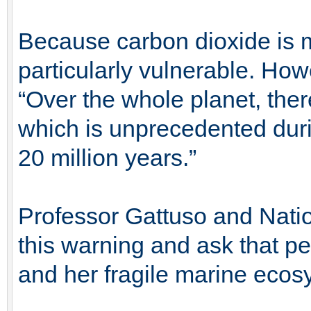
Because carbon dioxide is m
particularly vulnerable. How
“Over the whole planet, ther
which is unprecedented duri
20 million years.”
Professor Gattuso and Nation
this warning and ask that pe
and her fragile marine ecos