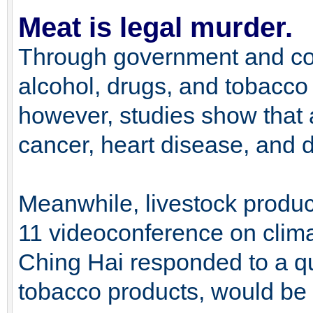
Meat is legal murder.
Through government and co
alcohol, drugs, and tobacco 
however, studies show that a
cancer, heart disease, and d
Meanwhile, livestock produc
11 videoconference on clim
Ching Hai responded to a qu
tobacco products, would be 