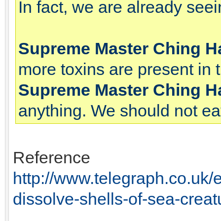
In fact, we are already see
Supreme Master Ching H
more toxins are present in 
Supreme Master Ching H
anything. We should not eat
Reference
http://www.telegraph.co.uk/
dissolve-shells-of-sea-creat