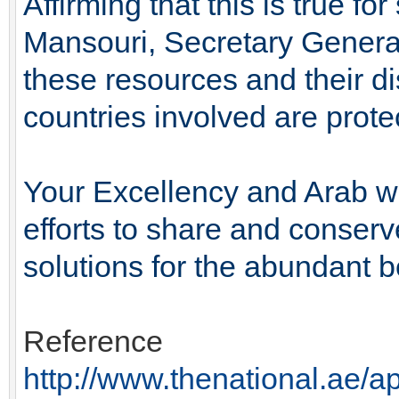
Affirming that this is true 
Mansouri, Secretary General
these resources and their di
countries involved are prote
Your Excellency and Arab wa
efforts to share and conserv
solutions for the abundant be
Reference
http://www.thenational.ae