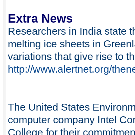
Extra News
Researchers in India state 
melting ice sheets in Gree
variations that give rise t
http://www.alertnet.org/t
The United States Environm
computer company Intel Corp
College for their commitment