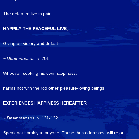
The defeated live in pain.
HAPPILY THE PEACEFUL LIVE
,
Giving up victory and defeat.
~
Dhammapada,
v. 201
Whoever, seeking his own happiness,
harms not with the rod other pleasure-loving beings,
EXPERIENCES HAPPINESS HEREAFTER.
~
Dhammapada,
v. 131-132
Speak not harshly to anyone. Those thus addressed will retort.