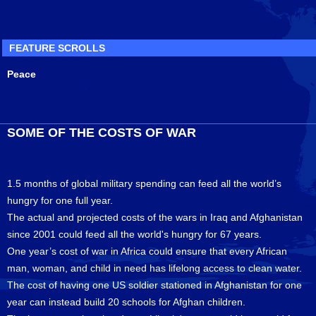
FEATURE SCROLLS
Peace
SOME OF THE COSTS OF WAR
1.5 months of global military spending can feed all the world’s
hungry for one full year.
The actual and projected costs of the wars in Iraq and Afghanistan
since 2001 could feed all the world's hungry for 67 years.
One year’s cost of war in Africa could ensure that every African
man, woman, and child in need has lifelong access to clean water.
The cost of having one US soldier stationed in Afghanistan for one
year can instead build 20 schools for Afghan children.