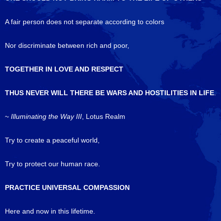
A fair person does not separate according to colors
Nor discriminate between rich and poor,
TOGETHER IN LOVE AND RESPECT
THUS NEVER WILL THERE BE WARS AND HOSTILITIES IN LIFE
.
~
Illuminating the Way III
, Lotus Realm
Try to create a peaceful world,
Try to protect our human race.
PRACTICE UNIVERSAL COMPASSION
Here and now in this lifetime.