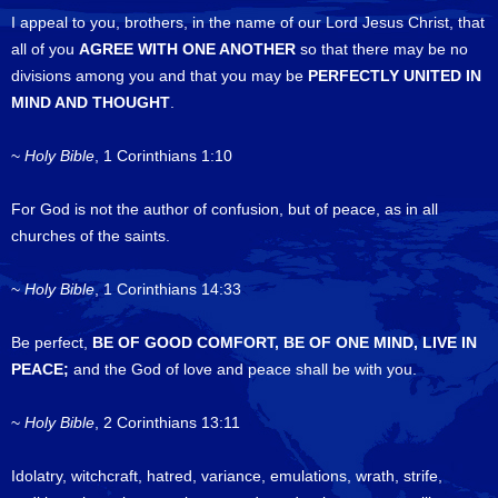
I appeal to you, brothers, in the name of our Lord Jesus Christ, that
all of you
AGREE WITH ONE ANOTHER
so that there may be no
divisions among you and that you may be
PERFECTLY UNITED IN
MIND AND THOUGHT
.
~
Holy Bible
, 1 Corinthians 1:10
For God is not the author of confusion, but of peace, as in all
churches of the saints.
~
Holy Bible
, 1 Corinthians 14:33
Be perfect,
BE OF GOOD COMFORT, BE OF ONE MIND, LIVE IN
PEACE;
and the God of love and peace shall be with you.
~
Holy Bible
, 2 Corinthians 13:11
Idolatry, witchcraft, hatred, variance, emulations, wrath, strife,