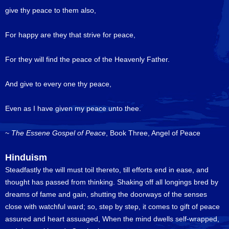
give thy peace to them also,
For happy are they that strive for peace,
For they will find the peace of the Heavenly Father.
And give to every one thy peace,
Even as I have given my peace unto thee.
~
The Essene Gospel of Peace
, Book Three, Angel of Peace
Hinduism
Steadfastly the will must toil thereto, till efforts end in ease, and
thought has passed from thinking. Shaking off all longings bred by
dreams of fame and gain, shutting the doorways of the senses
close with watchful ward; so, step by step, it comes to gift of peace
assured and heart assuaged, When the mind dwells self-wrapped,