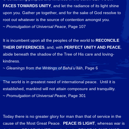
FACES TOWARDS UNITY
, and let the radiance of its light shine
upon you. Gather ye together, and for the sake of God resolve to
root out whatever is the source of contention amongst you.
~
Promulgation of Universal Peace
, Page 107
It is incumbent upon all the peoples of the world to
RECONCILE
THEIR DIFFERENCES
, and, with
PERFECT UNITY AND PEACE
,
abide beneath the shadow of the Tree of His care and loving-
kindness.
~
Gleanings from the Writings of Bahá'u'lláh
, Page 6
The world is in greatest need of international peace. Until it is
established, mankind will not attain composure and tranquility.
~
Promulgation of Universal Peace
, Page 301
Today there is no greater glory for man than that of service in the
cause of the Most Great Peace.
PEACE IS LIGHT
, whereas war is