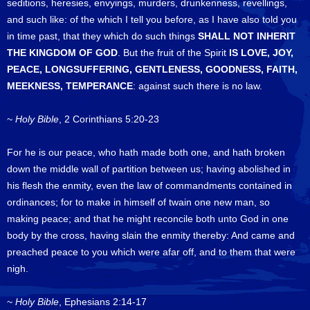
seditions, heresies, envyings, murders, drunkenness, revellings,
and such like: of the which I tell you before, as I have also told you
in time past, that they which do such things
SHALL NOT INHERIT
THE KINGDOM OF GOD
. But the fruit of the Spirit
IS LOVE, JOY,
PEACE, LONGSUFFERING, GENTLENESS, GOODNESS, FAITH,
MEEKNESS, TEMPERANCE
: against such there is no law.
~
Holy Bible
, 2 Corinthians 5:20-23
For he is our peace, who hath made both one, and hath broken
down the middle wall of partition between us; having abolished in
his flesh the enmity, even the law of commandments contained in
ordinances; for to make in himself of twain one new man, so
making peace; and that he might reconcile both unto God in one
body by the cross, having slain the enmity thereby: And came and
preached peace to you which were afar off, and to them that were
nigh.
~
Holy Bible
, Ephesians 2:14-17