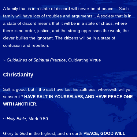
A family that is in a state of discord will never be at peace… Such
family will have lots of troubles and arguments... A society that is in
a state of discord means that it will be in a state of chaos, where
there is no order, justice, and the strong oppresses the weak, the
clever bullies the ignorant. The citizens will be in a state of
confusion and rebellion.
~
Guidelines of Spiritual Practice
, Cultivating Virtue
Christianity
Salt is good: but if the salt have lost his saltness, wherewith will ye
season it?
HAVE SALT IN YOURSELVES, AND HAVE PEACE ONE
WITH ANOTHER
.
~
Holy Bible
, Mark 9:50
Glory to God in the highest, and on earth
PEACE, GOOD WILL