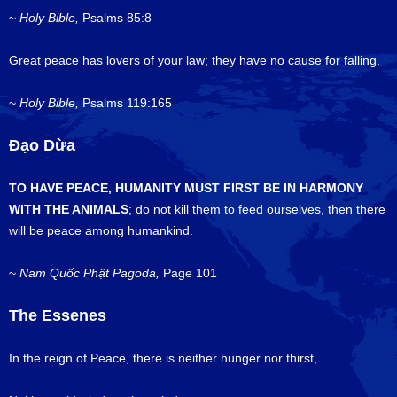
~
Holy Bible,
Psalms 85:8
Great peace has lovers of your law; they have no cause for falling.
~
Holy Bible,
Psalms 119:165
Đạo Dừa
TO HAVE PEACE, HUMANITY MUST FIRST BE IN HARMONY
WITH THE ANIMALS
; do not kill them to feed ourselves, then there
will be peace among humankind.
~
Nam
Quốc Phật Pagoda,
Page 101
The Essenes
In the reign of Peace, there is neither hunger nor thirst,