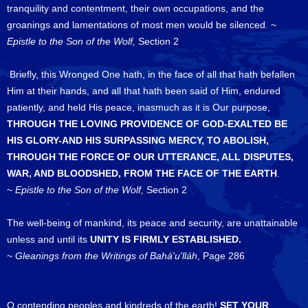
tranquility and contentment, their own occupations, and the
groanings and lamentations of most men would be silenced. ~
Epistle to the Son of the Wolf,
Section 2
Briefly, this Wronged One hath, in the face of all that hath befallen
Him at their hands, and all that hath been said of Him, endured
patiently, and held His peace, inasmuch as it is Our purpose,
THROUGH THE LOVING PROVIDENCE OF GOD-EXALTED BE
HIS GLORY-AND HIS SURPASSING MERCY, TO ABOLISH,
THROUGH THE FORCE OF OUR UTTERANCE, ALL DISPUTES,
WAR, AND BLOODSHED, FROM THE FACE OF THE EARTH
.
~
Epistle to the Son of the Wolf,
Section 2
The well-being of mankind, its peace and security, are unattainable
unless and until its
UNITY IS FIRMLY ESTABLISHED.
~
Gleanings from the Writings of Bahá'u'lláh
, Page 286
O contending peoples and kindreds of the earth!
SET YOUR