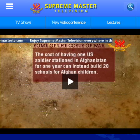
TV Shows
New Videoconference
Lectures