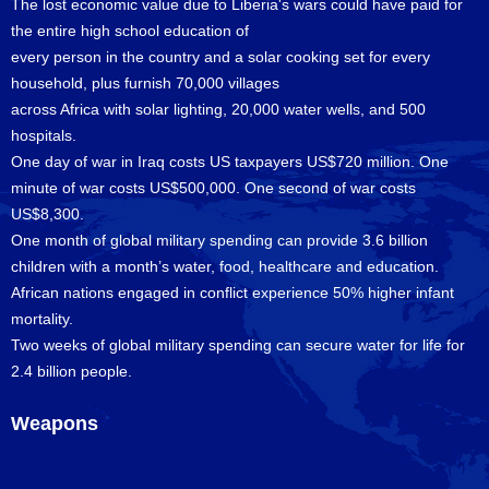
The lost economic value due to Liberia's wars could have paid for
the entire high school education of
every person in the country and a solar cooking set for every
household, plus furnish 70,000 villages
across Africa with solar lighting, 20,000 water wells, and 500
hospitals.
One day of war in Iraq costs US taxpayers US$720 million. One
minute of war costs US$500,000. One second of war costs
US$8,300.
One month of global military spending can provide 3.6 billion
children with a month’s water, food, healthcare and education.
African nations engaged in conflict experience 50% higher infant
mortality.
Two weeks of global military spending can secure water for life for
2.4 billion people.
Weapons