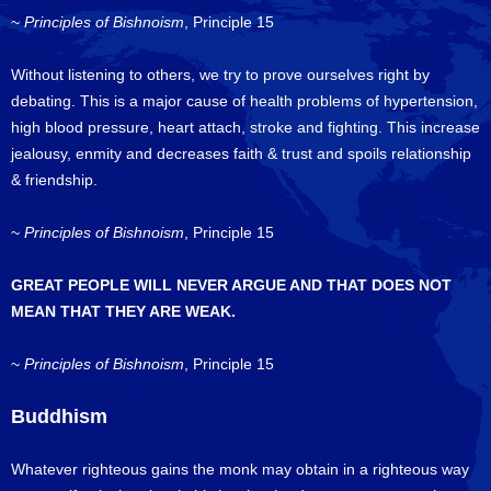
~
Principles of Bishnoism
, Principle 15
Without listening to others, we try to prove ourselves right by
debating. This is a major cause of health problems of hypertension,
high blood pressure, heart attach, stroke and fighting. This increase
jealousy, enmity and decreases faith & trust and spoils relationship
& friendship.
~
Principles of Bishnoism
, Principle 15
GREAT PEOPLE WILL NEVER ARGUE AND THAT DOES NOT
MEAN THAT THEY ARE WEAK.
~
Principles of Bishnoism
, Principle 15
Buddhism
Whatever righteous gains the monk may obtain in a righteous way