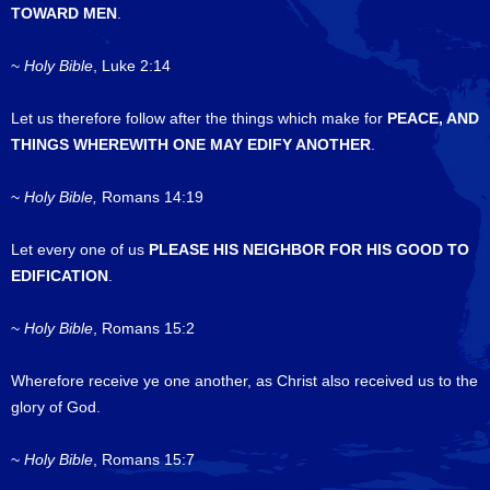
TOWARD MEN
.
~
Holy Bible
, Luke 2:14
Let us therefore follow after the things which make for
PEACE, AND
THINGS WHEREWITH ONE MAY EDIFY ANOTHER
.
~
Holy Bible,
Romans 14:19
Let every one of us
PLEASE HIS NEIGHBOR FOR HIS GOOD TO
EDIFICATION
.
~
Holy Bible
, Romans 15:2
Wherefore receive ye one another, as Christ also received us to the
glory of God.
~
Holy Bible
, Romans 15:7