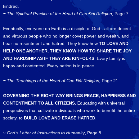
kindred.
~
The Spiritual Practice of the Head of Cao Đài Religion,
Page 7
Eventually, everyone on Earth is a disciple of God - all are decent
and virtuous people who no longer covet power and wealth, and
bear no resentment and hatred. They know how
TO LOVE AND
HELP ONE ANOTHER, THEY KNOW HOW TO SHARE THE JOY
AND HARDSHIP AS IF THEY ARE KINFOLKS
. Every family is
happy and contented. Every nation is in peace.
~
The Teachings of the
Head of Cao Đài Religion,
Page 21
GOVERNING THE RIGHT WAY BRINGS PEACE, HAPPINESS AND
CONTENTMENT TO ALL CITIZENS.
Educating with universal
perspectives that cultivate individuals who work to benefit the entire
society, to
BUILD LOVE AND ERASE HATRED
.
~
God’s Letter of Instructions to Humanity
, Page 8