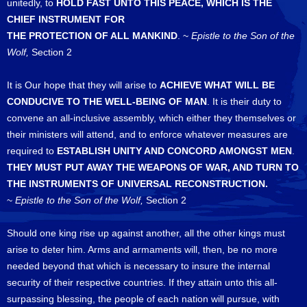
unitedly, to
HOLD FAST UNTO THIS PEACE, WHICH IS THE
CHIEF INSTRUMENT FOR
THE PROTECTION OF ALL MANKIND
. ~
Epistle to the Son of the
Wolf,
Section 2
It is Our hope that they will arise to
ACHIEVE WHAT WILL BE
CONDUCIVE TO THE WELL-BEING OF MAN
. It is their duty to
convene an all-inclusive assembly, which either they themselves or
their ministers will attend, and to enforce whatever measures are
required to
ESTABLISH UNITY AND CONCORD AMONGST MEN
.
THEY MUST PUT AWAY THE WEAPONS OF WAR, AND TURN TO
THE INSTRUMENTS OF UNIVERSAL RECONSTRUCTION.
~
Epistle to the Son of the Wolf,
Section 2
Should one king rise up against another, all the other kings must
arise to deter him. Arms and armaments will, then, be no more
needed beyond that which is necessary to insure the internal
security of their respective countries. If they attain unto this all-
surpassing blessing, the people of each nation will pursue, with