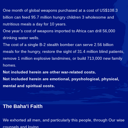
One month of global weapons purchased at a cost of US$108.3
billion can feed 95.7 million hungry children 3 wholesome and
nutritious meals a day for 10 years.
One year’s cost of weapons imported to Africa can drill 56,000
drinking water wells.
The cost of a single B-2 stealth bomber can serve 2.56 billion
meals for the hungry, restore the sight of 31.4 million blind patients,
remove 1 million explosive landmines, or build 713,000 new family
homes.
Not included herein are other war-related costs.
Not included herein are emotional, psychological, physical,
mental and spiritual costs.
The Baha’i Faith
We exhorted all men, and particularly this people, through Our wise
counsels and loving