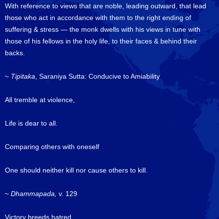
With reference to views that are noble, leading outward, that lead
those who act in accordance with them to the right ending of
suffering & stress — the monk dwells with his views in tune with
those of his fellows in the holy life, to their faces & behind their
backs.
~
Tipitaka
, Saraniya Sutta: Conducive to Amiability
All tremble at violence,
Life is dear to all.
Comparing others with oneself
One should neither kill nor cause others to kill.
~
Dhammapada,
v. 129
Victory breeds hatred,