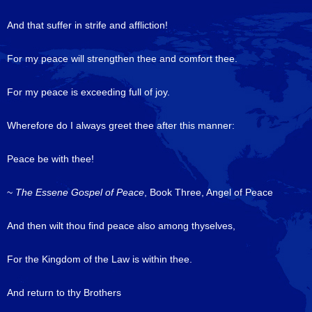
And that suffer in strife and affliction!
For my peace will strengthen thee and comfort thee.
For my peace is exceeding full of joy.
Wherefore do I always greet thee after this manner:
Peace be with thee!
~
The Essene Gospel of Peace
, Book Three, Angel of Peace
And then wilt thou find peace also among thyselves,
For the Kingdom of the Law is within thee.
And return to thy Brothers