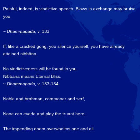
Painful, indeed, is vindictive speech. Blows in exchange may bruise
you.
~
Dhammapada,
v. 133
If, like a cracked gong, you silence yourself, you have already
attained nibbāna.
No vindictiveness will be found in you.
Nibbāna means Eternal Bliss.
~
Dhammapada,
v. 133-134
Noble and brahman, commoner and serf,
None can evade and play the truant here:
The impending doom overwhelms one and all.