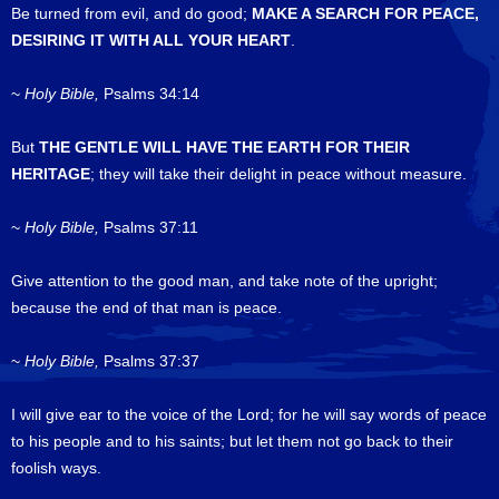
Be turned from evil, and do good;
MAKE A SEARCH FOR PEACE,
DESIRING IT WITH ALL YOUR HEART
.
~
Holy Bible,
Psalms 34:14
But
THE GENTLE WILL HAVE THE EARTH FOR THEIR
HERITAGE
; they will take their delight in peace without measure.
~
Holy Bible,
Psalms 37:11
Give attention to the good man, and take note of the upright;
because the end of that man is peace.
~
Holy Bible,
Psalms 37:37
I will give ear to the voice of the Lord; for he will say words of peace
to his people and to his saints; but let them not go back to their
foolish ways.