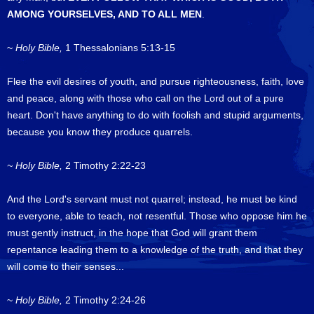
AMONG YOURSELVES, AND TO ALL MEN
.
~
Holy Bible,
1 Thessalonians 5:13-15
Flee the evil desires of youth, and pursue righteousness, faith, love
and peace, along with those who call on the Lord out of a pure
heart. Don't have anything to do with foolish and stupid arguments,
because you know they produce quarrels.
~ Holy Bible,
2 Timothy 2:22-23
And the Lord's servant must not quarrel; instead, he must be kind
to everyone, able to teach, not resentful. Those who oppose him he
must gently instruct, in the hope that God will grant them
repentance leading them to a knowledge of the truth, and that they
will come to their senses...
~
Holy Bible,
2 Timothy 2:24-26