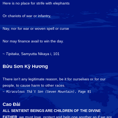
Here is no place for strife with elephants
Or chariots of war or infantry,
Nay, nor for war or woven spell or curse
Nor may finance avail to win the day.
~
Tipitaka
, Samyutta Nikaya i, 101
Bửu Sơn Kỳ Hương
There isn’t any legitimate reason, be it for ourselves or for our
people, to cause harm to other races.
~ 
Miraculous 
Thất Sơn
(Seven Mountain)
, Page 81
Cao Đài
ALL SENTIENT BEINGS ARE CHILDREN OF THE DIVINE
FATHER
, we must love, protect and help one another as if we are