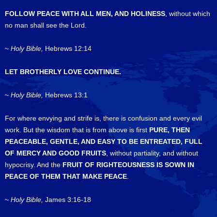
FOLLOW PEACE WITH ALL MEN, AND HOLINESS
, without which
no man shall see the Lord.
~
Holy Bible,
Hebrews 12:14
LET BROTHERLY LOVE CONTINUE.
~
Holy Bible,
Hebrews 13:1
For where envying and strife is, there is confusion and every evil
work. But the wisdom that is from above is first
PURE, THEN
PEACEABLE, GENTLE, AND EASY TO BE ENTREATED, FULL
OF MERCY AND GOOD FRUITS
, without partiality, and without
hypocrisy. And the
FRUIT OF RIGHTEOUSNESS IS SOWN IN
PEACE OF THEM THAT MAKE PEACE
.
~
Holy Bible,
James 3:16-18