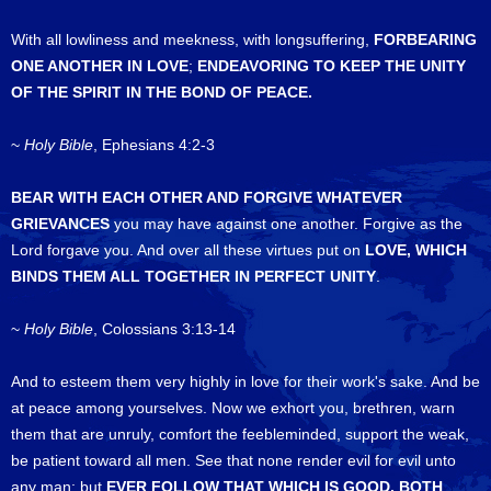
With all lowliness and meekness, with longsuffering,
FORBEARING
ONE ANOTHER IN LOVE
;
ENDEAVORING TO KEEP THE UNITY
OF THE SPIRIT IN THE BOND OF PEACE.
~
Holy Bible
, Ephesians 4:2-3
BEAR WITH EACH OTHER AND FORGIVE WHATEVER
GRIEVANCES
you may have against one another. Forgive as the
Lord forgave you. And over all these virtues put on
LOVE, WHICH
BINDS THEM ALL TOGETHER IN PERFECT UNITY
.
~
Holy Bible
, Colossians 3:13-14
And to esteem them very highly in love for their work's sake. And be
at peace among yourselves. Now we exhort you, brethren, warn
them that are unruly, comfort the feebleminded, support the weak,
be patient toward all men. See that none render evil for evil unto
any man; but
EVER
FOLLOW THAT WHICH IS GOOD, BOTH