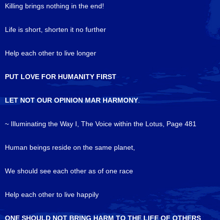
Killing brings nothing in the end!
Life is short, shorten it no further
Help each other to live longer
PUT LOVE FOR HUMANITY FIRST
LET NOT OUR OPINION MAR HARMONY
.
~ Illuminating the Way I, The Voice within the Lotus, Page 481
Human beings reside on the same planet,
We should see each other as of one race
Help each other to live happily
ONE SHOULD NOT BRING HARM TO THE LIFE OF OTHERS