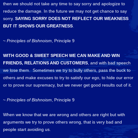
then we should not take any time to say sorry and apologize to
reduce the damage. In the future we may not get chance to say
sorry.
SAYING SORRY DOES NOT REFLECT OUR WEAKNESS
BUT IT SHOWS OUR GREATNESS
.
~
Principles of Bishnoism
, Principle 9
WITH GOOD & SWEET SPEECH WE CAN MAKE AND WIN
FRIENDS, RELATIONS AND CUSTOMERS
, and with bad speech
we lose them. Sometimes we try to bully others, pass the buck to
others and make excuses to try to satisfy our ego, to hide our error
or to prove our supremacy, but we never get good results out of it.
~
Principles of Bishnoism
, Principle 9
When we know that we are wrong and others are right but with
arguments we try to prove others wrong, that is very bad and
people start avoiding us.