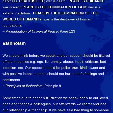
darkness.
PEACE IS LIFE
; war is death.
PEACE IS GUIDANCE
;
war is error.
PEACE IS THE FOUNDATION OF GOD
; war is a
satanic institution.
PEACE IS THE ILLUMINATION OF THE
WORLD OF HUMANITY
; war is the destroyer of human
foundations.
~
Promulgation of Universal Peace
, Page 123
Bishnoism
We should think before we speak and our speech should be filtered
off the impurities e.g. ego, lie, enmity, abuse, insult, criticism, bad
intention, etc. Our speech should be polite, true, kind, sweet and
with positive intention and it should not hurt other’s feelings and
sentiments.
~
Principles of Bishnoism
, Principle 9
Sometimes due to anger & frustration we speak badly to our loved
ones and friends & colleagues, but afterwards we regret and lose
our relationship & friendship. If we have said bad thing to someone