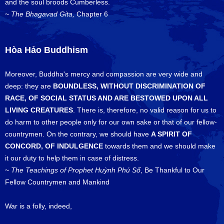
and the soul broods Cumberless.
~
The Bhagavad Gita,
Chapter 6
Hòa Hảo Buddhism
Moreover, Buddha's mercy and compassion are very wide and
deep: they are
BOUNDLESS, WITHOUT DISCRIMINATION OF
RACE, OF SOCIAL STATUS AND ARE BESTOWED UPON ALL
LIVING CREATURES
. There is, therefore, no valid reason for us to
do harm to other people only for our own sake or that of our fellow-
countrymen. On the contrary, we should have
A SPIRIT OF
CONCORD, OF INDULGENCE
towards them and we should make
it our duty to help them in case of distress.
~
The Teachings of Prophet Huỳnh Phú Sổ
, Be Thankful to Our
Fellow Countrymen and Mankind
War is a folly, indeed,