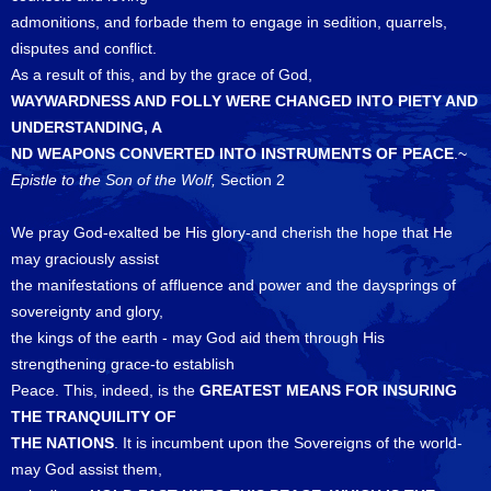
admonitions, and forbade them to engage in sedition, quarrels,
disputes and conflict.
As a result of this, and by the grace of God,
WAYWARDNESS AND FOLLY WERE CHANGED INTO PIETY AND
UNDERSTANDING, A
ND WEAPONS CONVERTED INTO INSTRUMENTS OF PEACE
.~
Epistle to the Son of the Wolf,
Section 2
We pray God-exalted be His glory-and cherish the hope that He
may graciously assist
the manifestations of affluence and power and the daysprings of
sovereignty and glory,
the kings of the earth - may God aid them through His
strengthening grace-to establish
Peace. This, indeed, is the
GREATEST MEANS FOR INSURING
THE TRANQUILITY OF
THE NATIONS
. It is incumbent upon the Sovereigns of the world-
may God assist them,