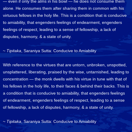
— even if only the alms in his bowl — he does not consume them
alone. He consumes them after sharing them in common with his
virtuous fellows in the holy life. This is a condition that is conducive
to amiability, that engenders feelings of endearment, engenders
feelings of respect, leading to a sense of fellowship, a lack of
disputes, harmony, & a state of unity.
~
Tipitaka
, Saraniya Sutta: Conducive to Amiability
With reference to the virtues that are untorn, unbroken, unspotted,
unsplattered, liberating, praised by the wise, untarnished, leading to
concentration — the monk dwells with his virtue in tune with that of
his fellows in the holy life, to their faces & behind their backs. This is
a condition that is conducive to amiability, that engenders feelings
of endearment, engenders feelings of respect, leading to a sense
of fellowship, a lack of disputes, harmony, & a state of unity.
~
Tipitaka
, Saraniya Sutta: Conducive to Amiability