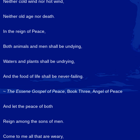
Neither cold wind nor hot wind,
Neither old age nor death.
In the reign of Peace,
Both animals and men shall be undying,
Waters and plants shall be undrying,
And the food of life shall be never-failing.
~
The Essene Gospel of Peace
, Book Three, Angel of Peace
And let the peace of both
Reign among the sons of men.
Come to me all that are weary,