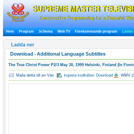
Hem
Program
Schema
Web TV
Förekommande program
Ladda 
Ladda ner
Download - Additional Language Subtitles
The True Christ Power P2/3 May 30, 1999 Helsinki, Finland (In Finni
Maila detta till en Vän
kopiera kodkällan
Download
WMV (