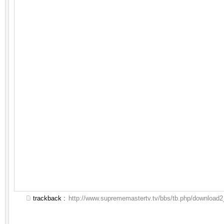
trackback :
http://www.suprememastertv.tv/bbs/tb.php/download