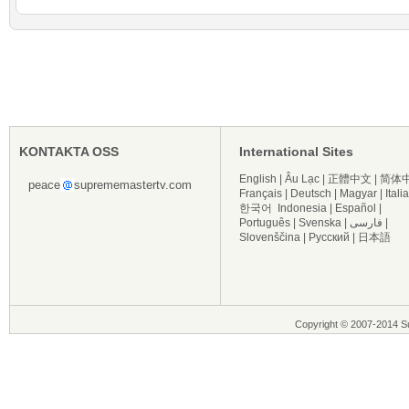
KONTAKTA OSS
International Sites
English
|
Âu Lạc
|
正體中文
|
简体
peace
suprememastertv.com
Français
|
Deutsch
|
Magyar
|
Itali
한국어
Indonesia
|
Español
|
Português
|
Svenska
|
فارسی
|
Slovenščina
|
Русский
|
日本語
Copyright © 2007-2014 Su