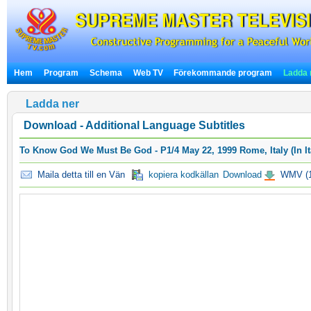
Hem
Program
Schema
Web TV
Förekommande program
Ladda 
Ladda ner
Download - Additional Language Subtitles
To Know God We Must Be God - P1/4 May 22, 1999 Rome, Italy (In It
Maila detta till en Vän
kopiera kodkällan
Download
WMV (