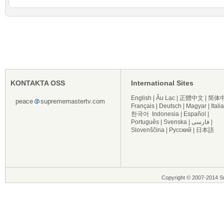
KONTAKTA OSS
International Sites
English
|
Âu Lạc
|
正體中文
|
简体
peace
suprememastertv.com
Français
|
Deutsch
|
Magyar
|
Itali
한국어
Indonesia
|
Español
|
Português
|
Svenska
|
فارسی
|
Slovenščina
|
Русский
|
日本語
Copyright © 2007-2014 Su