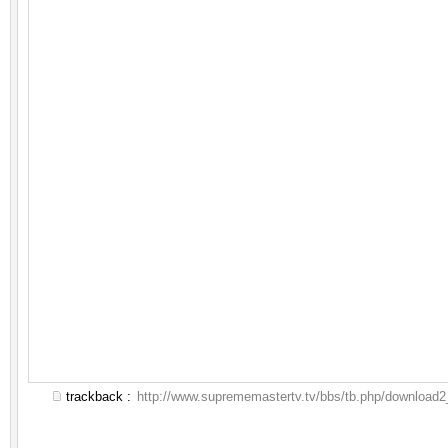
trackback :
http://www.suprememastertv.tv/bbs/tb.php/download