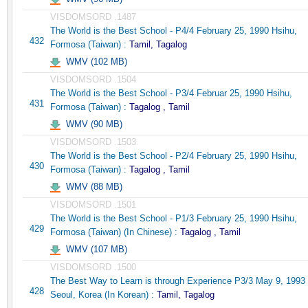
VISDOMSORD .1487
The World is the Best School - P4/4 February 25, 1990 Hsihu,
432
Formosa (Taiwan) :
Tamil, Tagalog
WMV (102 MB)
VISDOMSORD .1504
The World is the Best School - P3/4 Februar 25, 1990 Hsihu,
431
Formosa (Taiwan) :
Tagalog , Tamil
WMV (90 MB)
VISDOMSORD .1503
The World is the Best School - P2/4 February 25, 1990 Hsihu,
430
Formosa (Taiwan) :
Tagalog , Tamil
WMV (88 MB)
VISDOMSORD .1501
The World is the Best School - P1/3 February 25, 1990 Hsihu,
429
Formosa (Taiwan) (In Chinese) :
Tagalog , Tamil
WMV (107 MB)
VISDOMSORD .1500
The Best Way to Learn is through Experience P3/3 May 9, 1993
428
Seoul, Korea (In Korean) :
Tamil, Tagalog