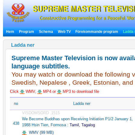
Hem
Program
Schema
Web TV
Förekommande program
Ladda 
Ladda ner
Supreme Master Television is now availa
language subtitles.
You may watch or download the following vi
Swedish, Nepalese , Greek, Estonian, and
Click
WMV,
MP4 or
MP3 to download file
no
Ladda ner
VISDOMSORD .1515
We Become Buddhas upon Receiving Initiation P1/2 January 1,
438
1988 Hsin Tien, Formosa :
Tamil, Tagalog
WMV (99 MB)