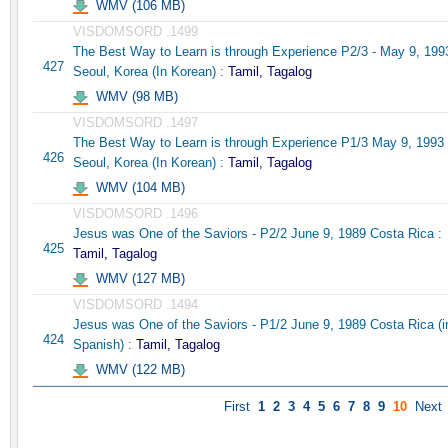
WMV (106 MB)
VISDOMSORD .1499
The Best Way to Learn is through Experience P2/3 - May 9, 199
427
Seoul, Korea (In Korean) :
Tamil, Tagalog
WMV (98 MB)
VISDOMSORD .1497
The Best Way to Learn is through Experience P1/3 May 9, 1993
426
Seoul, Korea (In Korean) :
Tamil, Tagalog
WMV (104 MB)
VISDOMSORD .1496
Jesus was One of the Saviors - P2/2 June 9, 1989 Costa Rica :
425
Tamil, Tagalog
WMV (127 MB)
VISDOMSORD .1494
Jesus was One of the Saviors - P1/2 June 9, 1989 Costa Rica (i
424
Spanish) :
Tamil, Tagalog
WMV (122 MB)
First
1
2
3
4
5
6
7
8
9
10
Next