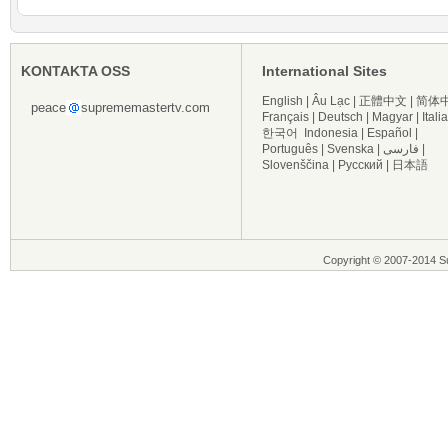
KONTAKTA OSS
International Sites
English
|
Âu Lạc
|
正體中文
|
简体
peace
suprememastertv.com
Français
|
Deutsch
|
Magyar
|
Itali
한국어
Indonesia
|
Español
|
Português
|
Svenska
|
فارسی
|
Slovenščina
|
Русский
|
日本語
Copyright © 2007-2014 Su