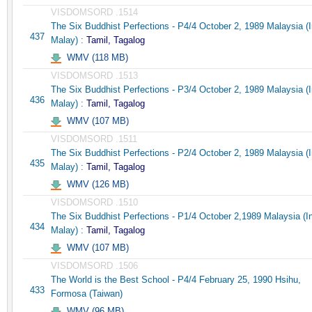
VISDOMSORD .1514
The Six Buddhist Perfections - P4/4 October 2, 1989 Malaysia (
437
Malay) :
Tamil, Tagalog
WMV (118 MB)
VISDOMSORD .1513
The Six Buddhist Perfections - P3/4 October 2, 1989 Malaysia (
436
Malay) :
Tamil, Tagalog
WMV (107 MB)
VISDOMSORD .1511
The Six Buddhist Perfections - P2/4 October 2, 1989 Malaysia (
435
Malay) :
Tamil, Tagalog
WMV (126 MB)
VISDOMSORD .1510
The Six Buddhist Perfections - P1/4 October 2,1989 Malaysia (I
434
Malay) :
Tamil, Tagalog
WMV (107 MB)
VISDOMSORD .1506
The World is the Best School - P4/4 February 25, 1990 Hsihu,
433
Formosa (Taiwan)
WMV (96 MB)