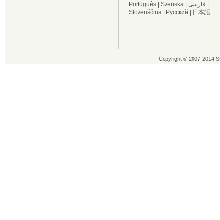
Português
|
Svenska
|
فارسی
|
Slovenščina
|
Русский
|
日本語
Copyright © 2007-2014 Su