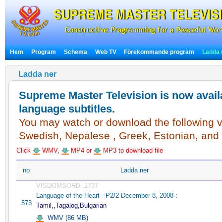
Hem
Program
Schema
Web TV
Förekommande program
Ladda 
Ladda ner
Supreme Master Television is now availa
language subtitles.
You may watch or download the following vi
Swedish, Nepalese , Greek, Estonian, and
Click
WMV,
MP4 or
MP3 to download file
no
Ladda ner
VISDOMSORD .1737
Language of the Heart - P2/2 December 8, 2008 :
573
Tamil,,Tagalog,Bulgarian
WMV (86 MB)