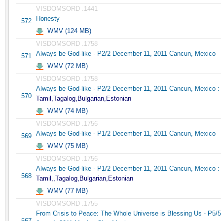
VISDOMSORD .1441
Honesty
572
WMV (124 MB)
VISDOMSORD .1758
Always be God-like - P2/2 December 11, 2011 Cancun, Mexico
571
WMV (72 MB)
VISDOMSORD .1758
Always be God-like - P2/2 December 11, 2011 Cancun, Mexico :
570
Tamil,Tagalog,Bulgarian,Estonian
WMV (74 MB)
VISDOMSORD .1756
Always be God-like - P1/2 December 11, 2011 Cancun, Mexico
569
WMV (75 MB)
VISDOMSORD .1756
Always be God-like - P1/2 December 11, 2011 Cancun, Mexico :
568
Tamil,,Tagalog,Bulgarian,Estonian
WMV (77 MB)
VISDOMSORD .1755
From Crisis to Peace: The Whole Universe is Blessing Us - P5/5
567