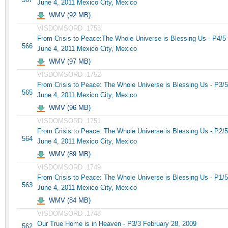
June 4, 2011 Mexico City, Mexico
WMV (92 MB)
VISDOMSORD .1753
From Crisis to Peace:The Whole Universe is Blessing Us - P4/5
566
June 4, 2011 Mexico City, Mexico
WMV (97 MB)
VISDOMSORD .1752
From Crisis to Peace: The Whole Universe is Blessing Us - P3/5
565
June 4, 2011 Mexico City, Mexico
WMV (96 MB)
VISDOMSORD .1751
From Crisis to Peace: The Whole Universe is Blessing Us - P2/5
564
June 4, 2011 Mexico City, Mexico
WMV (89 MB)
VISDOMSORD .1749
From Crisis to Peace: The Whole Universe is Blessing Us - P1/5
563
June 4, 2011 Mexico City, Mexico
WMV (84 MB)
VISDOMSORD .1748
Our True Home is in Heaven - P3/3 February 28, 2009
562