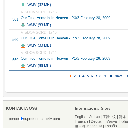
WMV (92 MB)
VISDOMSORD .1746
Our True Home is in Heaven - P3/3 February 28, 2009
561
WMV (83 MB)
VISDOMSORD .1745
Our True Home is in Heaven - P2/3 February 28, 2009
560
WMV (88 MB)
VISDOMSORD .1744
Our True Home is in Heaven - P1/3 February 28, 2009
559
WMV (96 MB)
1
2
3
4
5
6
7
8
9
10
Next
La
KONTAKTA OSS
International Sites
English
|
Âu Lạc
|
正體中文
|
简体
peace
suprememastertv.com
Français
|
Deutsch
|
Magyar
|
Itali
한국어
Indonesia
|
Español
|