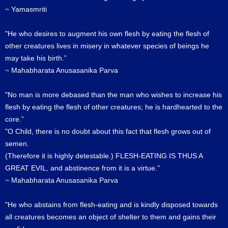
~ Yamasmriti
"He who desires to augment his own flesh by eating the flesh of
other creatures lives in misery in whatever species of beings he
may take his birth.”
~ Mahabharata Anusasanika Parva
"No man is more debased than the man who wishes to increase his
flesh by eating the flesh of other creatures; he is hardhearted to the
core.”
"O Child, there is no doubt about this fact that flesh grows out of
semen.
(Therefore it is highly detestable.) FLESH-EATING IS THUS A
GREAT EVIL, and abstinence from it is a virtue.''
~ Mahabharata Anusasanika Parva
"He who abstains from flesh-eating and is kindly disposed towards
all creatures becomes an object of shelter to them and gains their