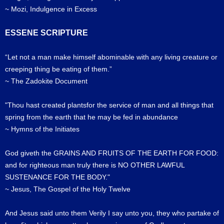
~ Mozi, Indulgence in Excess
ESSENE SCRIPTURE
“Let not a man make himself abominable with any living creature or
creeping thing be eating of them.”
~ The Zadokite Document
"Thou hast created plantsfor the service of man and all things that
spring from the earth that he may be fed in abundance
~ Hymns of the Initiates
God giveth the GRAINS AND FRUITS OF THE EARTH FOR FOOD:
and for righteous man truly there is NO OTHER LAWFUL
SUSTENANCE FOR THE BODY."
~ Jesus, The Gospel of the Holy Twelve
And Jesus said unto them Verily I say unto you, they who partake of