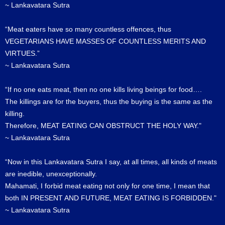
~ Lankavatara Sutra
“Meat eaters have so many countless offences, thus
VEGETARIANS HAVE MASSES OF COUNTLESS MERITS AND
VIRTUES.”
~ Lankavatara Sutra
“If no one eats meat, then no one kills living beings for food….
The killings are for the buyers, thus the buying is the same as the
killing.
Therefore, MEAT EATING CAN OBSTRUCT THE HOLY WAY."
~ Lankavatara Sutra
“Now in this Lankavatara Sutra I say, at all times, all kinds of meats
are inedible, unexceptionally.
Mahamati, I forbid meat eating not only for one time, I mean that
both IN PRESENT AND FUTURE, MEAT EATING IS FORBIDDEN."
~ Lankavatara Sutra