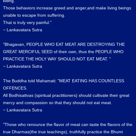
killing.
Those behaviors increase greed and anger,and make living beings
unable to escape from suffering.
That is truly very painful."
~ Lankavatara Sutra
"Bhagavan, PEOPLE WHO EAT MEAT ARE DESTROYING THE
GREAT MERCIFUL SEED of their own, thus the PEOPLE WHO
PRACTICE THE HOLY WAY SHOULD NOT EAT MEAT. "
~ Lankavatara Sutra
The Buddha told Mahamati: "MEAT EATING HAS COUNTLESS
OFFENCES.
All Bodhisattvas (spiritual practitioners) should cultivate their great
mercy and compassion so that they should not eat meat.
~ Lankavatara Sutra
"Those who renounce the flavor of meat can taste the flavors of the
true Dharmas(the true teachings), truthfully practice the Bhumi