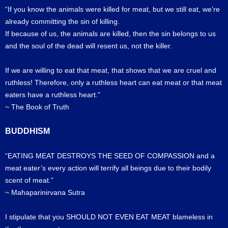
“If you know the animals were killed for meat, but we still eat, we’re
already committing the sin of killing.
If because of us, the animals are killed, then the sin belongs to us
and the soul of the dead will resent us, not the killer.
If we are willing to eat that meat, that shows that we are cruel and
ruthless! Therefore, only a ruthless heart can eat meat or that meat
eaters have a ruthless heart.”
~ The Book of Truth
BUDDHISM
“EATING MEAT DESTROYS THE SEED OF COMPASSION and a
meat eater’s every action will terrify all beings due to their bodily
scent of meat.”
~ Mahaparinirvana Sutra
I stipulate that you SHOULD NOT EVEN EAT MEAT blameless in