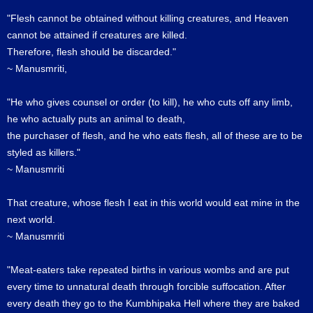
"Flesh cannot be obtained without killing creatures, and Heaven
cannot be attained if creatures are killed.
Therefore, flesh should be discarded."
~ Manusmriti,
"He who gives counsel or order (to kill), he who cuts off any limb,
he who actually puts an animal to death,
the purchaser of flesh, and he who eats flesh, all of these are to be
styled as killers."
~ Manusmriti
That creature, whose flesh I eat in this world would eat mine in the
next world.
~ Manusmriti
"Meat-eaters take repeated births in various wombs and are put
every time to unnatural death through forcible suffocation. After
every death they go to the Kumbhipaka Hell where they are baked