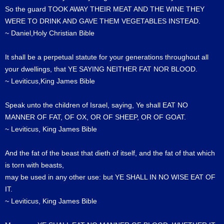
So the guard TOOK AWAY THEIR MEAT AND THE WINE THEY
WERE TO DRINK AND GAVE THEM VEGETABLES INSTEAD.
~ Daniel,Holy Christian Bible
It shall be a perpetual statute for your generations throughout all
your dwellings, that YE SAYING NEITHER FAT NOR BLOOD.
~ Leviticus,King James Bible
Speak unto the children of Israel, saying, Ye shall EAT NO
MANNER OF FAT, OF OX, OR OF SHEEP, OR OF GOAT.
~ Leviticus, King James Bible
And the fat of the beast that dieth of itself, and the fat of that which
is torn with beasts,
may be used in any other use: but YE SHALL IN NO WISE EAT OF
IT.
~ Leviticus, King James Bible