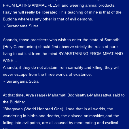
FROM EATING ANIMAL FLESH and wearing animal products,
I say he will really be liberated This teaching of mine is that of the
Buddha whereas any other is that of evil demons.
~ Surangama Sutra
Ananda, those practicers who wish to enter the state of Samadhi
(Holy Communion) should first observe strictly the rules of pure
living to cut lust from the mind BY ABSTAINING FROM MEAT AND
WINE…
Ananda, if they do not abstain from carnality and killing, they will
never escape from the three worlds of existence.
~ Surangama Sutra
At that time, Arya (sage) Mahamati Bodhisattva-Mahasattva said to
the Buddha:
"Bhagavan (World Honored One), I see that in all worlds, the
wandering in births and deaths, the enlaced animosities,and the
falling into evil paths, are all caused by meat eating and cyclical