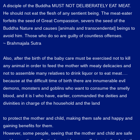
A disciple of the Buddha MUST NOT DELIBERATELY EAT MEAT.
He should not eat the flesh of any sentient being. The meat-eater
forfeits the seed of Great Compassion, severs the seed of the
Buddha Nature and causes [animals and transcendental] beings to
avoid him. Those who do so are guilty of countless offenses.
~ Brahmajala Sutra
Also, after the birth of the baby care must be exercised not to kill
any animal in order to feed the mother with meaty delicacies and
not to assemble many relatives to drink liquor or to eat meat….
because at the difficult time of birth there are innumerable evil
demons, monsters and goblins who want to consume the smelly
blood, and it is I who have, earlier, commanded the deities and
divinities in charge of the household and the land
to protect the mother and child, making them safe and happy and
gaining benefits for them.
However, some people, seeing that the mother and child are safe