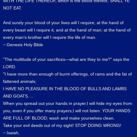
WITH THE LIFE THEREOF, which is the blood thereof, SHALL YE
NOT EAT.
And surely your blood of your lives will I require; at the hand of
every beast will I require it, and at the hand of man; at the hand of
every man's brother will I require the life of man.
~ Genesis Holy Bible
"The multitude of your sacrifices—what are they to me?" says the
LORD.
"I have more than enough of burnt offerings, of rams and the fat of
fattened animals;
I HAVE NO PLEASURE IN THE BLOOD OF BULLS AND LAMBS
AND GOATS….
When you spread out your hands in prayer,I will hide my eyes from
you; even if you offer many prayers,I will not listen. YOUR HANDS
ARE FULL OF BLOOD; wash and make yourselves clean.
Take your evil deeds out of my sight! STOP DOING WRONG!
~ Isaiah,