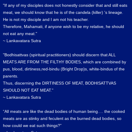
"If any of my disciples does not honestly consider that and still eats
meat, we should know that he is of the candela (killer) 's lineage.
He is not my disciple and I am not his teacher.
Therefore, Mahamati, if anyone wish to be my relative, he should
not eat any meat."
~ Lankavatara Sutra
"Bodhisattvas (spiritual practitioners) should discern that ALL
MEATS ARE FROM THE FILTHY BODIES, which are combined by
pus, blood, dirtiness,red-bindu (Bright Drop)s, white-bindus of the
parents.
Thus, discerning the DIRTINESS OF MEAT, BODHISATTVAS
SHOULD NOT EAT MEAT."
~ Lankavatara Sutra
“All meats are like the dead bodies of human being…. the cooked
meats are as stinky and feculent as the burned dead bodies, so
how could we eat such things?”