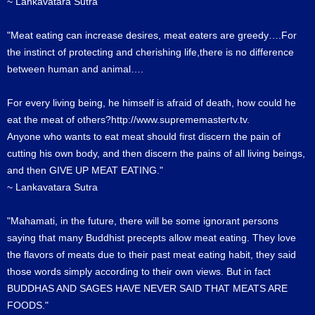
~ Lankavatara Sutra
"Meat eating can increase desires, meat eaters are greedy….For
the instinct of protecting and cherishing life,there is no difference
between human and animal….
For every living being, he himself is afraid of death, how could he
eat the meat of others?http://www.suprememastertv.tv.
Anyone who wants to eat meat should first discern the pain of
cutting his own body, and then discern the pains of all living beings,
and then GIVE UP MEAT EATING."
~ Lankavatara Sutra
"Mahamati, in the future, there will be some ignorant persons
saying that many Buddhist precepts allow meat eating. They love
the flavors of meats due to their past meat eating habit, they said
those words simply according to their own views. But in fact
BUDDHAS AND SAGES HAVE NEVER SAID THAT MEATS ARE
FOODS."