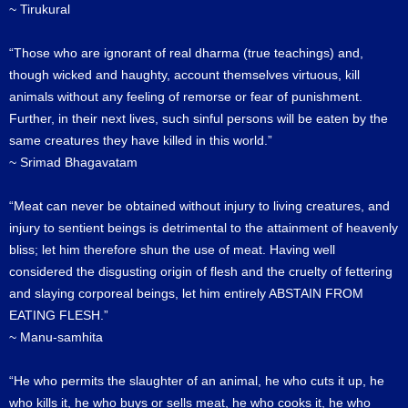
~ Tirukural
“Those who are ignorant of real dharma (true teachings) and,
though wicked and haughty, account themselves virtuous, kill
animals without any feeling of remorse or fear of punishment.
Further, in their next lives, such sinful persons will be eaten by the
same creatures they have killed in this world.”
~ Srimad Bhagavatam
“Meat can never be obtained without injury to living creatures, and
injury to sentient beings is detrimental to the attainment of heavenly
bliss; let him therefore shun the use of meat. Having well
considered the disgusting origin of flesh and the cruelty of fettering
and slaying corporeal beings, let him entirely ABSTAIN FROM
EATING FLESH.”
~ Manu-samhita
“He who permits the slaughter of an animal, he who cuts it up, he
who kills it, he who buys or sells meat, he who cooks it, he who