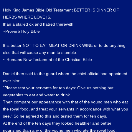
Holy King James Bible,Old Testament BETTER IS DINNER OF
HERBS WHERE LOVE IS,
than a stalled ox and hatred therewith.
~Proverb Holy Bible
It is better NOT TO EAT MEAT OR DRINK WINE or to do anything
else that will cause any man to stumble.
~ Romans New Testament of the Christian Bible
Daniel then said to the guard whom the chief official had appointed
over him:
"Please test your servants for ten days: Give us nothing but
vegetables to eat and water to drink.
Then compare our appearance with that of the young men who eat
the royal food, and treat your servants in accordance with what you
see." So he agreed to this and tested them for ten days.
At the end of the ten days they looked healthier and better
nourished than any of the young men who ate the royal food.