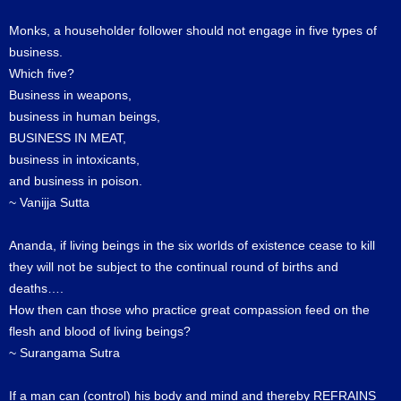
Monks, a householder follower should not engage in five types of
business.
Which five?
Business in weapons,
business in human beings,
BUSINESS IN MEAT,
business in intoxicants,
and business in poison.
~ Vanijja Sutta
Ananda, if living beings in the six worlds of existence cease to kill
they will not be subject to the continual round of births and
deaths….
How then can those who practice great compassion feed on the
flesh and blood of living beings?
~ Surangama Sutra
If a man can (control) his body and mind and thereby REFRAINS