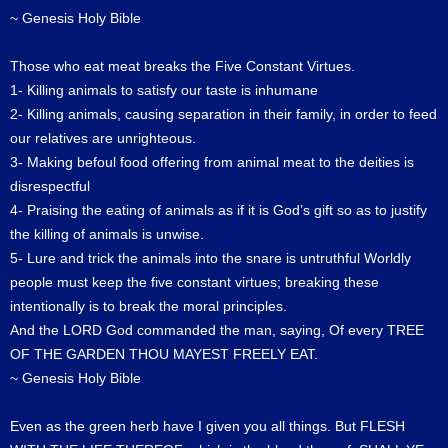
~ Genesis Holy Bible
Those who eat meat breaks the Five Constant Virtues.
1- Killing animals to satisfy our taste is inhumane
2- Killing animals, causing separation in their family, in order to feed
our relatives are unrighteous.
3- Making befoul food offering from animal meat to the deities is
disrespectful
4- Praising the eating of animals as if it is God’s gift so as to justify
the killing of animals is unwise.
5- Lure and trick the animals into the snare is untruthful Worldly
people must keep the five constant virtues; breaking these
intentionally is to break the moral principles.
And the LORD God commanded the man, saying, Of every TREE
OF THE GARDEN THOU MAYEST FREELY EAT.
~ Genesis Holy Bible
Even as the green herb have I given you all things. But FLESH