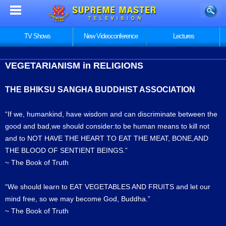
TV Shows
New Videoconference
Lectures
VEGETARIANISM in RELIGIONS
THE BHIKSU SANGHA BUDDHIST ASSOCIATION
“If we, humankind, have wisdom and can discriminate between the
good and bad,we should consider:to be human means to kill not
and to NOT HAVE THE HEART TO EAT THE MEAT, BONE,AND
THE BLOOD OF SENTIENT BEINGS.”
~ The Book of Truth
“We should learn to EAT VEGETABLES AND FRUITS and let our
mind free, so we may become God, Buddha.”
~ The Book of Truth