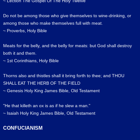
~ Lection The Gospel Of The Holy Twelve
Do not be among those who give themselves to wine-drinking, or
among those who make themselves full with meat.
~ Proverbs, Holy Bible
Meats for the belly, and the belly for meats: but God shall destroy
both it and them.
~ 1st Corinthians, Holy Bible
Thorns also and thistles shall it bring forth to thee; and THOU
SHALL EAT THE HERB OF THE FIELD
~ Genesis Holy King James Bible, Old Testament
"He that killeth an ox is as if he slew a man."
~ Isaiah Holy King James Bible, Old Testament
CONFUCIANISM