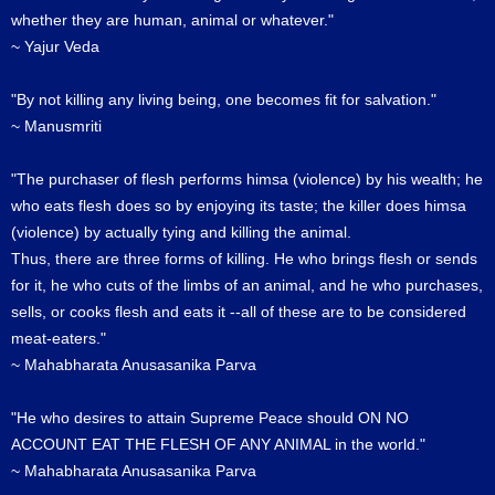
whether they are human, animal or whatever."
~ Yajur Veda
"By not killing any living being, one becomes fit for salvation."
~ Manusmriti
"The purchaser of flesh performs himsa (violence) by his wealth; he
who eats flesh does so by enjoying its taste; the killer does himsa
(violence) by actually tying and killing the animal.
Thus, there are three forms of killing. He who brings flesh or sends
for it, he who cuts of the limbs of an animal, and he who purchases,
sells, or cooks flesh and eats it --all of these are to be considered
meat-eaters."
~ Mahabharata Anusasanika Parva
"He who desires to attain Supreme Peace should ON NO
ACCOUNT EAT THE FLESH OF ANY ANIMAL in the world."
~ Mahabharata Anusasanika Parva