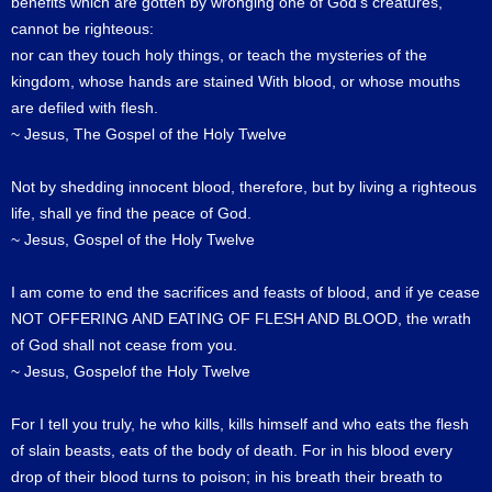
benefits which are gotten by wronging one of God's creatures,
cannot be righteous:
nor can they touch holy things, or teach the mysteries of the
kingdom, whose hands are stained With blood, or whose mouths
are defiled with flesh.
~ Jesus, The Gospel of the Holy Twelve
Not by shedding innocent blood, therefore, but by living a righteous
life, shall ye find the peace of God.
~ Jesus, Gospel of the Holy Twelve
I am come to end the sacrifices and feasts of blood, and if ye cease
NOT OFFERING AND EATING OF FLESH AND BLOOD, the wrath
of God shall not cease from you.
~ Jesus, Gospelof the Holy Twelve
For I tell you truly, he who kills, kills himself and who eats the flesh
of slain beasts, eats of the body of death. For in his blood every
drop of their blood turns to poison; in his breath their breath to