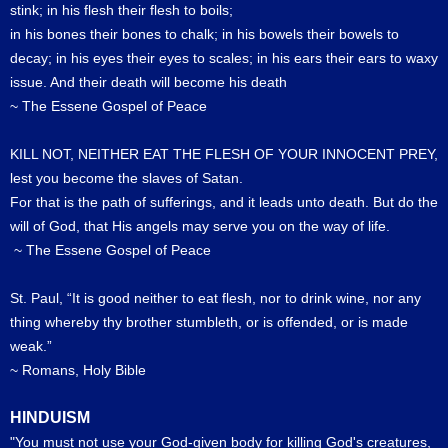
stink; in his flesh their flesh to boils;
in his bones their bones to chalk; in his bowels their bowels to
decay; in his eyes their eyes to scales; in his ears their ears to waxy
issue. And their death will become his death
~ The Essene Gospel of Peace
KILL NOT, NEITHER EAT THE FLESH OF YOUR INNOCENT PREY,
lest you become the slaves of Satan.
For that is the path of sufferings, and it leads unto death. But do the
will of God, that His angels may serve you on the way of life.
~ The Essene Gospel of Peace
St. Paul, “It is good neither to eat flesh, nor to drink wine, nor any
thing whereby thy brother stumbleth, or is offended, or is made
weak.”
~ Romans, Holy Bible
HINDUISM
"You must not use your God-given body for killing God's creatures,