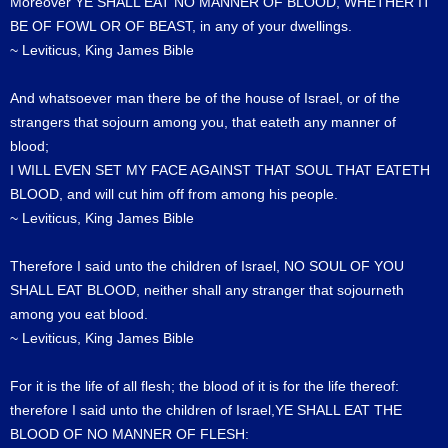
Moreover YE SHALL EAT NO MANNER OF BLOOD, WHETHER IT
BE OF FOWL OR OF BEAST, in any of your dwellings.
~ Leviticus, King James Bible
And whatsoever man there be of the house of Israel, or of the
strangers that sojourn among you, that eateth any manner of
blood;
I WILL EVEN SET MY FACE AGAINST THAT SOUL THAT EATETH
BLOOD, and will cut him off from among his people.
~ Leviticus, King James Bible
Therefore I said unto the children of Israel, NO SOUL OF YOU
SHALL EAT BLOOD, neither shall any stranger that sojourneth
among you eat blood.
~ Leviticus, King James Bible
For it is the life of all flesh; the blood of it is for the life thereof:
therefore I said unto the children of Israel,YE SHALL EAT THE
BLOOD OF NO MANNER OF FLESH: