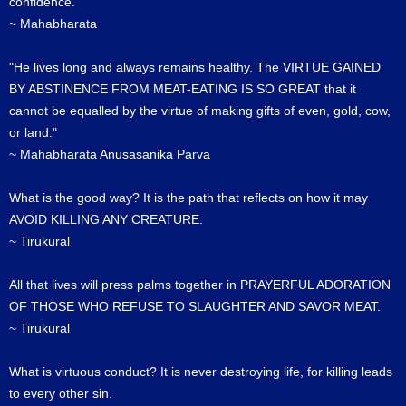
confidence.
~ Mahabharata
"He lives long and always remains healthy. The VIRTUE GAINED
BY ABSTINENCE FROM MEAT-EATING IS SO GREAT that it
cannot be equalled by the virtue of making gifts of even, gold, cow,
or land."
~ Mahabharata Anusasanika Parva
What is the good way? It is the path that reflects on how it may
AVOID KILLING ANY CREATURE.
~ Tirukural
All that lives will press palms together in PRAYERFUL ADORATION
OF THOSE WHO REFUSE TO SLAUGHTER AND SAVOR MEAT.
~ Tirukural
What is virtuous conduct? It is never destroying life, for killing leads
to every other sin.