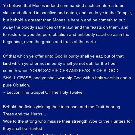
Ye believe that Moses indeed commanded such creatures to be
slain and offered in sacrifice and eaten, and so do ye in the Temple,
but behold a greater than Moses is herein and he cometh to put
away the bloody sacrifices of the law, and the feasts on them, and
to restore to you the pure oblation and unbloody sacrifice as in the
beginning, even the grains and fruits of the earth.
Of that which ye offer unto God in purity shall ye eat, but of that
kind which ye offer not in purity shall ye not eat, for the hour
cometh when YOUR SACRIFICES AND FEASTS OF BLOOD
SHALL CEASE, and ye shall worship God with a holy worship and a
pure Oblation.
~ Lection The Gospel Of The Holy Twelve
Behold the fields yielding their increase, and the Fruit-bearing
Trees and the Herbs….
Woe to the strong who misuse their strength Woe to the Hunters for
they shall be Hunted.