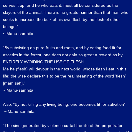
serves it up, and he who eats it, must all be considered as the
slayers of the animal. There is no greater sinner than that man who
seeks to increase the bulk of his own flesh by the flesh of other
beings.”
~ Manu-samhita
“By subsisting on pure fruits and roots, and by eating food fit for
ascetics in the forest, one does not gain so great a reward as by
ENTIRELY AVOIDING THE USE OF FLESH.
Me he (flesh) will devour in the next world, whose flesh I eat in this
life; the wise declare this to be the real meaning of the word ‘flesh’
[mam sah].”
~ Manu-samhita
Also, “By not killing any living being, one becomes fit for salvation”
~ Manu-samhita
“The sins generated by violence curtail the life of the perpetrator.