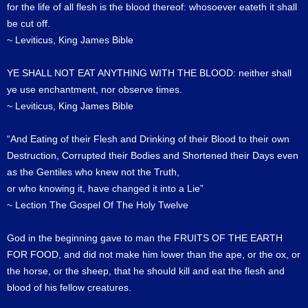
for the life of all flesh is the blood thereof: whosoever eateth it shall
be cut off.
~ Leviticus, King James Bible
YE SHALL NOT EAT ANYTHING WITH THE BLOOD: neither shall
ye use enchantment, nor observe times.
~ Leviticus, King James Bible
“And Eating of their Flesh and Drinking of their Blood to their own
Destruction, Corrupted their Bodies and Shortened their Days even
as the Gentiles who knew not the Truth,
or who knowing it, have changed it into a Lie”
~ Lection The Gospel Of The Holy Twelve
God in the beginning gave to man the FRUITS OF THE EARTH
FOR FOOD, and did not make him lower than the ape, or the ox, or
the horse, or the sheep, that he should kill and eat the flesh and
blood of his fellow creatures.