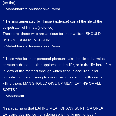
(on fire).
~ Mahabharata Anusasanika Parva
"The sins generated by Himsa (violence) curtail the life of the
perpetrator of Himsa (violence).
Therefore, those who are anxious for their welfare SHOULD
BSTAIN FROM MEAT-EATING."
~ Mahabharata Anusasanika Parva
"Those who for their personal pleasure take the life of harmless
creatures do not attain happiness in this life, or in the life hereafter.
In view of the method through which flesh is acquired, and
considering the suffering to creatures in fastening with cord and
killing them, MAN SHOULD GIVE UP MEAT-EATING OF ALL
SORTS.''
~ Manusmriti
"Prajapati says that EATING MEAT OF ANY SORT IS A GREAT
EVIL and abstinence from doing so is highly meritorious."