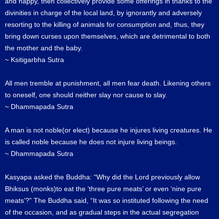
and happy, then collectively provide some offerings in thanks to the
divinities in charge of the local land, by ignorantly and adversely
resorting to the killing of animals for consumption and, thus, they
bring down curses upon themselves, which are detrimental to both
the mother and the baby.
~ Ksitigarbha Sutra
All men tremble at punishment, all men fear death. Likening others
to oneself, one should neither slay nor cause to slay.
~ Dhammapada Sutra
A man is not noble(or elect) because he injures living creatures. He
is called noble because he does not injure living beings.
~ Dhammapada Sutra
Kasyapa asked the Buddha: “Why did the Lord previously allow
Bhiksus (monks)to eat the ‘three pure meats’ or even ‘nine pure
meats’?” The Buddha said, “It was so instituted following the need
of the occasion, and as gradual steps in the actual segregation