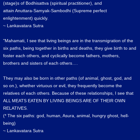
(stage)s of Bodhisattva (spiritual practitioner), and
attain Anuttara-Samyak-Sambodhi (Supreme perfect
enlightenment) quickly.
~ Lankavatara Sutra
"Mahamati, I see that living beings are in the transmigration of the
six paths, being together in births and deaths, they give birth to and
foster each others, and cyclically become fathers, mothers,
brothers and sisters of each others….
They may also be born in other paths (of animal, ghost, god, and
so on.), whether virtuous or evil, they frequently become the
relatives of each others. Because of these relationships, I see that
ALL MEATS EATEN BY LIVING BEINGS ARE OF THEIR OWN
RELATIVES.
(* The six paths: god, human, Asura, animal, hungry ghost, hell-
being)
~ Lankavatara Sutra