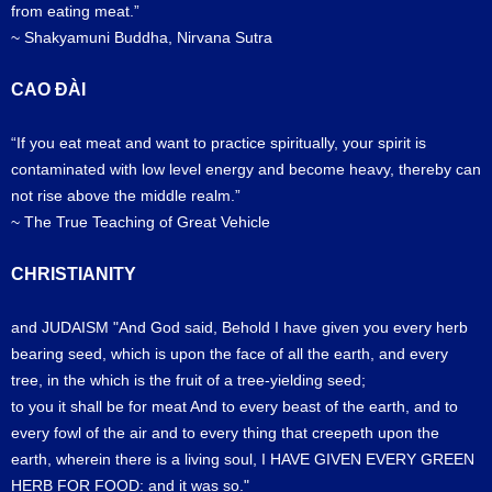
from eating meat.”
~ Shakyamuni Buddha, Nirvana Sutra
CAO ĐÀI
“If you eat meat and want to practice spiritually, your spirit is
contaminated with low level energy and become heavy, thereby can
not rise above the middle realm.”
~ The True Teaching of Great Vehicle
CHRISTIANITY
and JUDAISM "And God said, Behold I have given you every herb
bearing seed, which is upon the face of all the earth, and every
tree, in the which is the fruit of a tree-yielding seed;
to you it shall be for meat And to every beast of the earth, and to
every fowl of the air and to every thing that creepeth upon the
earth, wherein there is a living soul, I HAVE GIVEN EVERY GREEN
HERB FOR FOOD: and it was so."