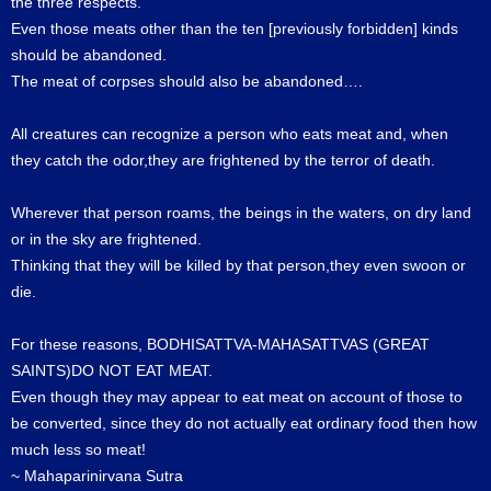
the three respects.
Even those meats other than the ten [previously forbidden] kinds
should be abandoned.
The meat of corpses should also be abandoned….
All creatures can recognize a person who eats meat and, when
they catch the odor,they are frightened by the terror of death.
Wherever that person roams, the beings in the waters, on dry land
or in the sky are frightened.
Thinking that they will be killed by that person,they even swoon or
die.
For these reasons, BODHISATTVA-MAHASATTVAS (GREAT
SAINTS)DO NOT EAT MEAT.
Even though they may appear to eat meat on account of those to
be converted, since they do not actually eat ordinary food then how
much less so meat!
~ Mahaparinirvana Sutra