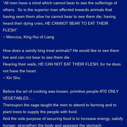
“All men have a mind which cannot bear to see the sufferings of
others. So is the superior man affected towards animals that
having seen them alive he cannot bear to see them die; having
heard their dying cries, HE CANNOT BEAR TO EAT THEIR
FLESH”.
~ Mencius, King Hui of Liang
How does a saintly king treat animals? He would like to see them
live and can not bear to see them die.
Hearing their wails, HE CAN NOT EAT THEIR FLESH, for he does
not have the heart.
~ Xin Shu
Before the art of cooking was known, primitive people ATE ONLY
VEGETABLES….
Thereupon the sage taught the men to attend to farming and to
plant trees to supply the people with food.
And the sole purpose of securing food is to increase energy, satisfy
hunger, strengthen the body and appease the stomach.