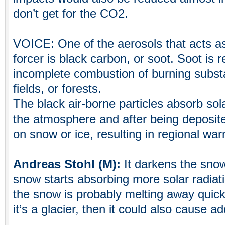
don’t get for the CO2.
VOICE: One of the aerosols that acts as
forcer is black carbon, or soot. Soot is 
incomplete combustion of burning subst
fields, or forests.
The black air-borne particles absorb sola
the atmosphere and after being deposit
on snow or ice, resulting in regional wa
Andreas Stohl (M):
It darkens the sno
snow starts absorbing more solar radiat
the snow is probably melting away quicke
it’s a glacier, then it could also cause ad