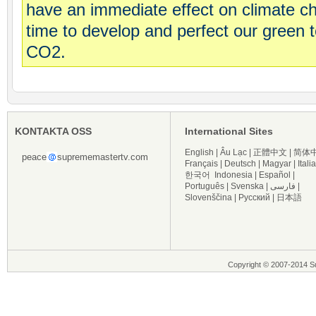
have an immediate effect on climate 
time to develop and perfect our green 
CO2.
KONTAKTA OSS
International Sites
English
|
Âu Lạc
|
正體中文
|
简体
peace
suprememastertv.com
Français
|
Deutsch
|
Magyar
|
Itali
한국어
Indonesia
|
Español
|
Português
|
Svenska
|
فارسی
|
Slovenščina
|
Русский
|
日本語
Copyright © 2007-2014 Su