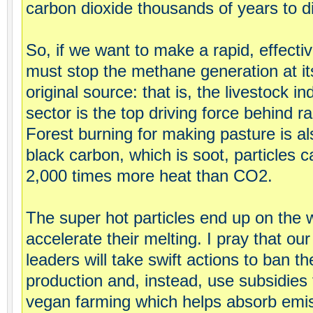
carbon dioxide thousands of years to d
So, if we want to make a rapid, effecti
must stop the methane generation at its
original source: that is, the livestock i
sector is the top driving force behind ra
Forest burning for making pasture is a
black carbon, which is soot, particles c
2,000 times more heat than CO2.
The super hot particles end up on the 
accelerate their melting. I pray that our
leaders will take swift actions to ban t
production and, instead, use subsidies 
vegan farming which helps absorb emi