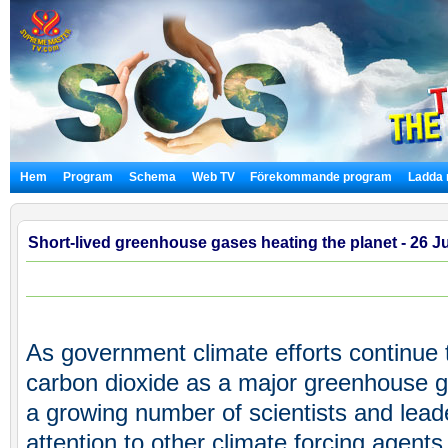
Hem
Program
Schema
Web TV
Förekommande program
Ladda 
Short-lived greenhouse gases heating the planet - 26 J
As government climate efforts continue 
carbon dioxide as a major greenhouse g
a growing number of scientists and lead
attention to other climate forcing agents