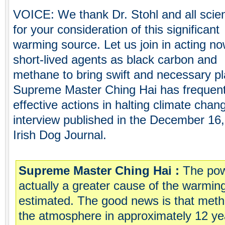
VOICE: We thank Dr. Stohl and all scie
for your consideration of this significant
warming source. Let us join in acting n
short-lived agents as black carbon and
methane to bring swift and necessary pl
Supreme Master Ching Hai has frequentl
effective actions in halting climate chan
interview published in the December 16,
Irish Dog Journal.
Supreme Master Ching Hai :
The pow
actually a greater cause of the warmin
estimated. The good news is that meth
the atmosphere in approximately 12 ye