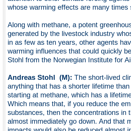
whose warming effects are many times s
Along with methane, a potent greenhous
generated by the livestock industry whos
in as few as ten years, other agents hav
warming influences that could quickly b
Stohl from the Norwegian Institute for A
Andreas Stohl (M):
The short-lived cli
anything that has a shorter lifetime than
starting at methane, which has a lifetim
Which means that, if you reduce the em
substances, then the concentrations in
almost immediately go down. And that m
impacts would also be reduced almost i