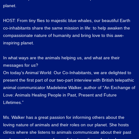
planet.
HOST: From tiny flies to majestic blue whales, our beautiful Earth
co-inhabitants share the same mission in life: to help awaken the
compassionate nature of humanity and bring love to this awe-
inspiring planet.
In what ways are the animals helping us, and what are their
messages for us?
On today’s Animal World: Our Co-Inhabitants, we are delighted to
present the first part of our two-part interview with British telepathic
animal communicator Madeleine Walker, author of “An Exchange of
Love: Animals Healing People in Past, Present and Future
Lifetimes.”
Ms. Walker has a great passion for informing others about the
loving nature of animals and their roles on our planet. She hosts
clinics where she listens to animals communicate about their past