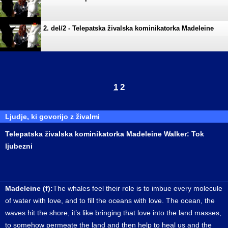
Walker Tok ljubezni
2. del/2 - Telepatska živalska kominikatorka Madeleine
Walker Tok ljubezni
1
2
Ljudje, ki govorijo z živalmi
Telepatska živalska kominikatorka Madeleine Walker: Tok
ljubezni
Madeleine (f):
The whales feel their role is to imbue every molecule
of water with love, and to fill the oceans with love. The ocean, the
waves hit the shore, it’s like bringing that love into the land masses,
to somehow permeate the land and then help to heal us and the