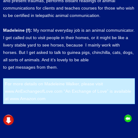
and present traumas, performs distant readings of animal
communications for clients and teaches courses for those who wish
to be certified in telepathic animal communication.
Madeleine (f):
My normal everyday job is an animal communicator.
I get called out to visit people in their homes, or it might be like a
livery stable yard to see horses, because I mainly work with
horses. But I get asked to talk to guinea pigs, chinchilla, cats, dogs,
all sorts of animals. And it’s lovely to be able
to get messages from them.
For more details on Madeleine Walker, please visit
www.AnExchangeofLove.com
“An Exchange of Love” is available
at
www.Amazon.com