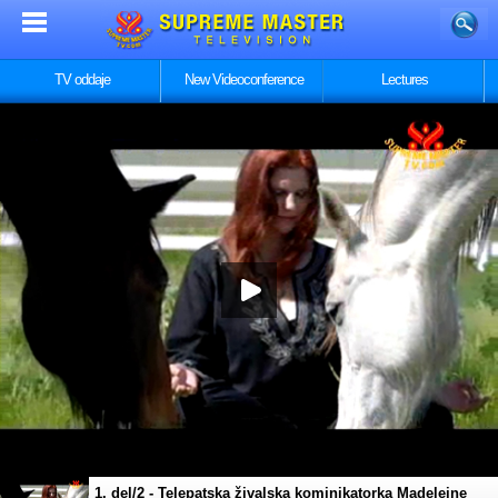
TV oddaje
New Videoconference
Lectures
1. del/2 - Telepatska živalska kominikatorka Madeleine