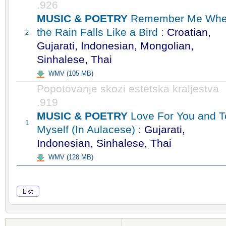
.926
MUSIC & POETRY
Remember Me Wh
the Rain Falls Like a Bird :
Croatian,
2
Gujarati, Indonesian, Mongolian,
Sinhalese, Thai
WMV (105 MB)
Popotovanje skozi estetska kraljestva
.919
MUSIC & POETRY
Love For You and T
1
Myself (In Aulacese) :
Gujarati,
Indonesian, Sinhalese, Thai
WMV (128 MB)