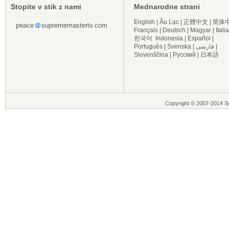
Stopite v stik z nami
Mednarodne strani
English
|
Âu Lạc
|
正體中文
|
简体
peace
suprememastertv.com
Français
|
Deutsch
|
Magyar
|
Itali
한국어
Indonesia
|
Español
|
Português
|
Svenska
|
فارسی
|
Slovenščina
|
Русский
|
日本語
Copyright © 2007-2014 Su