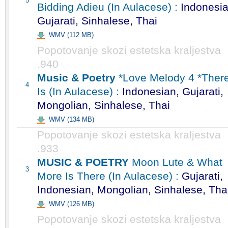
5
Bidding Adieu (In Aulacese) :
Indonesia
Gujarati, Sinhalese, Thai
WMV (112 MB)
Popotovanje skozi estetska kraljestva
.940
Music & Poetry
*Love Melody 4 *Ther
4
Is (In Aulacese) :
Indonesian, Gujarati,
Mongolian, Sinhalese, Thai
WMV (134 MB)
Popotovanje skozi estetska kraljestva
.933
MUSIC & POETRY
Moon Lute & What
3
More Is There (In Aulacese) :
Gujarati,
Indonesian, Mongolian, Sinhalese, Tha
WMV (126 MB)
Popotovanje skozi estetska kraljestva