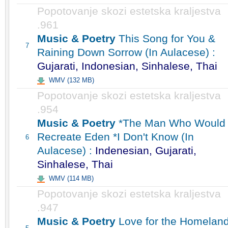
Popotovanje skozi estetska kraljestva
.961
Music & Poetry
This Song for You &
7
Raining Down Sorrow (In Aulacese) :
Gujarati, Indonesian, Sinhalese, Thai
WMV (132 MB)
Popotovanje skozi estetska kraljestva
.954
Music & Poetry
*The Man Who Would
Recreate Eden *I Don't Know (In
6
Aulacese) :
Indenesian, Gujarati,
Sinhalese, Thai
WMV (114 MB)
Popotovanje skozi estetska kraljestva
.947
Music & Poetry
Love for the Homelan