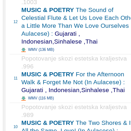
.1003
MUSIC & POETRY
The Sound of
Celestial Flute & Let Us Love Each Oth
12
a Little More Than We Love Ourselves 
Aulacese) :
Gujarati ,
Indonesian,Sinhalese ,Thai
WMV (136 MB)
Popotovanje skozi estetska kraljestva
.996
MUSIC & POETRY
For the Afternoon
11
Walk & Forget Me Not (In Aulacese) :
Gujarati , Indonesian,Sinhalese ,Thai
WMV (116 MB)
Popotovanje skozi estetska kraljestva
.989
MUSIC & POETRY
The Two Shores & I
10
All the Same, Love! (In Aulacese) :