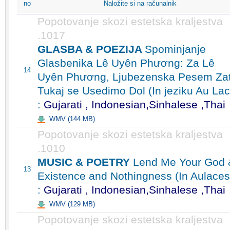
no
Naložite si na računalnik
Popotovanje skozi estetska kraljestva
.1017
GLASBA & POEZIJA
Spominjanje
Glasbenika Lê Uyên Phương: Za Lê
14
Uyên Phương, Ljubezenska Pesem Zat
Tukaj se Usedimo Dol (In jeziku Au Lac
:
Gujarati , Indonesian,Sinhalese ,Thai
WMV (144 MB)
Popotovanje skozi estetska kraljestva
.1010
MUSIC & POETRY
Lend Me Your God 
13
Existence and Nothingness (In Aulaces
:
Gujarati , Indonesian,Sinhalese ,Thai
WMV (129 MB)
Popotovanje skozi estetska kraljestva