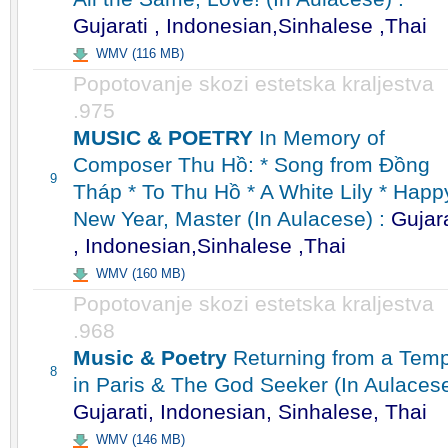
Gujarati , Indonesian,Sinhalese ,Thai
WMV (116 MB)
Popotovanje skozi estetska kraljestva
.975
MUSIC & POETRY
In Memory of
Composer Thu Hồ: * Song from Đồng
9
Tháp * To Thu Hồ * A White Lily * Happ
New Year, Master (In Aulacese) :
Gujara
, Indonesian,Sinhalese ,Thai
WMV (160 MB)
Popotovanje skozi estetska kraljestva
.968
Music & Poetry
Returning from a Temp
8
in Paris & The God Seeker (In Aulacese
Gujarati, Indonesian, Sinhalese, Thai
WMV (146 MB)