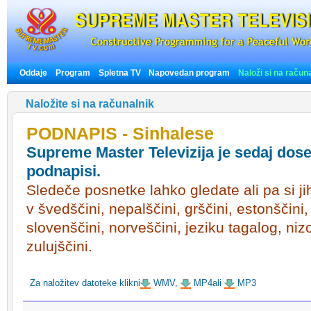
Oddaje
Program
Spletna TV
Napovedan program
Naloži si na račun
Naložite si na računalnik
PODNAPIS - Sinhalese
Supreme Master Televizija je sedaj dose
podnapisi.
Sledeče posnetke lahko gledate ali pa si ji
v švedščini, nepalščini, grščini, estonščini
slovenščini, norveščini, jeziku tagalog, ni
zulujščini.
Za naložitev datoteke klikni
WMV,
MP4ali
MP3