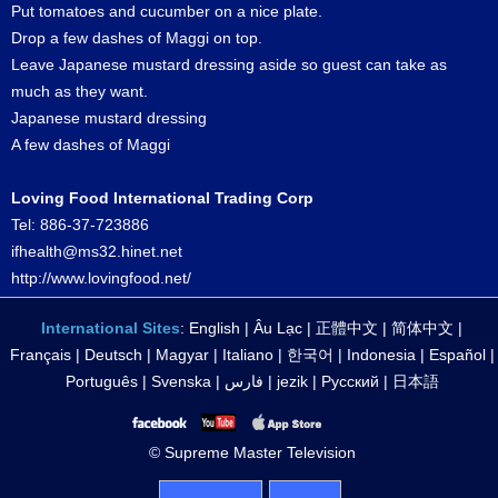
Put tomatoes and cucumber on a nice plate.
Drop a few dashes of Maggi on top.
Leave Japanese mustard dressing aside so guest can take as
much as they want.
Japanese mustard dressing
A few dashes of Maggi
Loving Food International Trading Corp
Tel: 886-37-723886
ifhealth@ms32.hinet.net
http://www.lovingfood.net/
International Sites
:
English
|
Âu Lạc
|
正體中文
|
简体中文
|
Français
|
Deutsch
|
Magyar
|
Italiano
|
한국어
|
Indonesia
|
Español
|
Português
|
Svenska
|
فارس
|
jezik
|
Русский
|
日本語
© Supreme Master Television