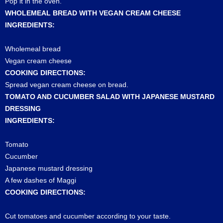
Pop it in the oven.
WHOLEMEAL BREAD WITH VEGAN CREAM CHEESE
INGREDIENTS:
Wholemeal bread
Vegan cream cheese
COOKING DIRECTIONS:
Spread vegan cream cheese on bread.
TOMATO AND CUCUMBER SALAD WITH JAPANESE MUSTARD
DRESSING
INGREDIENTS:
Tomato
Cucumber
Japanese mustard dressing
A few dashes of Maggi
COOKING DIRECTIONS:
Cut tomatoes and cucumber according to your taste.