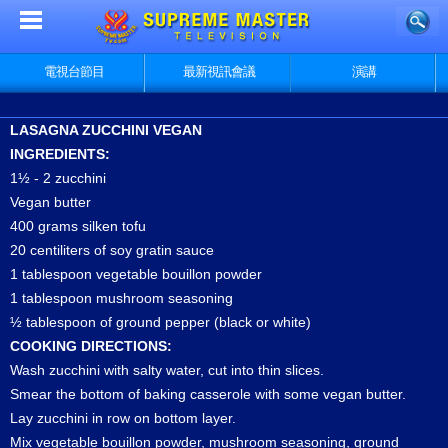
電視台節目
最新視訊會議
演講
LASAGNA ZUCCHINI VEGAN
INGREDIENTS:
1½ - 2 zucchini
Vegan butter
400 grams silken tofu
20 centiliters of soy gratin sauce
1 tablespoon vegetable bouillon powder
1 tablespoon mushroom seasoning
½ tablespoon of ground pepper (black or white)
COOKING DIRECTIONS:
Wash zucchini with salty water, cut into thin slices.
Smear the bottom of baking casserole with some vegan butter.
Lay zucchini in row on bottom layer.
Mix vegetable bouillon powder, mushroom seasoning, ground