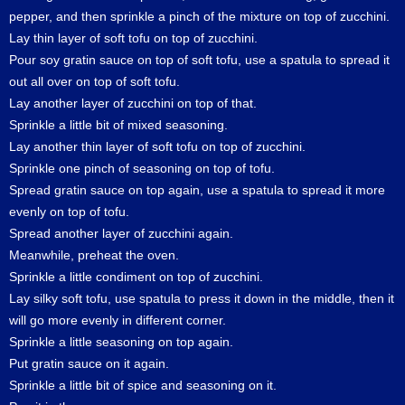
pepper, and then sprinkle a pinch of the mixture on top of zucchini.
Lay thin layer of soft tofu on top of zucchini.
Pour soy gratin sauce on top of soft tofu, use a spatula to spread it
out all over on top of soft tofu.
Lay another layer of zucchini on top of that.
Sprinkle a little bit of mixed seasoning.
Lay another thin layer of soft tofu on top of zucchini.
Sprinkle one pinch of seasoning on top of tofu.
Spread gratin sauce on top again, use a spatula to spread it more
evenly on top of tofu.
Spread another layer of zucchini again.
Meanwhile, preheat the oven.
Sprinkle a little condiment on top of zucchini.
Lay silky soft tofu, use spatula to press it down in the middle, then it
will go more evenly in different corner.
Sprinkle a little seasoning on top again.
Put gratin sauce on it again.
Sprinkle a little bit of spice and seasoning on it.