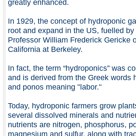
greatly enhanced.
In 1929, the concept of hydroponic g
root and expand in the US, fuelled by 
Professor William Frederick Gericke of
California at Berkeley.
In fact, the term “hydroponics” was c
and is derived from the Greek words 
and ponos meaning "labor."
Today, hydroponic farmers grow plants
several dissolved minerals and nutrie
nutrients are nitrogen, phosphorus, p
magnesium and sulfur, along with tra