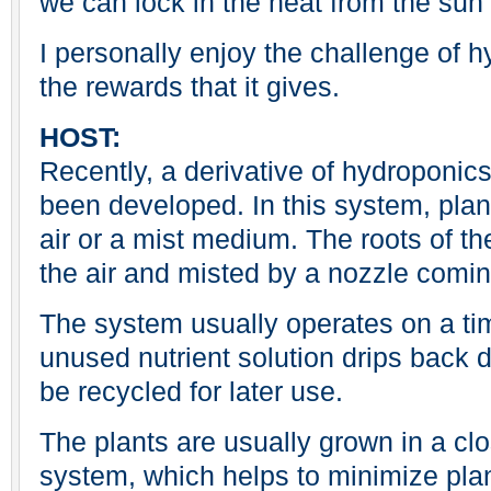
we can lock in the heat from the sun 
I personally enjoy the challenge of 
the rewards that it gives.
HOST:
Recently, a derivative of hydroponic
been developed. In this system, plan
air or a mist medium. The roots of t
the air and misted by a nozzle comin
The system usually operates on a tim
unused nutrient solution drips back d
be recycled for later use.
The plants are usually grown in a cl
system, which helps to minimize pla