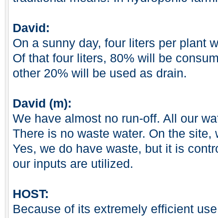
David:
On a sunny day, four liters per plant w
Of that four liters, 80% will be consu
other 20% will be used as drain.
David (m):
We have almost no run-off. All our wat
There is no waste water. On the site,
Yes, we do have waste, but it is cont
our inputs are utilized.
HOST:
Because of its extremely efficient us