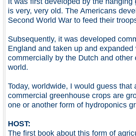
It was first developed by the hanging
is very, very old. The Americans devel
Second World War to feed their troops 
Subsequently, it was developed comme
England and taken up and expanded 
commercially by the Dutch and other 
world.
Today, worldwide, I would guess that 
commercial greenhouse crops are gro
one or another form of hydroponics g
HOST:
The first book about this form of agri