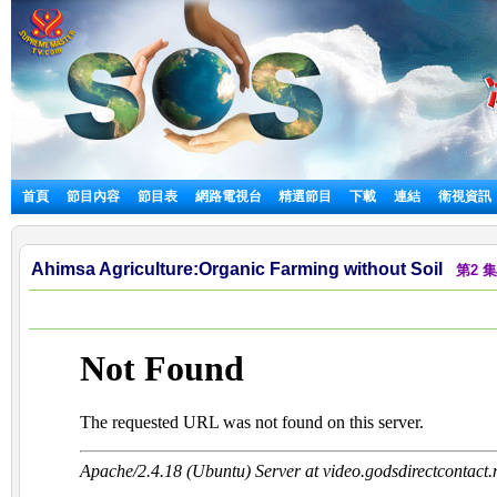
首頁
節目內容
節目表
網路電視台
精選節目
下載
連結
衛視資訊
Ahimsa Agriculture:Organic Farming without Soil
第2 集