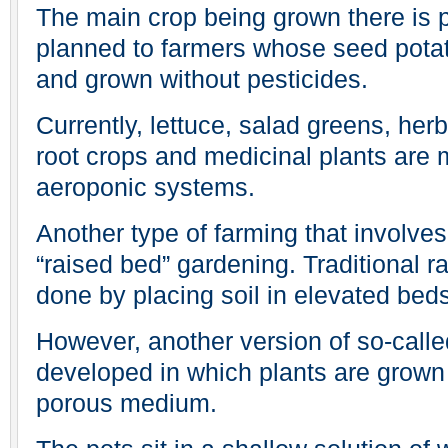
The main crop being grown there is po
planned to farmers whose seed potat
and grown without pesticides.
Currently, lettuce, salad greens, her
root crops and medicinal plants are
aeroponic systems.
Another type of farming that involve
“raised bed” gardening. Traditional r
done by placing soil in elevated bed
However, another version of so-calle
developed in which plants are grown i
porous medium.