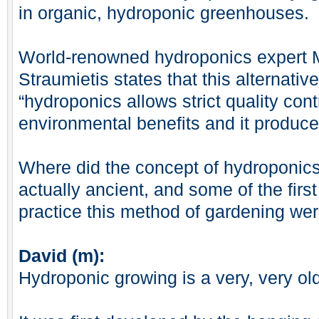
in organic, hydroponic greenhouses.
World-renowned hydroponics expert 
Straumietis states that this alternat
“hydroponics allows strict quality contr
environmental benefits and it produce
Where did the concept of hydroponic
actually ancient, and some of the fir
practice this method of gardening wer
David (m):
Hydroponic growing is a very, very ol