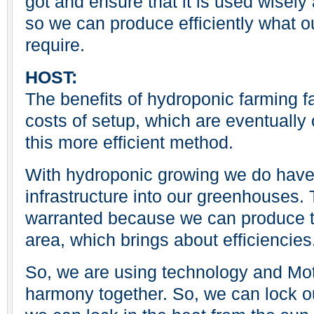
got and ensure that it is used wisely
so we can produce efficiently what o
require.
HOST:
The benefits of hydroponic farming fa
costs of setup, which are eventually 
this more efficient method.
With hydroponic growing we do have t
infrastructure into our greenhouses. T
warranted because we can produce th
area, which brings about efficiencies
So, we are using technology and Moth
harmony together. So, we can lock o