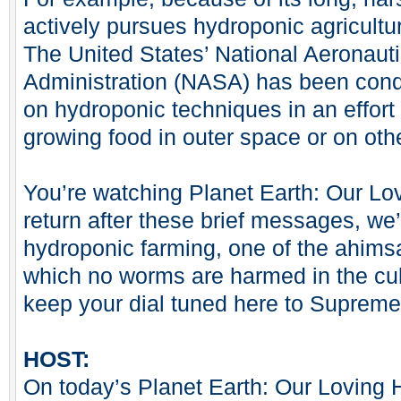
actively pursues hydroponic agricult
The United States’ National Aeronau
Administration (NASA) has been cond
on hydroponic techniques in an effort
growing food in outer space or on oth
You’re watching Planet Earth: Our 
return after these brief messages, we’
hydroponic farming, one of the ahimsa
which no worms are harmed in the cult
keep your dial tuned here to Supreme
HOST:
On today’s Planet Earth: Our Loving 