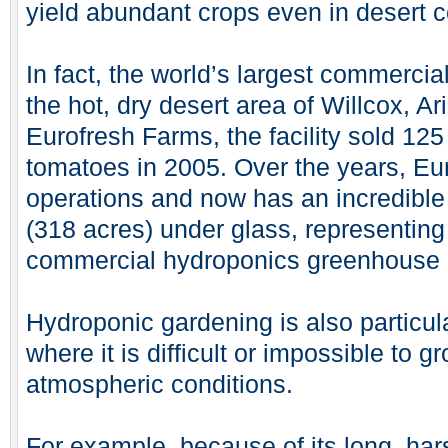
yield abundant crops even in desert c
In fact, the world’s largest commercial
the hot, dry desert area of Willcox, 
Eurofresh Farms, the facility sold 125
tomatoes in 2005. Over the years, Eu
operations and now has an incredible
(318 acres) under glass, representing 
commercial hydroponics greenhouse 
Hydroponic gardening is also particula
where it is difficult or impossible to 
atmospheric conditions.
For example, because of its long, ha