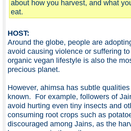
about how you harvest, and what yo
eat.
HOST:
Around the globe, people are adopting
avoid causing violence or suffering to
organic vegan lifestyle is also the mo
precious planet.
However, ahimsa has subtle qualities
known. For example, followers of Jai
avoid hurting even tiny insects and o
consuming root crops such as potatoe
discouraged among Jains, as the harv