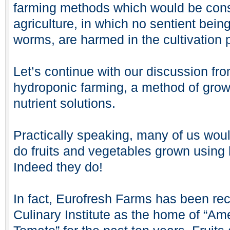
farming methods which would be con
agriculture, in which no sentient bein
worms, are harmed in the cultivation
Let’s continue with our discussion fr
hydroponic farming, a method of grow
nutrient solutions.
Practically speaking, many of us woul
do fruits and vegetables grown using
Indeed they do!
In fact, Eurofresh Farms has been re
Culinary Institute as the home of “Am