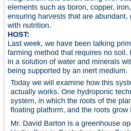
elements such as boron, copper, iro
ensuring harvests that are abundant, g
with nutrition.
HOST:
Last week, we have been talking prim
farming method that requires no soil.
in a solution of water and minerals w
being supported by an inert medium.
Today we will examine how this syst
actually works. One hydroponic techn
system, in which the roots of the pla
floating platform, and the roots grow i
Mr. David Barton is a greenhouse ope