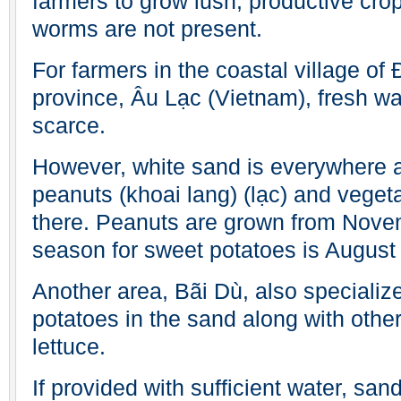
farmers to grow lush, productive crop
worms are not present.
For farmers in the coastal village of
province, Âu Lạc (Vietnam), fresh wat
scarce.
However, white sand is everywhere 
peanuts (khoai lang) (lạc) and veget
there. Peanuts are grown from Novemb
season for sweet potatoes is August 
Another area, Bãi Dù, also specializ
potatoes in the sand along with othe
lettuce.
If provided with sufficient water, sa