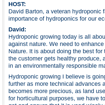
HOST:
David Barton, a veteran hydroponic f
importance of hydroponics for our e
David:
Hydroponic growing today is all abou
against nature. We need to enhanc
Nature. It is about doing the best fo
the customer gets healthy produce, a
in an environmentally responsible m
Hydroponic growing I believe is goin
further as more technical advances 
becomes more precious, as land us
for horticultural purposes, we have t