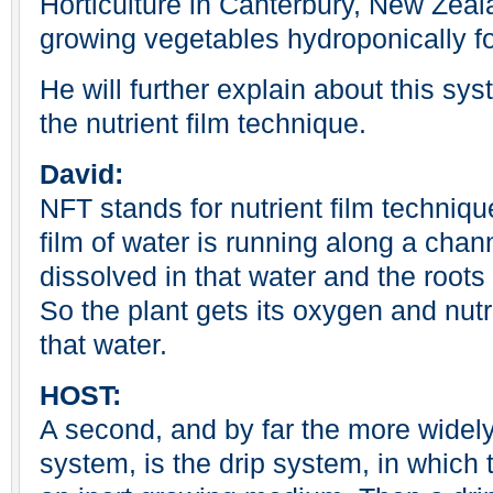
Horticulture in Canterbury, New Zea
growing vegetables hydroponically fo
He will further explain about this s
the nutrient film technique.
David:
NFT stands for nutrient film techniqu
film of water is running along a chann
dissolved in that water and the roots 
So the plant gets its oxygen and nutri
that water.
HOST:
A second, and by far the more widel
system, is the drip system, in which 