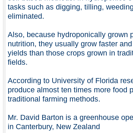
tasks such as digging, tilling, weedin
eliminated.
Also, because hydroponically grown p
nutrition, they usually grow faster a
yields than those crops grown in tradi
fields.
According to University of Florida re
produce almost ten times more food 
traditional farming methods.
Mr. David Barton is a greenhouse oper
in Canterbury, New Zealand