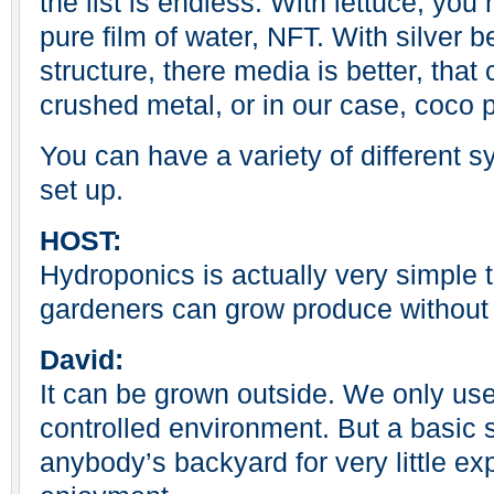
the list is endless. With lettuce, you
pure film of water, NFT. With silver b
structure, there media is better, that 
crushed metal, or in our case, coco 
You can have a variety of different s
set up.
HOST:
Hydroponics is actually very simple
gardeners can grow produce without t
David:
It can be grown outside. We only us
controlled environment. But a basic 
anybody’s backyard for very little e