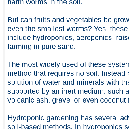
harm worms in the soil.
But can fruits and vegetables be gro
even the smallest worms? Yes, these
include hydroponics, aeroponics, rais
farming in pure sand.
The most widely used of these system
method that requires no soil. Instead 
solution of water and minerals with t
supported by an inert medium, such as
volcanic ash, gravel or even coconut f
Hydroponic gardening has several adv
soil-based methods. In hydroponics se