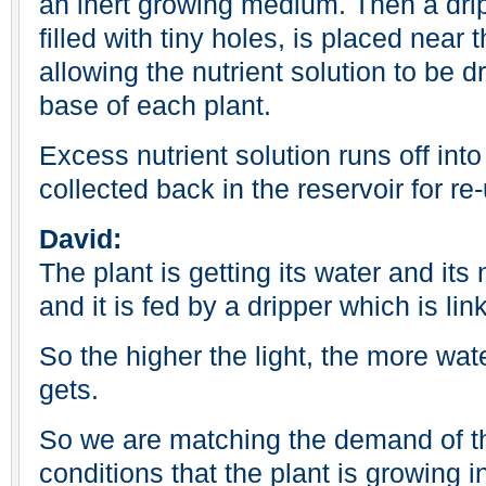
an inert growing medium. Then a drip
filled with tiny holes, is placed near t
allowing the nutrient solution to be d
base of each plant.
Excess nutrient solution runs off into
collected back in the reservoir for re
David:
The plant is getting its water and its 
and it is fed by a dripper which is lin
So the higher the light, the more wate
gets.
So we are matching the demand of th
conditions that the plant is growing i