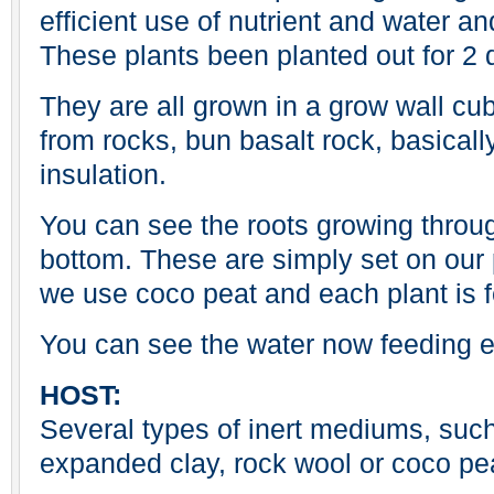
efficient use of nutrient and water an
These plants been planted out for 2 
They are all grown in a grow wall cu
from rocks, bun basalt rock, basicall
insulation.
You can see the roots growing throu
bottom. These are simply set on our 
we use coco peat and each plant is f
You can see the water now feeding e
HOST:
Several types of inert mediums, such 
expanded clay, rock wool or coco pe