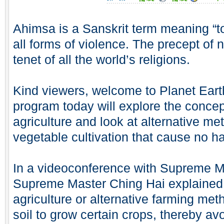
Ahimsa is a Sanskrit term meaning “to
all forms of violence. The precept of 
tenet of all the world’s religions.
Kind viewers, welcome to Planet Ear
program today will explore the concept
agriculture and look at alternative met
vegetable cultivation that cause no ha
In a videoconference with Supreme Mas
Supreme Master Ching Hai explained
agriculture or alternative farming me
soil to grow certain crops, thereby av