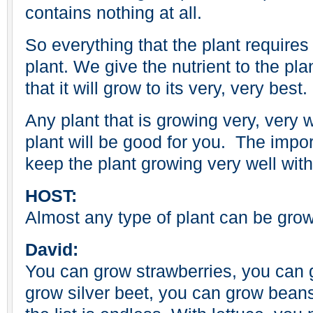
contains nothing at all.
So everything that the plant requires
plant. We give the nutrient to the plan
that it will grow to its very, very best.
Any plant that is growing very, very 
plant will be good for you. The impor
keep the plant growing very well with
HOST:
Almost any type of plant can be gro
David:
You can grow strawberries, you can 
grow silver beet, you can grow bean