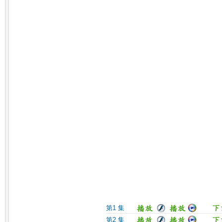
第1 集
第2 集