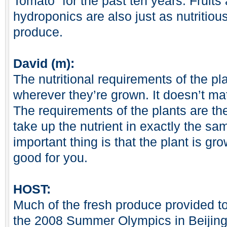
Tomato” for the past ten years. Fruit
hydroponics are also just as nutritio
produce.
David (m):
The nutritional requirements of the p
wherever they’re grown. It doesn’t ma
The requirements of the plants are th
take up the nutrient in exactly the s
important thing is that the plant is gro
good for you.
HOST:
Much of the fresh produce provided to 
the 2008 Summer Olympics in Beijing