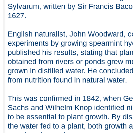
Sylvarum, written by Sir Francis Baco
1627.
English naturalist, John Woodward, c
experiments by growing spearmint hyd
published his results, stating that pla
obtained from rivers or ponds grew m
grown in distilled water. He concluded
from nutrition found in natural water.
This was confirmed in 1842, when Ge
Sachs and Wilhelm Knop identified ni
to be essential to plant growth. By di
the water fed to a plant, both growth 