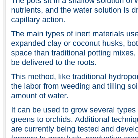
The pots sit in a shallow solution of
nutrients, and the water solution is d
capillary action.
The main types of inert materials us
expanded clay or coconut husks, bot
space than traditional potting mixes
be delivered to the roots.
This method, like traditional hydropo
the labor from weeding and tilling so
amount of water.
It can be used to grow several types 
greens to orchids. Additional techni
are currently being tested and devel