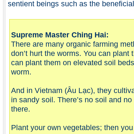
sentient beings such as the beneficia
Supreme Master Ching Hai:
There are many organic farming meth
don’t hurt the worms. You can plant 
can plant them on elevated soil beds
worm.
And in Vietnam (Âu Lạc), they cultiv
in sandy soil. There’s no soil and no 
there.
Plant your own vegetables; then you