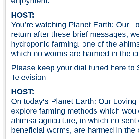
enjoyment.
HOST:
You’re watching Planet Earth: Our 
return after these brief messages, we
hydroponic farming, one of the ahims
which no worms are harmed in the cul
Please keep your dial tuned here t
Television.
HOST:
On today’s Planet Earth: Our Loving
explore farming methods which woul
ahimsa agriculture, in which no sent
beneficial worms, are harmed in the 