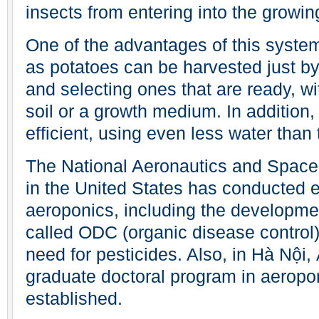
insects from entering into the growin
One of the advantages of this system
as potatoes can be harvested just b
and selecting ones that are ready, wi
soil or a growth medium. In addition
efficient, using even less water than 
The National Aeronautics and Space
in the United States has conducted 
aeroponics, including the developmen
called ODC (organic disease control)
need for pesticides. Also, in Hà Nội,
graduate doctoral program in aeropo
established.