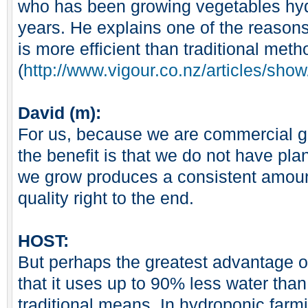
who has been growing vegetables hydr
years. He explains one of the reason
is more efficient than traditional meth
(
http://www.vigour.co.nz/articles/sh
David (m):
For us, because we are commercial g
the benefit is that we do not have plan
we grow produces a consistent amount
quality right to the end.
HOST:
But perhaps the greatest advantage o
that it uses up to 90% less water tha
traditional means. In hydroponic farm