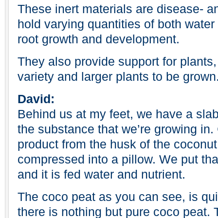
These inert materials are disease- 
hold varying quantities of both water 
root growth and development.
They also provide support for plants,
variety and larger plants to be grown
David:
Behind us at my feet, we have a slab
the substance that we’re growing in.
product from the husk of the coconut.
compressed into a pillow. We put tha
and it is fed water and nutrient.
The coco peat as you can see, is qui
there is nothing but pure coco peat. T