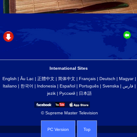
International Sites
English
|
Âu Lạc
|
正體中文
|
简体中文
|
Français
|
Deutsch
|
Magyar
|
Italiano
|
한국어
|
Indonesia
|
Español
|
Português
|
Svenska
|
فارس
|
jezik
|
Русский
|
日本語
© Supreme Master Television
PC Version
Top