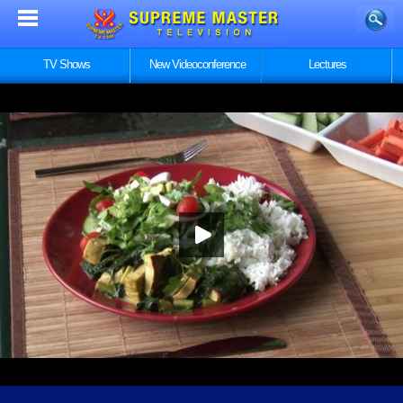
TV Shows
New Videoconference
Lectures