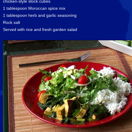
chicken-style stock cubes
1 tablespoon Moroccan spice mix
1 tablespoon herb and garlic seasoning
Rock salt
Served with rice and fresh garden salad