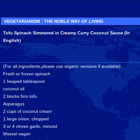
VEGETARIANISM : THE NOBLE WAY OF LIVING
Tofu Spinach Simmered in Creamy Curry Coconut Sauce (In
English)
(For all ingredients,please use organic versions if available)
Fresh or frozen spinach
1 heaped tablespoon
coconut oil
2 blocks firm tofu
Asparagus
2 cups of coconut cream
1 large onion, chopped
3 or 4 cloves garlic, minced
Massel vegan