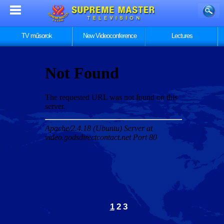
TV műsorok
New Videoconference
Lectures
1
2
3