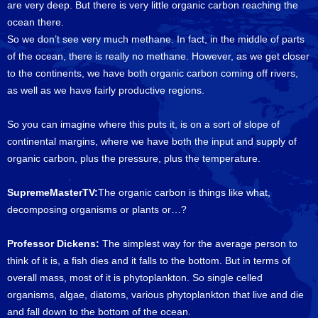
are very deep. But there is very little organic carbon reaching the
ocean there.
So we don’t see very much methane. In fact, in the middle of parts
of the ocean, there is really no methane. However, as we get closer
to the continents, we have both organic carbon coming off rivers,
as well as we have fairly productive regions.
So you can imagine where this puts it, is on a sort of slope of
continental margins, where we have both the input and supply of
organic carbon, plus the pressure, plus the temperature.
SupremeMasterTV:
The organic carbon is things like what,
decomposing organisms or plants or…?
Professor Dickens:
The simplest way for the average person to
think of it is, a fish dies and it falls to the bottom. But in terms of
overall mass, most of it is phytoplankton. So single celled
organisms, algae, diatoms, various phytoplankton that live and die
and fall down to the bottom of the ocean.