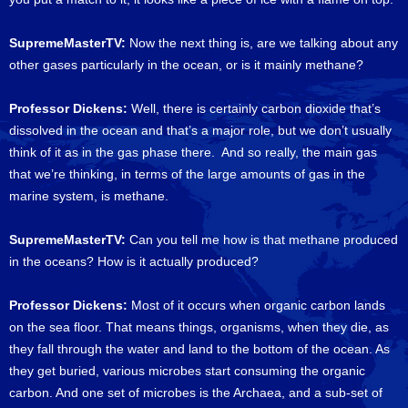
SupremeMasterTV:
Now the next thing is, are we talking about any
other gases particularly in the ocean, or is it mainly methane?
Professor Dickens:
Well, there is certainly carbon dioxide that’s
dissolved in the ocean and that’s a major role, but we don’t usually
think of it as in the gas phase there. And so really, the main gas
that we’re thinking, in terms of the large amounts of gas in the
marine system, is methane.
SupremeMasterTV:
Can you tell me how is that methane produced
in the oceans? How is it actually produced?
Professor Dickens:
Most of it occurs when organic carbon lands
on the sea floor. That means things, organisms, when they die, as
they fall through the water and land to the bottom of the ocean. As
they get buried, various microbes start consuming the organic
carbon. And one set of microbes is the Archaea, and a sub-set of