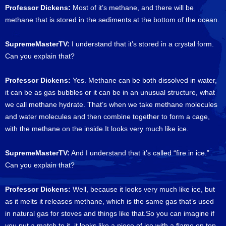
Professor Dickens:
Most of it’s methane, and there will be
methane that is stored in the sediments at the bottom of the ocean.
SupremeMasterTV:
I understand that it’s stored in a crystal form.
Can you explain that?
Professor Dickens:
Yes. Methane can be both dissolved in water,
it can be as gas bubbles or it can be in an unusual structure, what
we call methane hydrate. That’s when we take methane molecules
and water molecules and then combine together to form a cage,
with the methane on the inside.It looks very much like ice.
SupremeMasterTV:
And I understand that it’s called “fire in ice.”
Can you explain that?
Professor Dickens:
Well, because it looks very much like ice, but
as it melts it releases methane, which is the same gas that’s used
in natural gas for stoves and things like that.So you can imagine if
you put a match to it, it looks like a piece of ice with a flame on top.