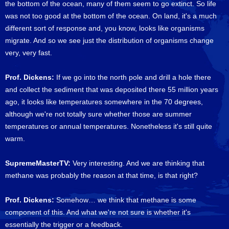
the bottom of the ocean, many of them seem to go extinct. So life
was not too good at the bottom of the ocean. On land, it's a much
different sort of response and, you know, looks like organisms
migrate. And so we see just the distribution of organisms change
very, very fast.
Prof. Dickens:
If we go into the north pole and drill a hole there
and collect the sediment that was deposited there 55 million years
ago, it looks like temperatures somewhere in the 70 degrees,
although we're not totally sure whether those are summer
temperatures or annual temperatures. Nonetheless it's still quite
warm.
SupremeMasterTV:
Very interesting. And we are thinking that
methane was probably the reason at that time, is that right?
Prof. Dickens:
Somehow… we think that methane is some
component of this. And what we're not sure is whether it's
essentially the trigger or a feedback.