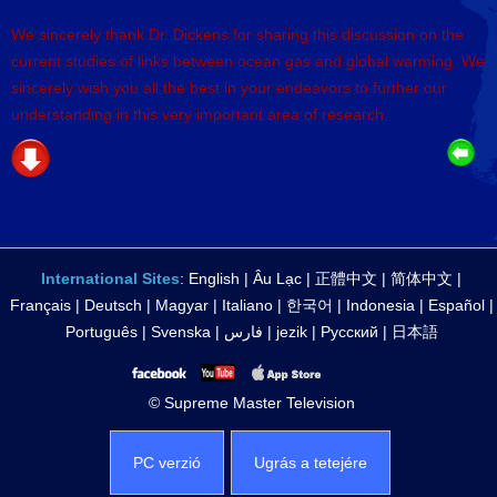
We sincerely thank Dr. Dickens for sharing this discussion on the
current studies of links between ocean gas and global warming. We
sincerely wish you all the best in your endeavors to further our
understanding in this very important area of research.
International Sites
:
English
|
Âu Lạc
|
正體中文
|
简体中文
|
Français
|
Deutsch
|
Magyar
|
Italiano
|
한국어
|
Indonesia
|
Español
|
Português
|
Svenska
|
فارس
|
jezik
|
Русский
|
日本語
© Supreme Master Television
PC verzió
Ugrás a tetejére