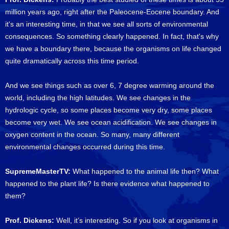
million years ago, right after the Paleocene-Eocene boundary. And
it's an interesting time, in that we see all sorts of environmental
consequences. So something clearly happened. In fact, that's why
we have a boundary there, because the organisms on life changed
quite dramatically across this time period.
And we see things such as over 6, 7 degree warming around the
world, including the high latitudes. We see changes in the
hydrologic cycle, so some places become very dry, some places
become very wet. We see ocean acidification. We see changes in
oxygen content in the ocean. So many, many different
environmental changes occurred during this time.
SupremeMasterTV:
What happened to the animal life then? What
happened to the plant life? Is there evidence what happened to
them?
Prof. Dickens:
Well, it’s interesting. So if you look at organisms in