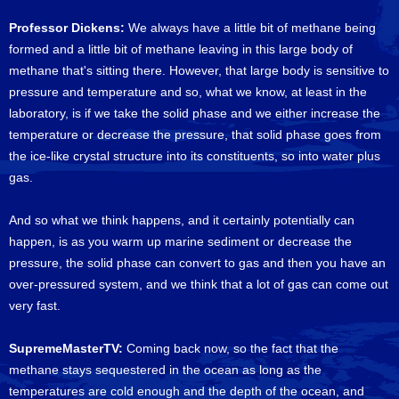
Professor Dickens:
We always have a little bit of methane being
formed and a little bit of methane leaving in this large body of
methane that's sitting there. However, that large body is sensitive to
pressure and temperature and so, what we know, at least in the
laboratory, is if we take the solid phase and we either increase the
temperature or decrease the pressure, that solid phase goes from
the ice-like crystal structure into its constituents, so into water plus
gas.
And so what we think happens, and it certainly potentially can
happen, is as you warm up marine sediment or decrease the
pressure, the solid phase can convert to gas and then you have an
over-pressured system, and we think that a lot of gas can come out
very fast.
SupremeMasterTV:
Coming back now, so the fact that the
methane stays sequestered in the ocean as long as the
temperatures are cold enough and the depth of the ocean, and