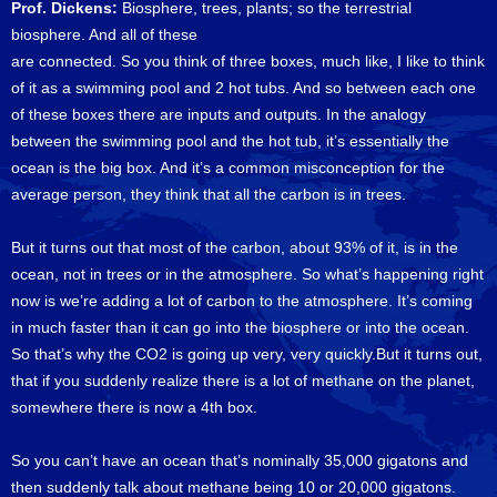
Prof. Dickens:
Biosphere, trees, plants; so the terrestrial
biosphere. And all of these
are connected. So you think of three boxes, much like, I like to think
of it as a swimming pool and 2 hot tubs. And so between each one
of these boxes there are inputs and outputs. In the analogy
between the swimming pool and the hot tub, it’s essentially the
ocean is the big box. And it’s a common misconception for the
average person, they think that all the carbon is in trees.
But it turns out that most of the carbon, about 93% of it, is in the
ocean, not in trees or in the atmosphere. So what’s happening right
now is we’re adding a lot of carbon to the atmosphere. It’s coming
in much faster than it can go into the biosphere or into the ocean.
So that’s why the CO2 is going up very, very quickly.But it turns out,
that if you suddenly realize there is a lot of methane on the planet,
somewhere there is now a 4th box.
So you can’t have an ocean that’s nominally 35,000 gigatons and
then suddenly talk about methane being 10 or 20,000 gigatons.