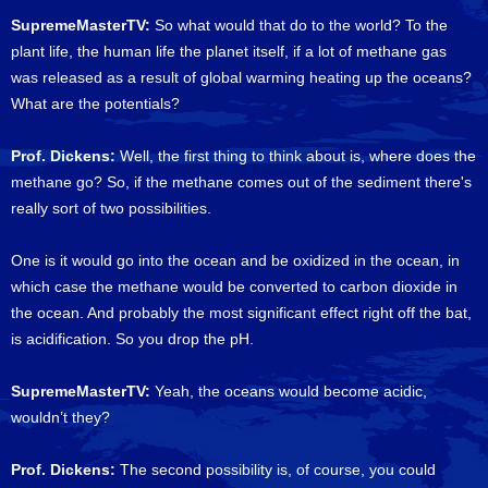
SupremeMasterTV:
So what would that do to the world? To the
plant life, the human life the planet itself, if a lot of methane gas
was released as a result of global warming heating up the oceans?
What are the potentials?
Prof. Dickens:
Well, the first thing to think about is, where does the
methane go? So, if the methane comes out of the sediment there's
really sort of two possibilities.
One is it would go into the ocean and be oxidized in the ocean, in
which case the methane would be converted to carbon dioxide in
the ocean. And probably the most significant effect right off the bat,
is acidification. So you drop the pH.
SupremeMasterTV:
Yeah, the oceans would become acidic,
wouldn’t they?
Prof. Dickens:
The second possibility is, of course, you could