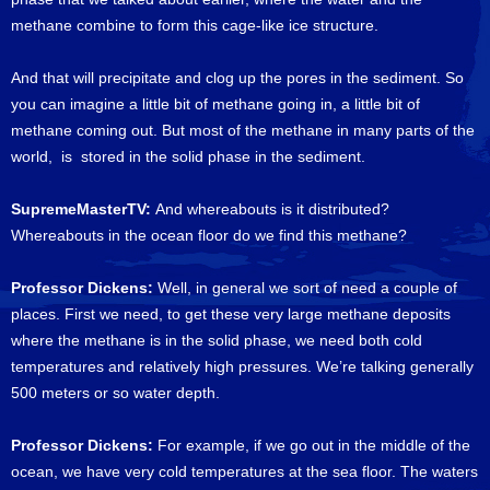
methane combine to form this cage-like ice structure.
And that will precipitate and clog up the pores in the sediment. So
you can imagine a little bit of methane going in, a little bit of
methane coming out. But most of the methane in many parts of the
world, is stored in the solid phase in the sediment.
SupremeMasterTV:
And whereabouts is it distributed?
Whereabouts in the ocean floor do we find this methane?
Professor Dickens:
Well, in general we sort of need a couple of
places. First we need, to get these very large methane deposits
where the methane is in the solid phase, we need both cold
temperatures and relatively high pressures. We’re talking generally
500 meters or so water depth.
Professor Dickens:
For example, if we go out in the middle of the
ocean, we have very cold temperatures at the sea floor. The waters