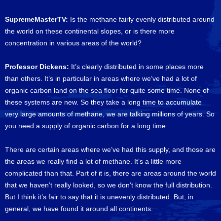
SupremeMasterTV:
Is the methane fairly evenly distributed around
the world on these continental slopes, or is there more
concentration in various areas of the world?
Professor Dickens:
It’s clearly distributed in some places more
than others. It’s in particular in areas where we’ve had a lot of
organic carbon land on the sea floor for quite some time. None of
these systems are new. So they take a long time to accumulate
very large amounts of methane, we are talking millions of years. So
you need a supply of organic carbon for a long time.
There are certain areas where we’ve had this supply, and those are
the areas we really find a lot of methane. It’s a little more
complicated than that. Part of it is, there are areas around the world
that we haven’t really looked, so we don’t know the full distribution.
But I think it’s fair to say that it is unevenly distributed. But, in
general, we have found it around all continents.