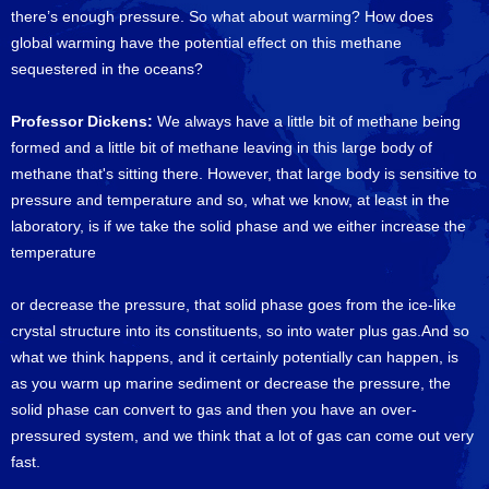
there’s enough pressure. So what about warming? How does
global warming have the potential effect on this methane
sequestered in the oceans?
Professor Dickens:
We always have a little bit of methane being
formed and a little bit of methane leaving in this large body of
methane that's sitting there. However, that large body is sensitive to
pressure and temperature and so, what we know, at least in the
laboratory, is if we take the solid phase and we either increase the
temperature
or decrease the pressure, that solid phase goes from the ice-like
crystal structure into its constituents, so into water plus gas.And so
what we think happens, and it certainly potentially can happen, is
as you warm up marine sediment or decrease the pressure, the
solid phase can convert to gas and then you have an over-
pressured system, and we think that a lot of gas can come out very
fast.