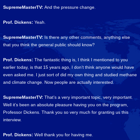
SupremeMasterTV:
And the pressure change.
Prof. Dickens:
Yeah.
SupremeMasterTV:
Is there any other comments, anything else
that you think the general public should know?
Prof. Dickens:
The fantastic thing is, I think I mentioned to you
earlier today, is that 15 years ago, I don’t think anyone would have
even asked me. I just sort of did my own thing and studied methane
and climate change. Now people are actually interested.
SupremeMasterTV:
That’s a very important topic, very important.
Well it’s been an absolute pleasure having you on the program,
Professor Dickens. Thank you so very much for granting us this
interview.
Prof. Dickens:
Well thank you for having me.