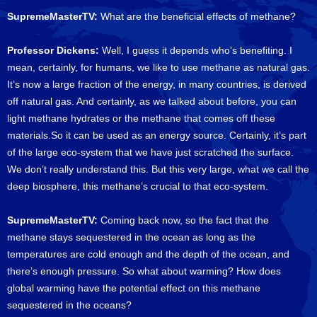
SupremeMasterTV:
What are the beneficial effects of methane?
Professor Dickens:
Well, I guess it depends who’s benefiting. I
mean, certainly, for humans, we like to use methane as natural gas.
It’s now a large fraction of the energy, in many countries, is derived
off natural gas. And certainly, as we talked about before, you can
light methane hydrates or the methane that comes off these
materials.So it can be used as an energy source. Certainly, it’s part
of the large eco-system that we have just scratched the surface.
We don’t really understand this. But this very large, what we call the
deep biosphere, this methane’s crucial to that eco-system.
SupremeMasterTV:
Coming back now, so the fact that the
methane stays sequestered in the ocean as long as the
temperatures are cold enough and the depth of the ocean, and
there’s enough pressure. So what about warming? How does
global warming have the potential effect on this methane
sequestered in the oceans?