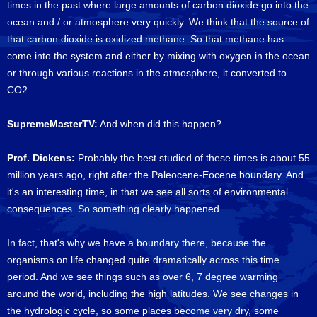
times in the past where large amounts of carbon dioxide go into the
ocean and / or atmosphere very quickly. We think that the source of
that carbon dioxide is oxidized methane. So that methane has
come into the system and either by mixing with oxygen in the ocean
or through various reactions in the atmosphere, it converted to
CO2.
SupremeMasterTV:
And when did this happen?
Prof. Dickens:
Probably the best studied of these times is about 55
million years ago, right after the Paleocene-Eocene boundary. And
it's an interesting time, in that we see all sorts of environmental
consequences. So something clearly happened.
In fact, that's why we have a boundary there, because the
organisms on life changed quite dramatically across this time
period. And we see things such as over 6, 7 degree warming
around the world, including the high latitudes. We see changes in
the hydrologic cycle, so some places become very dry, some