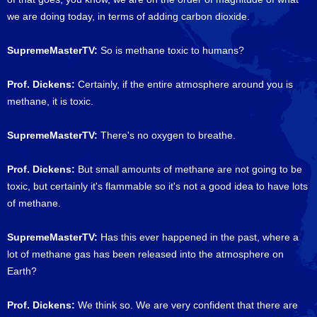
we are doing today, in terms of adding carbon dioxide.
SupremeMasterTV:
So is methane toxic to humans?
Prof. Dickens:
Certainly, if the entire atmosphere around you is
methane, it is toxic.
SupremeMasterTV:
There's no oxygen to breathe.
Prof. Dickens:
But small amounts of methane are not going to be
toxic, but certainly it's flammable so it's not a good idea to have lots
of methane.
SupremeMasterTV:
Has this ever happened in the past, where a
lot of methane gas has been released into the atmosphere on
Earth?
Prof. Dickens:
We think so. We are very confident that there are