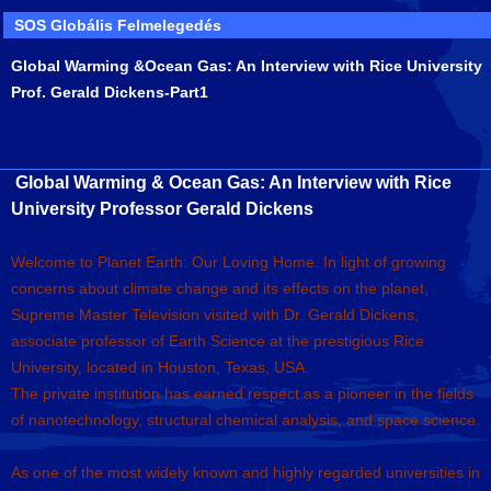
SOS Globális Felmelegedés
Global Warming &Ocean Gas: An Interview with Rice University
Prof. Gerald Dickens-Part1
Global Warming & Ocean Gas: An Interview with Rice
University Professor Gerald Dickens
Welcome to Planet Earth: Our Loving Home. In light of growing
concerns about climate change and its effects on the planet,
Supreme Master Television visited with Dr. Gerald Dickens,
associate professor of Earth Science at the prestigious Rice
University, located in Houston, Texas, USA.
The private institution has earned respect as a pioneer in the fields
of nanotechnology, structural chemical analysis, and space science.
As one of the most widely known and highly regarded universities in