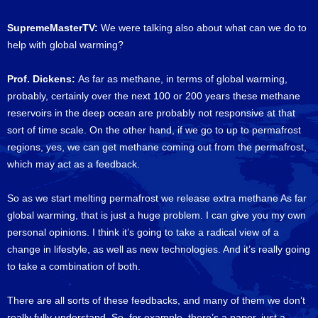
SupremeMasterTV:
We were talking also about what can we do to
help with global warming?
Prof. Dickens:
As far as methane, in terms of global warming,
probably, certainly over the next 100 or 200 years these methane
reservoirs in the deep ocean are probably not responsive at that
sort of time scale. On the other hand, if we go to up to permafrost
regions, yes, we can get methane coming out from the permafrost,
which may act as a feedback.
So as we start melting permafrost we release extra methane As far
global warming, that is just a huge problem. I can give you my own
personal opinions. I think it’s going to take a radical view of a
change in lifestyle, as well as new technologies. And it’s really going
to take a combination of both.
There are all sorts of these feedbacks, and many of them we don’t
really fully understand. So, for example, there’s a paper, just a