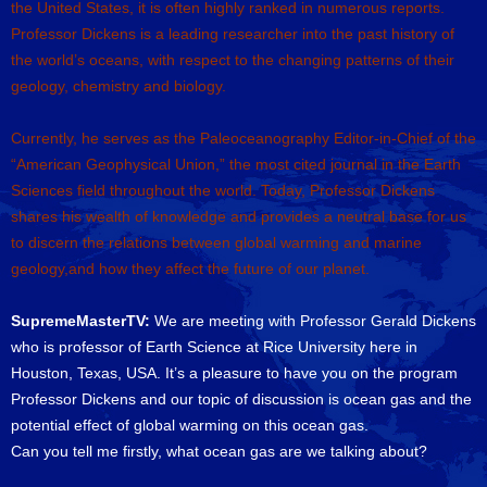
the United States, it is often highly ranked in numerous reports.
Professor Dickens is a leading researcher into the past history of
the world’s oceans, with respect to the changing patterns of their
geology, chemistry and biology.
Currently, he serves as the Paleoceanography Editor-in-Chief of the
“American Geophysical Union,” the most cited journal in the Earth
Sciences field throughout the world. Today, Professor Dickens
shares his wealth of knowledge and provides a neutral base for us
to discern the relations between global warming and marine
geology,and how they affect the future of our planet.
SupremeMasterTV:
We are meeting with Professor Gerald Dickens
who is professor of Earth Science at Rice University here in
Houston, Texas, USA. It’s a pleasure to have you on the program
Professor Dickens and our topic of discussion is ocean gas and the
potential effect of global warming on this ocean gas.
Can you tell me firstly, what ocean gas are we talking about?