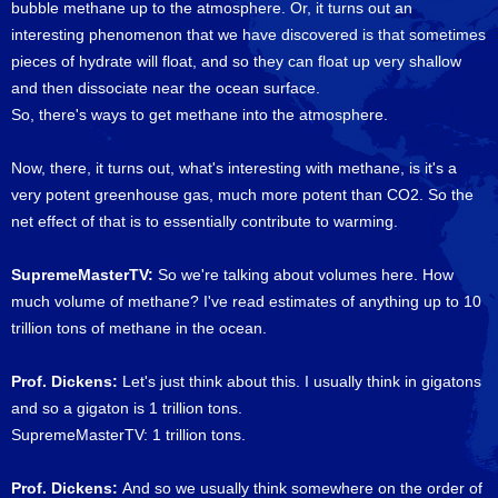
bubble methane up to the atmosphere. Or, it turns out an
interesting phenomenon that we have discovered is that sometimes
pieces of hydrate will float, and so they can float up very shallow
and then dissociate near the ocean surface.
So, there's ways to get methane into the atmosphere.
Now, there, it turns out, what's interesting with methane, is it's a
very potent greenhouse gas, much more potent than CO2. So the
net effect of that is to essentially contribute to warming.
SupremeMasterTV:
So we're talking about volumes here. How
much volume of methane? I've read estimates of anything up to 10
trillion tons of methane in the ocean.
Prof. Dickens:
Let's just think about this. I usually think in gigatons
and so a gigaton is 1 trillion tons.
SupremeMasterTV: 1 trillion tons.
Prof. Dickens:
And so we usually think somewhere on the order of