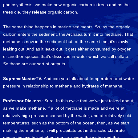
photosynthesis, we make new organic carbon in trees and as the
trees die, they release organic carbon.
The same thing happens in marine sediments. So, as the organic
carbon enters the sediment, the Archaea turn it into methane. That
methane is now in the sediment but, at the same time, it’s slowly
leaking out. And as it leaks out, it gets either consumed by oxygen
or another species that’s dissolved in water which we call sulfate.
So those are our sort of outputs.
SupremeMasterTV:
And can you talk about temperature and water
pressure in relationship to methane and hydrates of methane.
Professor Dickens:
Sure. In this cycle that we’ve just talked about,
as we make methane, if a lot of methane is made and we’re at
relatively high pressure caused by the water, and at relatively cold
temperatures, such as the bottom of the ocean, then, as we start
making the methane, it will precipitate out in this solid clathrate
phase that we talked about earlier, where the water and the