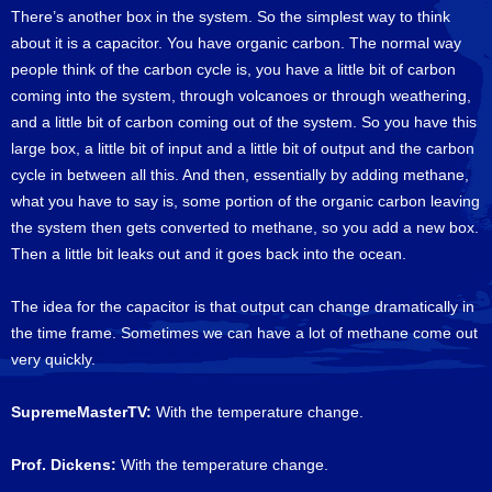
There’s another box in the system. So the simplest way to think
about it is a capacitor. You have organic carbon. The normal way
people think of the carbon cycle is, you have a little bit of carbon
coming into the system, through volcanoes or through weathering,
and a little bit of carbon coming out of the system. So you have this
large box, a little bit of input and a little bit of output and the carbon
cycle in between all this. And then, essentially by adding methane,
what you have to say is, some portion of the organic carbon leaving
the system then gets converted to methane, so you add a new box.
Then a little bit leaks out and it goes back into the ocean.
The idea for the capacitor is that output can change dramatically in
the time frame. Sometimes we can have a lot of methane come out
very quickly.
SupremeMasterTV:
With the temperature change.
Prof. Dickens:
With the temperature change.