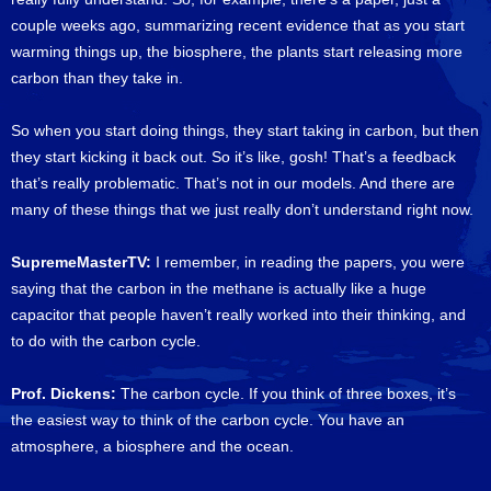
couple weeks ago, summarizing recent evidence that as you start
warming things up, the biosphere, the plants start releasing more
carbon than they take in.
So when you start doing things, they start taking in carbon, but then
they start kicking it back out. So it’s like, gosh! That’s a feedback
that’s really problematic. That’s not in our models. And there are
many of these things that we just really don’t understand right now.
SupremeMasterTV:
I remember, in reading the papers, you were
saying that the carbon in the methane is actually like a huge
capacitor that people haven’t really worked into their thinking, and
to do with the carbon cycle.
Prof. Dickens:
The carbon cycle. If you think of three boxes, it’s
the easiest way to think of the carbon cycle. You have an
atmosphere, a biosphere and the ocean.