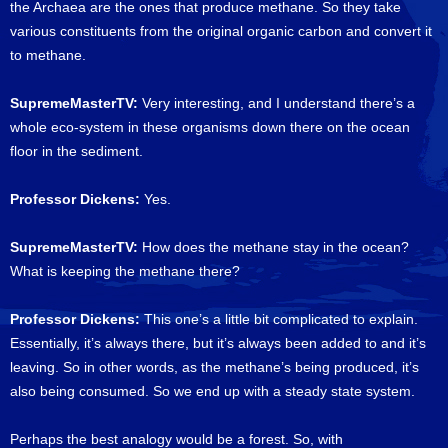
the Archaea are the ones that produce methane. So they take
various constituents from the original organic carbon and convert it
to methane.
SupremeMasterTV:
Very interesting, and I understand there’s a
whole eco-system in these organisms down there on the ocean
floor in the sediment.
Professor Dickens:
Yes.
SupremeMasterTV:
How does the methane stay in the ocean?
What is keeping the methane there?
Professor Dickens:
This one’s a little bit complicated to explain.
Essentially, it’s always there, but it’s always been added to and it’s
leaving. So in other words, as the methane’s being produced, it’s
also being consumed. So we end up with a steady state system.
Perhaps the best analogy would be a forest. So, with