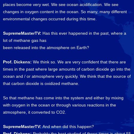
places become very wet. We see ocean acidification. We see
changes in oxygen content in the ocean. So many, many different
environmental changes occurred during this time.
SupremeMasterTV:
Has this ever happened in the past, where a
lot of methane gas has
been released into the atmosphere on Earth?
Prof. Dickens:
We think so. We are very confident that there are
times in the past where large amounts of carbon dioxide go into the
ocean and / or atmosphere very quickly. We think that the source of
that carbon dioxide is oxidized methane.
So that methane has come into the system and either by mixing
with oxygen in the ocean or through various reactions in the
atmosphere, it converted to CO2.
SupremeMasterTV:
And when did this happen?
Prof. Dickens:
Probably the best studied of these times is about 55