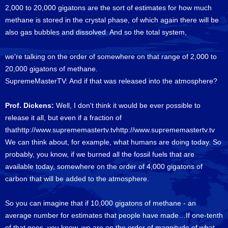
2,000 to 20,000 gigatons are the sort of estimates for how much
methane is stored in the crystal phase, of which again there will be
also gas bubbles and dissolved. And so the total system,
we're talking on the order of somewhere on that range of 2,000 to
20,000 gigatons of methane.
SupremeMasterTV: And if that was released into the atmosphere?
Prof. Dickens:
Well, I don't think it would be ever possible to
release it all, but even if a fraction of
thathttp://www.suprememastertv.tvhttp://www.suprememastertv.tv
We can think about, for example, what humans are doing today. So
probably, you know, if we burned all the fossil fuels that are
available today, somewhere on the order of 4,000 gigatons of
carbon that will be added to the atmosphere.
So you can imagine that if 10,000 gigatons of methane - an
average number for estimates that people have made…If one-tenth
of that goes, you know, we are on the order of magnitude of what