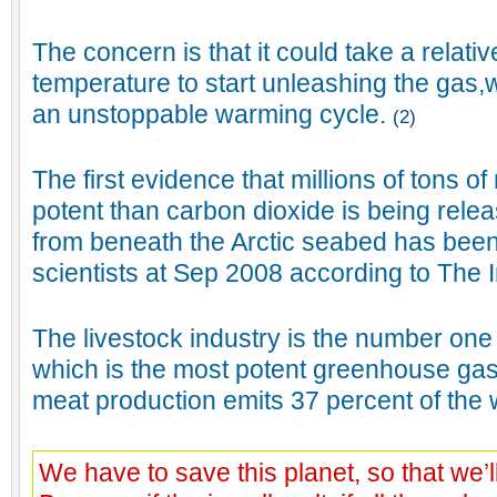
The concern is that it could take a relativ
temperature to start unleashing the gas,
an unstoppable warming cycle.
(2)
The first evidence that millions of tons 
potent than carbon dioxide is being rele
from beneath the Arctic seabed has bee
scientists at Sep 2008 according to The
The livestock industry is the number on
which is the most potent greenhouse gas
meat production emits 37 percent of the
We have to save this planet, so that we’ll 