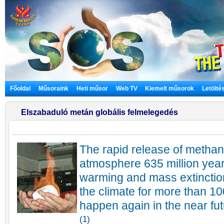
Főoldal
Műsoraink
Heti műsor
Web TV
Kiemelt műsorok
Letölté
Elszabaduló metán globális felmelegedés
The rapid release of methane
atmosphere 635 million yea
warming and mass extinction
the climate for more than 1
happen again in the near fut
(1)