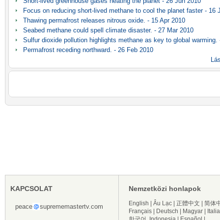
Short-lived greenhouse gases heating the planet - 26 Jun 2010
Focus on reducing short-lived methane to cool the planet faster - 16
Thawing permafrost releases nitrous oxide. - 15 Apr 2010
Seabed methane could spell climate disaster. - 27 Mar 2010
Sulfur dioxide pollution highlights methane as key to global warming.
Permafrost receding northward. - 26 Feb 2010
Lás
KAPCSOLAT
Nemzetközi honlapok
English
|
Âu Lạc
|
正體中文
|
简体
peace
suprememastertv.com
Français
|
Deutsch
|
Magyar
|
Itali
한국어
Indonesia
|
Español
|