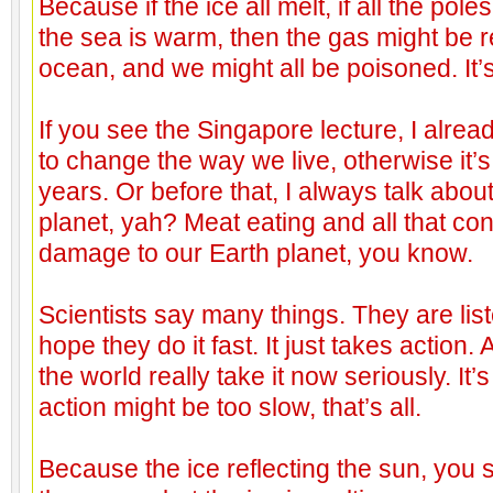
Because if the ice all melt, if all the poles
the sea is warm, then the gas might be 
ocean, and we might all be poisoned. It’s 
If you see the Singapore lecture, I alre
to change the way we live, otherwise it’s 
years. Or before that, I always talk abo
planet, yah? Meat eating and all that cont
damage to our Earth planet, you know.
Scientists say many things. They are list
hope they do it fast. It just takes action.
the world really take it now seriously. It’s
action might be too slow, that’s all.
Because the ice reflecting the sun, you s