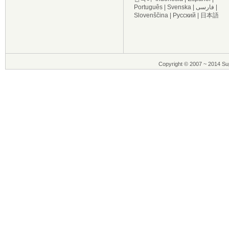
Português
|
Svenska
|
فارسی
|
Slovenščina
|
Русский
|
日本語
Copyright © 2007 ~ 2014 Sup