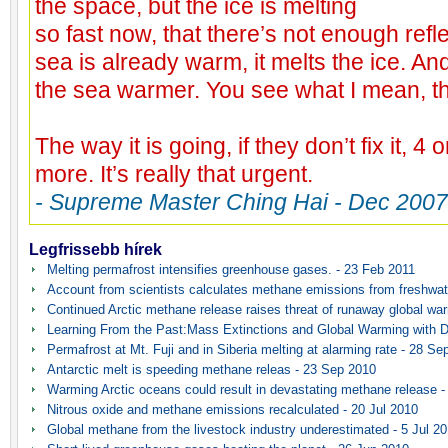
the space, but the ice is melting
so fast now, that there’s not enough ref
sea is already warm, it melts the ice. An
the sea warmer. You see what I mean, t
The way it is going, if they don’t fix it, 4 
more. It’s really that urgent.
- Supreme Master Ching Hai - Dec 2007
Legfrissebb hírek
Melting permafrost intensifies greenhouse gases. - 23 Feb 2011
Account from scientists calculates methane emissions from freshwat
Continued Arctic methane release raises threat of runaway global wa
Learning From the Past:Mass Extinctions and Global Warming with D
Permafrost at Mt. Fuji and in Siberia melting at alarming rate - 28 Se
Antarctic melt is speeding methane releas - 23 Sep 2010
Warming Arctic oceans could result in devastating methane release -
Nitrous oxide and methane emissions recalculated - 20 Jul 2010
Global methane from the livestock industry underestimated - 5 Jul 2