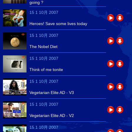
going ?
15 1 10月 2007
Heroes! Save some lives today
15 1 10月 2007
The Nobel Diet
15 1 10月 2007
Think of me tonite
15 1 10月 2007
Vegetarian Elite AD - V3
15 1 10月 2007
Vegetarian Elite AD - V2
15 1 10月 2007