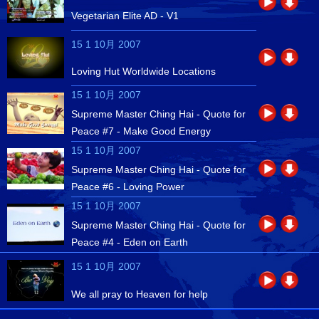
Vegetarian Elite AD - V1
15 1 10月 2007
Loving Hut Worldwide Locations
15 1 10月 2007
Supreme Master Ching Hai - Quote for
Peace #7 - Make Good Energy
15 1 10月 2007
Supreme Master Ching Hai - Quote for
Peace #6 - Loving Power
15 1 10月 2007
Supreme Master Ching Hai - Quote for
Peace #4 - Eden on Earth
15 1 10月 2007
We all pray to Heaven for help