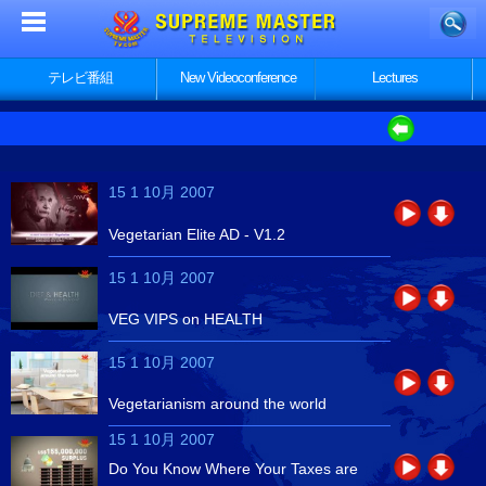
テレビ番組
New Videoconference
Lectures
15 1 10月 2007
Vegetarian Elite AD - V1.2
15 1 10月 2007
VEG VIPS on HEALTH
15 1 10月 2007
Vegetarianism around the world
15 1 10月 2007
Do You Know Where Your Taxes are