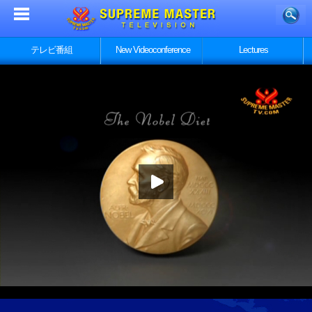
テレビ番組
New Videoconference
Lectures