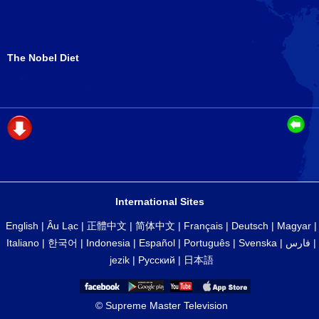
The Nobel Diet
International Sites
English
|
Âu Lạc
|
正體中文
|
简体中文
|
Français
|
Deutsch
|
Magyar
|
Italiano
|
한국어
|
Indonesia
|
Español
|
Português
|
Svenska
|
فارس
|
jezik
|
Русский
|
日本語
© Supreme Master Television