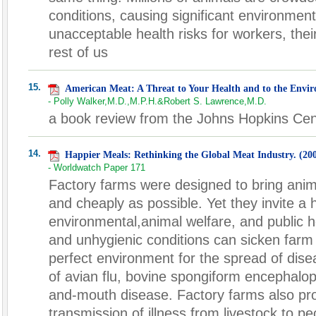
conditions, causing significant environment
unacceptable health risks for workers, thei
rest of us
15.
American Meat: A Threat to Your Health and to the Envi
- Polly Walker,M.D.,M.P.H.&Robert S. Lawrence,M.D.
a book review from the Johns Hopkins Cent
14.
Happier Meals: Rethinking the Global Meat Industry. (20
- Worldwatch Paper 171
Factory farms were designed to bring anim
and cheaply as possible. Yet they invite a 
environmental,animal welfare, and public 
and unhygienic conditions can sicken farm
perfect environment for the spread of dise
of avian flu, bovine spongiform encephalo
and-mouth disease. Factory farms also prov
transmission of illness from livestock to p