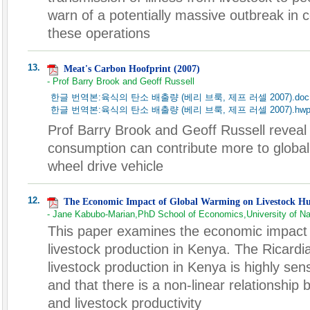
warn of a potentially massive outbreak in
these operations
13.
Meat's Carbon Hoofprint (2007)
- Prof Barry Brook and Geoff Russell
한글 번역본:육식의 탄소 배출량 (베리 브룩, 제프 러셀 2007).doc
한글 번역본:육식의 탄소 배출량 (베리 브룩, 제프 러셀 2007).hw
Prof Barry Brook and Geoff Russell reveal
consumption can contribute more to global
wheel drive vehicle
12.
The Economic Impact of Global Warming on Livestock H
- Jane Kabubo-Marian,PhD School of Economics,University of Na
This paper examines the economic impact 
livestock production in Kenya. The Ricardi
livestock production in Kenya is highly sen
and that there is a non-linear relationshi
and livestock productivity