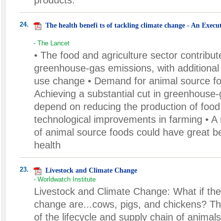
24.
The health benefi ts of tackling climate change - An Exec
- The Lancet
• The food and agriculture sector contribut
greenhouse-gas emissions, with additional 
use change • Demand for animal source foo
Achieving a substantial cut in greenhouse-
depend on reducing the production of food
technological improvements in farming • A
of animal source foods could have great be
health
23.
Livestock and Climate Change
- Worldwatch Institute
Livestock and Climate Change: What if the 
change are...cows, pigs, and chickens? T
of the lifecycle and supply chain of animal