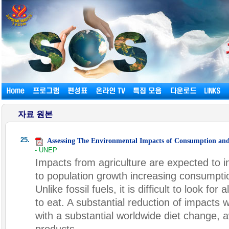
자료 원본
25.
Assessing The Environmental Impacts of Consumption an
- UNEP
Impacts from agriculture are expected to i
to population growth increasing consumpti
Unlike fossil fuels, it is difficult to look fo
to eat. A substantial reduction of impacts 
with a substantial worldwide diet change,
products.