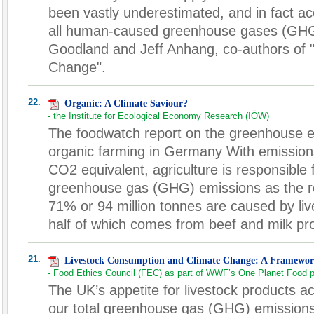
been vastly underestimated, and in fact acc
all human-caused greenhouse gases (GHGs
Goodland and Jeff Anhang, co-authors of 
Change".
22.
Organic: A Climate Saviour?
- the Institute for Ecological Economy Research (IÖW)
The foodwatch report on the greenhouse ef
organic farming in Germany With emissions
CO2 equivalent, agriculture is responsible
greenhouse gas (GHG) emissions as the ro
71% or 94 million tonnes are caused by liv
half of which comes from beef and milk pr
21.
Livestock Consumption and Climate Change: A Framewor
- Food Ethics Council (FEC) as part of WWF’s One Planet Food
The UK’s appetite for livestock products a
our total greenhouse gas (GHG) emissions.