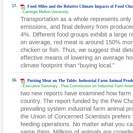
17.
Food-Miles and the Relative Climate Impacts of Food Choi
- Carnegie Mellon University
Transportation as a whole represents only
emissions, and final delivery from producer 
4%. Different food groups exhibit a large 
on average, red meat is around 150% mor
chicken or fish. Thus, we suggest that diet
effective means of lowering an average ho
climate footprint than “buying local.”
16.
Putting Meat on The Table: Industrial Farm Animal Prod
- Executive Summary , Pew Commission on Industrial Farm Anim
two new reports have examined how farm an
country. The report funded by the Pew Char
prevailing system industrial farm animal p
the Union of Concerned Scientists prefers
feeding operations. No matter what you call 
same thing. Millions of animals are crowd