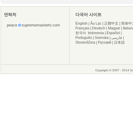
연락처
다국어 사이트
English
|
Âu Lạc
|
正體中文
|
简体中
peace
suprememastertv.com
Français
|
Deutsch
|
Magyar
|
Italia
한국어
Indonesia
|
Español
|
Português
|
Svenska
|
فارسی
|
Slovenščina
|
Русский
|
日本語
Copyright © 2007 - 2014 Su