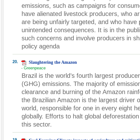
emissions, such as campaigns for consume
have alienated livestock producers, who a
are being unfairly targeted, and who have p
unintended consequences. It is in the publi
such concerns and involve producers in sh
policy agenda
20.
Slaughtering the Amazon
- Greenpeace
Brazil is the world’s fourth largest produc
(GHG) emissions. The majority of emissio
clearance and burning of the Amazon rainfo
the Brazilian Amazon is the largest driver o
world, responsible for one in every eight 
globally. Efforts to halt global deforestati
this sector.
19.