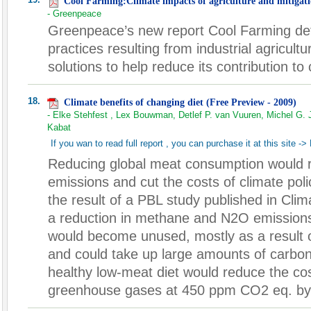
Cool Farming:Climate impacts of agriculture and mitigati
- Greenpeace
Greenpeace’s new report Cool Farming deta
practices resulting from industrial agricul
solutions to help reduce its contribution to
18.
Climate benefits of changing diet (Free Preview - 2009)
- Elke Stehfest , Lex Bouwman, Detlef P. van Vuuren, Michel G. 
Kabat
If you wan to read full report , you can purchase it at this site ->
Reducing global meat consumption would
emissions and cut the costs of climate polic
the result of a PBL study published in Cli
a reduction in methane and N2O emissions,
would become unused, mostly as a result o
and could take up large amounts of carbon.
healthy low-meat diet would reduce the cost
greenhouse gases at 450 ppm CO2 eq. by