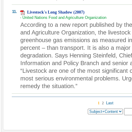
11.
Livestock's Long Shadow (2007)
- United Nations Food and Agriculture Organization
According to a new report published by th
and Agriculture Organization, the livestoc
greenhouse gas emissions as measured in
percent – than transport. It is also a majo
degradation. Says Henning Steinfeld, Chie
Information and Policy Branch and senior a
“Livestock are one of the most significant c
most serious environmental problems. Urgen
remedy the situation.”
Last
1
2