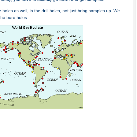
les as well, in the drill holes, not just bring samples up. We
the bore holes.