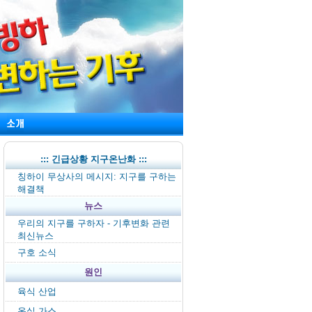
::: 긴급상황 지구온난화 :::
칭하이 무상사의 메시지: 지구를 구하는
해결책
뉴스
우리의 지구를 구하자 - 기후변화 관련
최신뉴스
구호 소식
원인
육식 산업
온실 가스