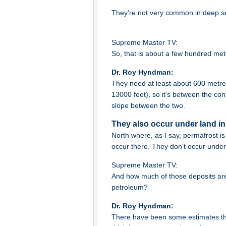
They’re not very common in deep s
Supreme Master TV:
So, that is about a few hundred me
Dr. Roy Hyndman:
They need at least about 600 metre
13000 feet), so it’s between the cont
slope between the two.
They also occur under land in
North where, as I say, permafrost i
occur there. They don’t occur under 
Supreme Master TV:
And how much of those deposits are a
petroleum?
Dr. Roy Hyndman:
There have been some estimates th