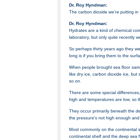
Dr. Roy Hyndman:
The carbon dioxide we’re putting in 
Dr. Roy Hyndman:
Hydrates are a kind of chemical com
laboratory, but only quite recently 
So perhaps thirty years ago they we
long is if you bring them to the sur
When people brought sea floor sampl
like dry ice, carbon dioxide ice, but
so on.
There are some special differences,
high and temperatures are low, so t
They occur primarily beneath the dee
the pressure’s not high enough and 
Most commonly on the continental sl
continental shelf and the deep sea f