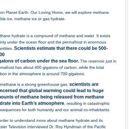
y on Planet Earth: Our Loving Home, we will explore methane
able ice, methane ice or gas hydrate.
hane hydrate is a compound of methane and water. It exists
nly under the ocean floor and the permafrost in enormous
Scientists estimate that there could be 500-
ntities.
00
gatons of carbon under the sea floor.
The reservoir just in
mafrost has about 400 gigatons of carbon, while the total
bon in the atmosphere is around 700 gigatons.
scientists are
 methane is a strong greenhouse gas,
ncerned that global warming could lead to huge
ounts of methane being released from methane
drate into Earth’s atmosphere
, resulting in catastrophic
nsequences for both humanity and our animal co-inhabitants.
order to understand more about methane hydrate and its
ter Television interviewed Dr. Roy Hyndman of the Pacific