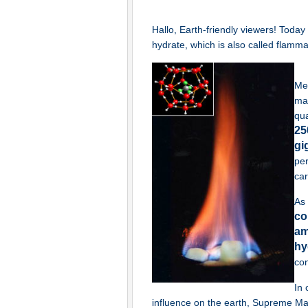
Hallo, Earth-friendly viewers! Toda
hydrate, which is also called flamm
Met
mai
qua
25
gi
per
car
As
co
am
hy
co
In 
influence on the earth, Supreme Mas