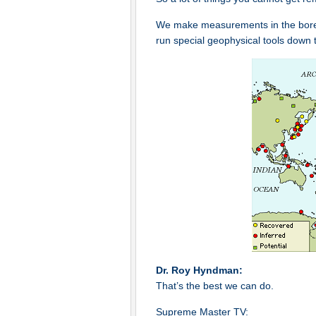
We make measurements in the bore ho
run special geophysical tools down 
Dr. Roy Hyndman:
That’s the best we can do.
Supreme Master TV: