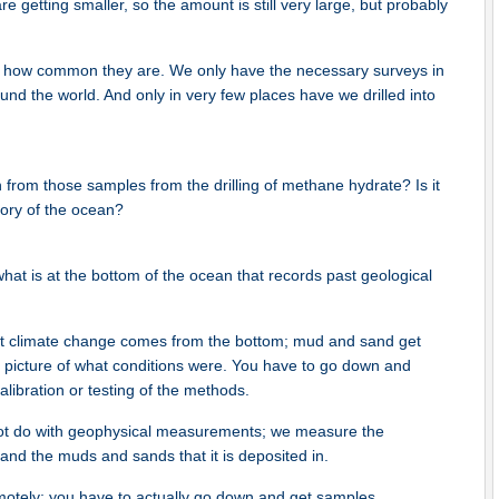
re getting smaller, so the amount is still very large, but probably
t how common they are. We only have the necessary surveys in
und the world. And only in very few places have we drilled into
rn from those samples from the drilling of methane hydrate? Is it
story of the ocean?
f what is at the bottom of the ocean that records past geological
st climate change comes from the bottom; mud and sand get
 picture of what conditions were. You have to go down and
alibration or testing of the methods.
nnot do with geophysical measurements; we measure the
 and the muds and sands that it is deposited in.
emotely; you have to actually go down and get samples.