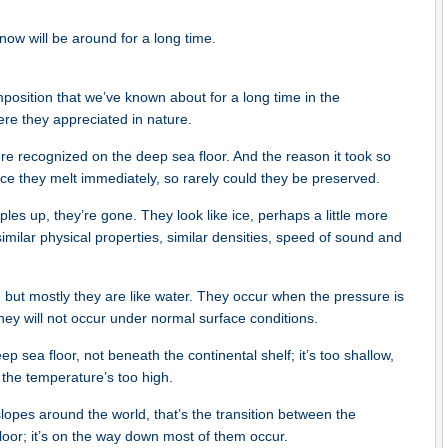
now will be around for a long time.
position that we’ve known about for a long time in the
were they appreciated in nature.
re recognized on the deep sea floor. And the reason it took so
face they melt immediately, so rarely could they be preserved.
es up, they’re gone. They look like ice, perhaps a little more
 similar physical properties, similar densities, speed of sound and
 but mostly they are like water. They occur when the pressure is
hey will not occur under normal surface conditions.
p sea floor, not beneath the continental shelf; it’s too shallow,
the temperature’s too high.
opes around the world, that’s the transition between the
loor; it’s on the way down most of them occur.