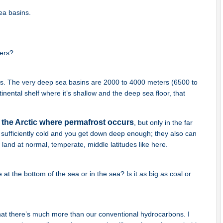
ea basins.
ters?
s. The very deep sea basins are 2000 to 4000 meters (6500 to
inental shelf where it’s shallow and the deep sea floor, that
 the Arctic where permafrost occurs
, but only in the far
s sufficiently cold and you get down deep enough; they also can
land at normal, temperate, middle latitudes like here.
t the bottom of the sea or in the sea? Is it as big as coal or
at there’s much more than our conventional hydrocarbons. I