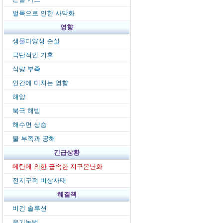
벌목으로 인한 사막화
영향
생물다양성 손실
극단적인 기후
식량 부족
인간에 미치는 영향
해양
북극 해빙
해수면 상승
물 부족과 공해
긴급상황
메탄에 의한 급속한 지구온난화
전지구적 비상사태
해결책
비건 솔루션
유기농법