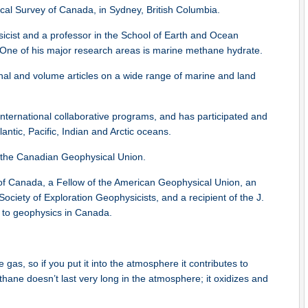
al Survey of Canada, in Sydney, British Columbia.
cist and a professor in the School of Earth and Ocean
a. One of his major research areas is marine methane hydrate.
rnal and volume articles on a wide range of marine and land
ternational collaborative programs, and has participated and
antic, Pacific, Indian and Arctic oceans.
 the Canadian Geophysical Union.
 of Canada, a Fellow of the American Geophysical Union, an
iety of Exploration Geophysicists, and a recipient of the J.
s to geophysics in Canada.
as, so if you put it into the atmosphere it contributes to
ane doesn’t last very long in the atmosphere; it oxidizes and