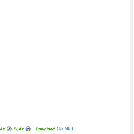
( 52 MB )