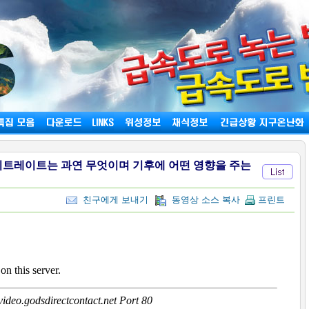
하이트레이트는 과연 무엇이며 기후에 어떤 영향을 주는
친구에게 보내기
동영상 소스 복사
프린트