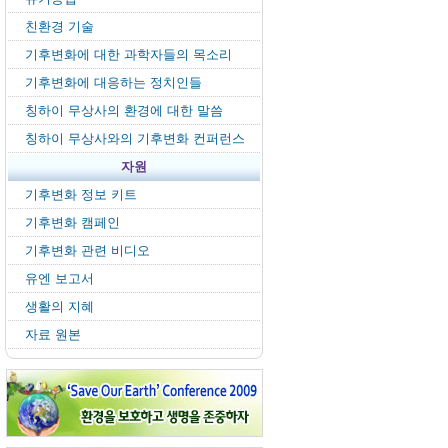
친환경 기술
기후변화에 대한 과학자들의 목소리
기후변화에 대응하는 정치인들
칭하이 무상사의 환경에 대한 말씀
칭하이 무상사와의 기후변화 컨퍼런스
자원
기후변화 정보 키트
기후변화 캠페인
기후변화 관련 비디오
유엔 보고서
생활의 지혜
자료 원본