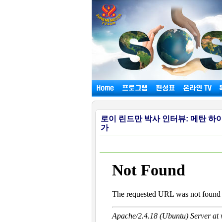
로이 린드만 박사 인터뷰: 메탄 
가