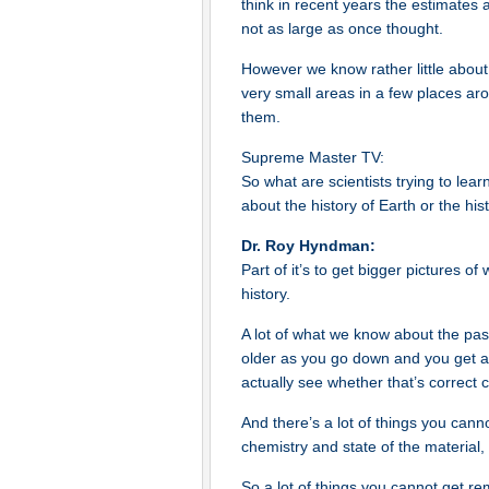
think in recent years the estimates a
not as large as once thought.
However we know rather little abou
very small areas in a few places aro
them.
Supreme Master TV:
So what are scientists trying to lea
about the history of Earth or the hi
Dr. Roy Hyndman:
Part of it’s to get bigger pictures o
history.
A lot of what we know about the pa
older as you go down and you get a
actually see whether that’s correct c
And there’s a lot of things you ca
chemistry and state of the material,
So a lot of things you cannot get r