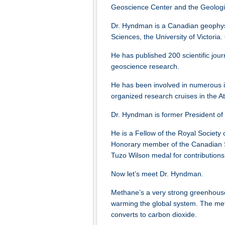
Geoscience Center and the Geologic
Dr. Hyndman is a Canadian geophysi
Sciences, the University of Victori
He has published 200 scientific jou
geoscience research.
He has been involved in numerous in
organized research cruises in the Atl
Dr. Hyndman is former President of
He is a Fellow of the Royal Society
Honorary member of the Canadian Soc
Tuzo Wilson medal for contribution
Now let’s meet Dr. Hyndman.
Methane’s a very strong greenhouse g
warming the global system. The meth
converts to carbon dioxide.