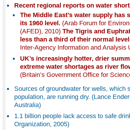
Recent regional reports on water shor
The Middle East’s water supply has s
its 1960 level.
(Arab Forum for Enviro
(AFED), 2010)
The Tigris and Euphrat
less than a third of their normal leve
Inter-Agency Information and Analysis U
UK
’s increasingly hotter, drier sum
extreme water shortages as river fl
(Britain’s Government Office for Scien
Sources of groundwater for wells, which s
population, are running dry. (Lance Ende
Australia)
1.1 billion people lack access to safe dri
Organization, 2005)