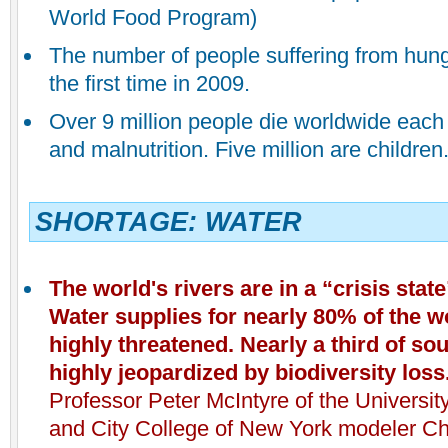
World Food Program)
The number of people suffering from hung
the first time in 2009.
Over 9 million people die worldwide each
and malnutrition. Five million are children
SHORTAGE: WATER
The world's rivers
are in a “crisis stat
Water supplies for nearly 80% of the w
highly threatened. Nearly a third of so
highly jeopardized by biodiversity loss
Professor Peter McIntyre of the Universi
and City College of New York modeler Ch