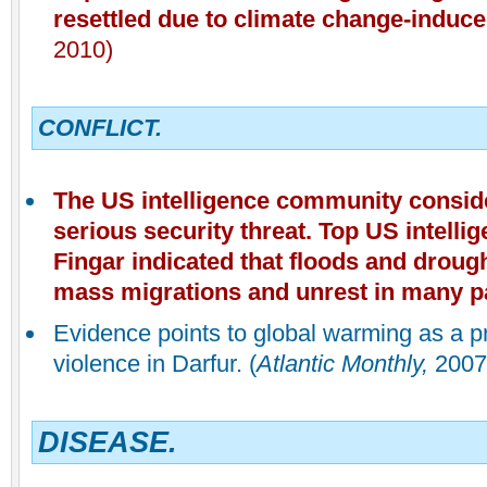
resettled due to climate change-induc
2010)
CONFLICT.
The US intelligence community consid
serious security threat. Top US intell
Fingar indicated that floods and droug
mass migrations and unrest in many pa
Evidence points to global warming as a p
violence in Darfur. (
Atlantic Monthly,
2007
DISEASE.