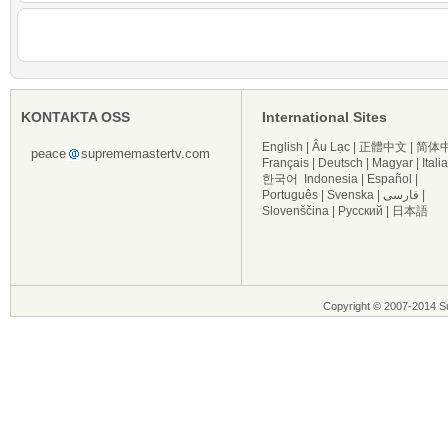
KONTAKTA OSS
International Sites
English
|
Âu Lạc
|
正體中文
|
简体
peace
suprememastertv.com
Français
|
Deutsch
|
Magyar
|
Itali
한국어
Indonesia
|
Español
|
Português
|
Svenska
|
فارسی
|
Slovenščina
|
Русский
|
日本語
Copyright © 2007-2014 Su