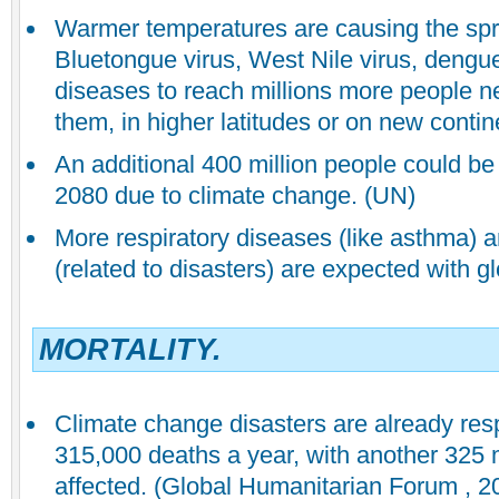
Warmer temperatures are causing the spr
Bluetongue virus, West Nile virus, dengue
diseases to reach millions more people n
them, in higher latitudes or on new contin
An additional 400 million people could be
2080 due to climate change. (UN)
More respiratory diseases (like asthma) a
(related to disasters) are expected with g
MORTALITY.
Climate change disasters are already res
315,000 deaths a year, with another 325 m
affected. (Global Humanitarian Forum , 2