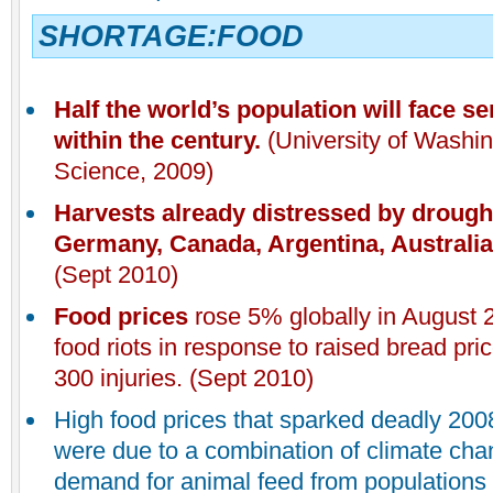
SHORTAGE:FOOD
Half the world’s population will face s
within the century.
(University of Washin
Science, 2009)
Harvests already distressed by drought
Germany, Canada, Argentina, Australia,
(Sept 2010)
Food prices
rose 5% globally in August 
food riots in response to raised bread pric
300 injuries. (Sept 2010)
High food prices that sparked deadly 200
were due to a combination of climate ch
demand for animal feed from populations 