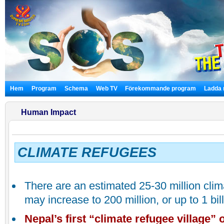
Hem
Program
Schema
Web TV
Förekommande program
Ladda 
Human Impact
CLIMATE REFUGEES
There are an estimated 25-30 million cli
may increase to 200 million, or up to 1 bil
Nepal
’s first “climate refugee village”