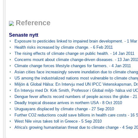
Reference
Senaste nytt
Exposure to pesticides linked to impaired brain development. - 1 Mar
Health risks increased by climate change. - 6 Feb 2011
The rising effects of climate change on public health. - 14 Jan 2011
Concerns mount about climate change-driven diseases. - 13 Jan 201
Climate change forces lifestyle changes for farmers. - 4 Jan 2011
Asian cities face increasingly severe inundation due to climate chang
US among the industrialized nations most vulnerable to climate chan
Miljön & Global Hälsa: En Intervju med UN IPCC Vetenskapsman, Dr.
En Intervju med Dr. Kirk Smith, Professor i Global miljö- hälsa vid UC
Dengue fever affects record numbers of people across the globe - 2
Deadly tropical disease arrives in northern USA - 8 Oct 2010
Uruguayans displaced by climate change - 27 Sep 2010
Further CO2 reductions could save billions in health care costs - 16
West Nile virus takes toll in Greece - 5 Sep 2010
Africa's growing humanitarian threat due to climate change - 4 Sep 2