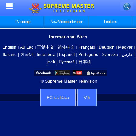
TV oddaje
New Videoconference
Lectures
International Sites
English
|
Âu Lạc
|
正體中文
|
简体中文
|
Français
|
Deutsch
|
Magyar
|
Italiano
|
한국어
|
Indonesia
|
Español
|
Português
|
Svenska
|
فارس
|
jezik
|
Русский
|
日本語
© Supreme Master Television
PC različica
Vrh