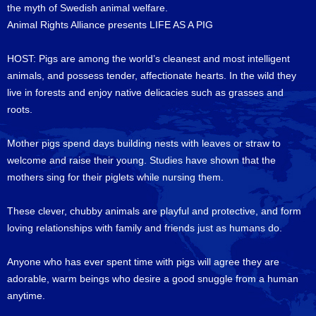
the myth of Swedish animal welfare.
Animal Rights Alliance presents LIFE AS A PIG
HOST: Pigs are among the world’s cleanest and most intelligent
animals, and possess tender, affectionate hearts. In the wild they
live in forests and enjoy native delicacies such as grasses and
roots.
Mother pigs spend days building nests with leaves or straw to
welcome and raise their young. Studies have shown that the
mothers sing for their piglets while nursing them.
These clever, chubby animals are playful and protective, and form
loving relationships with family and friends just as humans do.
Anyone who has ever spent time with pigs will agree they are
adorable, warm beings who desire a good snuggle from a human
anytime.