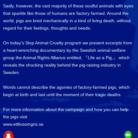
Sadly, however, the vast majority of these soulful animals with eyes
that sparkle like those of humans are factory farmed. Around the
world, pigs are bred mechanically in a kind of living death, without
regard for their feelings, thoughts and needs.
On today’s Stop Animal Cruelty program we present excerpts from
a heart-wrenching documentary by the Swedish animal welfare
group the Animal Rights Alliance entitled, 『Life as a Pig,』 which
reveals the shocking reality behind the pig-raising industry in
Sweden.
Words cannot describe the agonies of factory-farmed pigs, which
begin at birth and last until the moment of their tragic deaths.
For more information about the campaign and how you can help
the pigs visit
www.ettlivsomgris.se