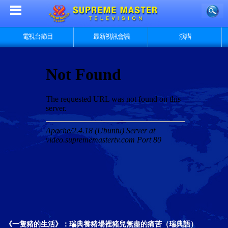
電視台節目
最新視訊會議
演講
《一隻豬的生活》：瑞典養豬場裡豬兒無盡的痛苦（瑞典語）