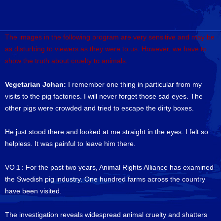
The images in the following program are very sensitive and may be
as disturbing to viewers as they were to us. However, we have to
show the truth about cruelty to animals.
Vegetarian Johan:
I remember one thing in particular from my
visits to the pig factories. I will never forget those sad eyes. The
other pigs were crowded and tried to escape the dirty boxes.
He just stood there and looked at me straight in the eyes. I felt so
helpless. It was painful to leave him there.
VO１: For the past two years, Animal Rights Alliance has examined
the Swedish pig industry. One hundred farms across the country
have been visited.
The investigation reveals widespread animal cruelty and shatters