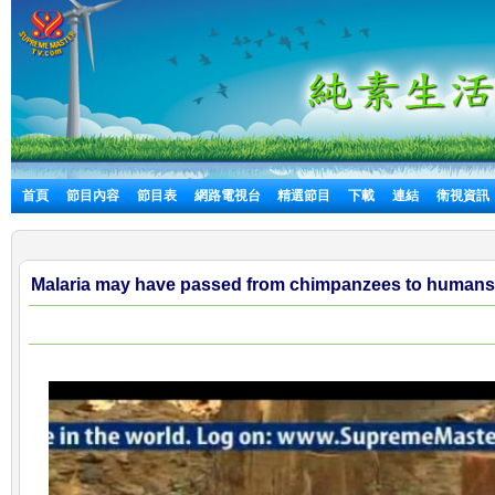
首頁
節目內容
節目表
網路電視台
精選節目
下載
連結
衛視資訊
Malaria may have passed from chimpanzees to humans 