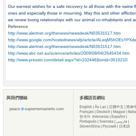
Our earnest wishes for a safe recovery to all those with the swine f
ones and especially those in mourning. May this and other afflictio
we renew loving relationships with our animal co-inhabitants and ad
Reference
http://www.alertnet.org/thenews/newsdesk/N03531517.htm
http://www.google.com/hostednews/afp/article/ALeqM5hOEs
http://www.alertnet.org/thenews/newsdesk/N03531517.htm
http://www.abc.net.au/science/articles/2009/08/04/2645434.htm
http://www.presstv.com/detail.aspx?id=102446§ionid=3510210
與我們聯絡
多國語言網站
English
|
Âu Lạc
|
正體中文
|
简体
peace
suprememastertv.com
Français
|
Deutsch
|
Magyar
|
Itali
한국어
Indonesia
|
Español
|
Português
|
Svenska
|
فارسی
|
Slovenščina
|
Русский
|
日本語