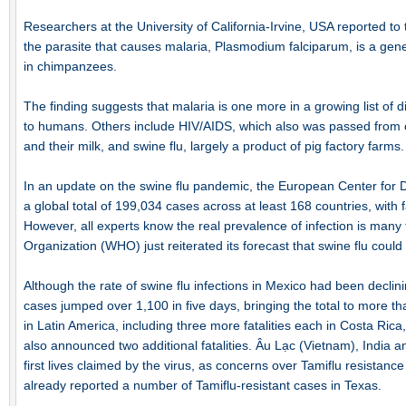
Researchers at the University of California-Irvine, USA reported t
the parasite that causes malaria, Plasmodium falciparum, is a gene
in chimpanzees.
The finding suggests that malaria is one more in a growing list of
to humans. Others include HIV/AIDS, which also was passed from
and their milk, and swine flu, largely a product of pig factory farms.
In an update on the swine flu pandemic, the European Center for 
a global total of 199,034 cases across at least 168 countries, with fat
However, all experts know the real prevalence of infection is many 
Organization (WHO) just reiterated its forecast that swine flu could i
Although the rate of swine flu infections in Mexico had been declini
cases jumped over 1,100 in five days, bringing the total to more th
in Latin America, including three more fatalities each in Costa Ric
also announced two additional fatalities. Âu Lạc (Vietnam), India an
first lives claimed by the virus, as concerns over Tamiflu resistanc
already reported a number of Tamiflu-resistant cases in Texas.