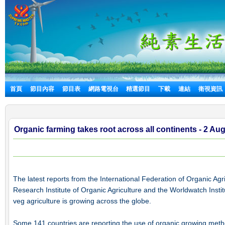
首頁
節目內容
節目表
網路電視台
精選節目
下載
連結
衛視資訊
Organic farming takes root across all continents - 2 Au
The latest reports from the International Federation of Organic A
Research Institute of Organic Agriculture and the Worldwatch Instit
veg agriculture is growing across the globe.
Some 141 countries are reporting the use of organic growing metho