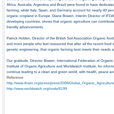
Africa. Australia, Argentina and Brazil were found to have dedicate
farming, while Italy, Spain, and Germany account for nearly 40 perc
organic cropland in Europe. Diane Bowen, Interim Director of IFOAM,
developing countries, shows that organic agriculture can contribu
friendly advancements.
Patrick Holden, Director of the British Soil Association:Organic foo
and more people who feel reassured that after all the recent foo
genetic engineering, that organic farming best meets their needs 
Our gratitude, Director Bowen, International Federation of Organ
Institute of Organic Agriculture and Worldwatch Institute, for informi
continue leading to a clean and green world, with health, peace an
Reference
http://www.ifoam.org/press/press/2008/Global_Organic_Agricultu
http://www.worldwatch.org/node/6199