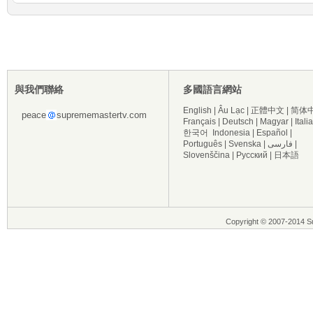
與我們聯絡
多國語言網站
English
|
Âu Lạc
|
正體中文
|
简体
peace
suprememastertv.com
Français
|
Deutsch
|
Magyar
|
Itali
한국어
Indonesia
|
Español
|
Português
|
Svenska
|
فارسی
|
Slovenščina
|
Русский
|
日本語
Copyright © 2007-2014 Su