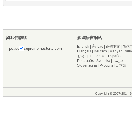
與我們聯絡
多國語言網站
English
|
Âu Lạc
|
正體中文
|
简体
peace
suprememastertv.com
Français
|
Deutsch
|
Magyar
|
Itali
한국어
Indonesia
|
Español
|
Português
|
Svenska
|
فارسی
|
Slovenščina
|
Русский
|
日本語
Copyright © 2007-2014 Su