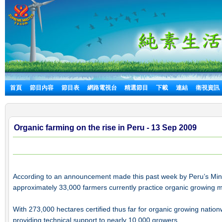
首頁
節目內容
節目表
網路電視台
精選節目
下載
連結
衛視資訊
Organic farming on the rise in Peru - 13 Sep 2009
According to an announcement made this past week by Peru’s Minis
approximately 33,000 farmers currently practice organic growing 
With 273,000 hectares certified thus far for organic growing nationwi
providing technical support to nearly 10,000 growers.