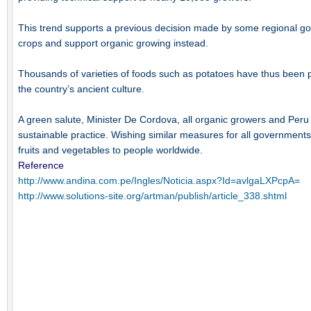
This trend supports a previous decision made by some regional go
crops and support organic growing instead.
Thousands of varieties of foods such as potatoes have thus been p
the country’s ancient culture.
A green salute, Minister De Cordova, all organic growers and Peru f
sustainable practice. Wishing similar measures for all governments t
fruits and vegetables to people worldwide.
Reference
http://www.andina.com.pe/Ingles/Noticia.aspx?Id=avlgaLXPcpA=
http://www.solutions-site.org/artman/publish/article_338.shtml