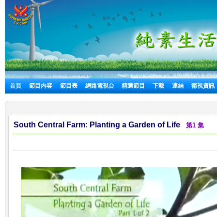
首頁
節目內容
節目表
網路電視台
精選節目
下載
連結
衛視資訊
South Central Farm: Planting a Garden of Life
第1 集