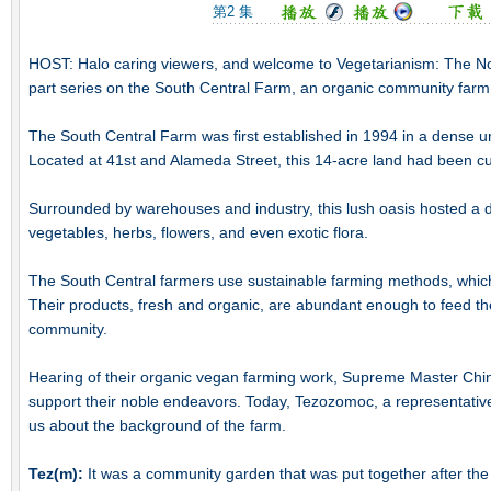
第2 集
HOST: Halo caring viewers, and welcome to Vegetarianism: The No
part series on the South Central Farm, an organic community farm
The South Central Farm was first established in 1994 in a dense u
Located at 41st and Alameda Street, this 14-acre land had been cult
Surrounded by warehouses and industry, this lush oasis hosted a dive
vegetables, herbs, flowers, and even exotic flora.
The South Central farmers use sustainable farming methods, which
Their products, fresh and organic, are abundant enough to feed the
community.
Hearing of their organic vegan farming work, Supreme Master Chi
support their noble endeavors. Today, Tezozomoc, a representative 
us about the background of the farm.
Tez(m):
It was a community garden that was put together after the 