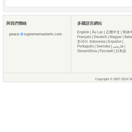
與我們聯絡
多國語言網站
English
|
Âu Lạc
|
正體中文
|
简体
peace
suprememastertv.com
Français
|
Deutsch
|
Magyar
|
Itali
한국어
Indonesia
|
Español
|
Português
|
Svenska
|
فارسی
|
Slovenščina
|
Русский
|
日本語
Copyright © 2007-2014 Su