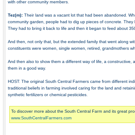
with other community members.
Tez(m):
Their land was a vacant lot that had been abandoned. When t
community garden, people had to dig up pieces of concrete. They 
They had to bring it back to life and then it began to feed about 350
And then, not only that, but the extended family that went along with
constituents were women, single women, retired, grandmothers who 
And then also to show them a different way of life, a constructive, a
them in a good way.
HOST: The original South Central Farmers came from different in
traditional beliefs in farming involved caring for the land and retai
synthetic fertilizers or chemical pesticides.
To discover more about the South Central Farm and its great prod
www.SouthCentralFarmers.com