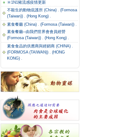
Ｈ1N1豬流感疫情更新
不殺生的動物庇護所 (China) .
(Formosa
(Taiwan)) .
(Hong Kong) .
素食餐廳 (China) .
(Formosa (Taiwan)) .
素食餐廳─由我們世界會會員經營
(Formosa (Taiwan)) .
(Hong Kong) .
素食食品的供應商與經銷商 (CHINA) .
(FORMOSA (TAIWAN)) .
(HONG
KONG) .