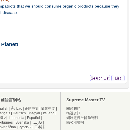
compatriots that we should consume organic products because they
f disease.
 Planet!
多國語言網站
Supreme Master TV
glish
|
Âu Lạc
|
正體中文
|
简体中文
|
關於我們
ançais
|
Deutsch
|
Magyar
|
Italiano
|
衛視資訊
국어
Indonesia
|
Español
|
網路電視台輔助說明
ortuguês
|
Svenska
|
فارسی
|
隱私權聲明
lovenščina
|
Русский
|
日本語