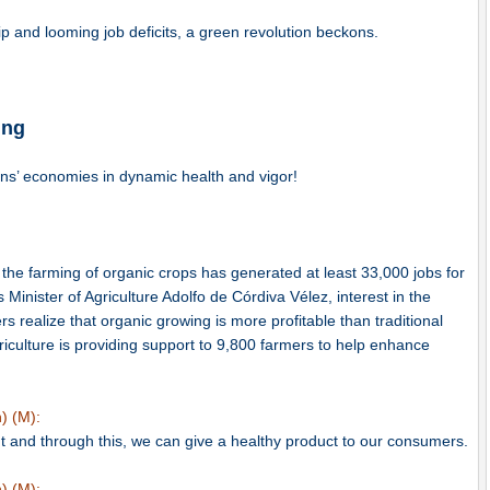
p and looming job deficits, a green revolution beckons.
ing
ns’ economies in dynamic health and vigor!
 the farming of organic crops has generated at least 33,000 jobs for
Minister of Agriculture Adolfo de Córdiva Vélez, interest in the
s realize that organic growing is more profitable than traditional
griculture is providing support to 9,800 farmers to help enhance
) (M):
t and through this, we can give a healthy product to our consumers.
) (M):