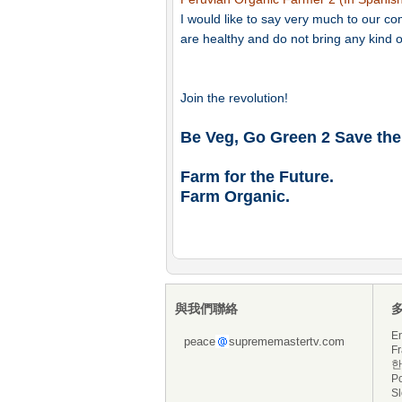
I would like to say very much to our 
are healthy and do not bring any kind o
Join the revolution!
Be Veg, Go Green 2 Save the
Farm for the Future.
Farm Organic.
與我們聯絡
En
peace
suprememastertv.com
Fr
한
P
S