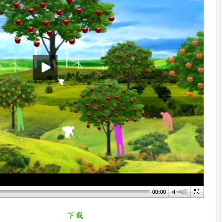
00:00