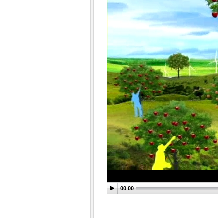
00:00