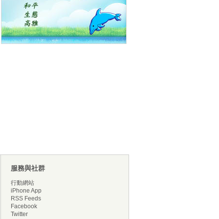
服務與社群
行動網站
iPhone App
RSS Feeds
Facebook
Twitter