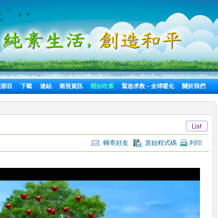
選節目
下載
連結
衛視資訊
開始吃素
緊急求救－全球暖化
關於我們
轉寄好友
原始程式碼
列印