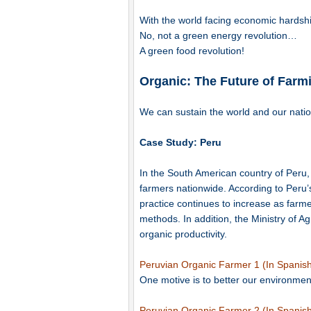
With the world facing economic hardshi
No, not a green energy revolution…
A green food revolution!
Organic: The Future of Farm
We can sustain the world and our natio
Case Study: Peru
In the South American country of Peru,
farmers nationwide. According to Peru’s 
practice continues to increase as farmer
methods. In addition, the Ministry of A
organic productivity.
Peruvian Organic Farmer 1 (In Spanish
One motive is to better our environmen
Peruvian Organic Farmer 2 (In Spanish