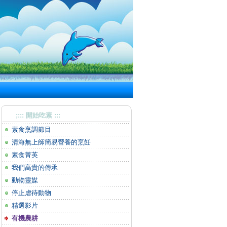
;::: 開始吃素 :::
素食烹調節目
清海無上師簡易營養的烹飪
素食菁英
我們高貴的傳承
動物靈媒
停止虐待動物
精選影片
有機農耕