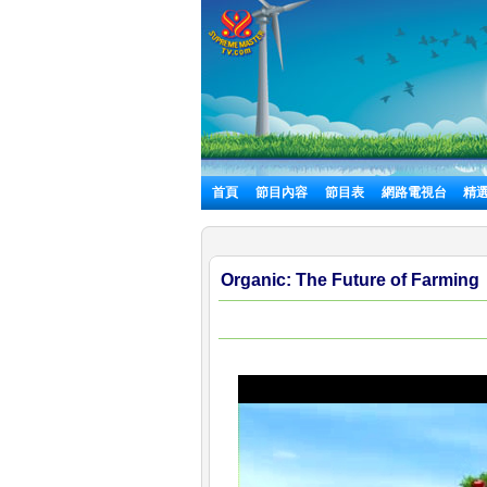
首頁
節目內容
節目表
網路電視台
精
Organic: The Future of Farming