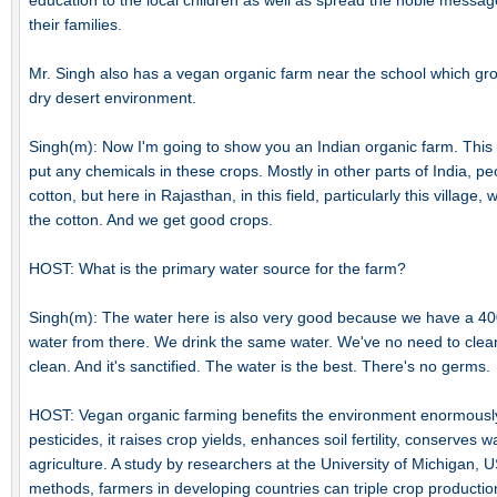
education to the local children as well as spread the noble messag
their families.
Mr. Singh also has a vegan organic farm near the school which grow
dry desert environment.
Singh(m): Now I'm going to show you an Indian organic farm. This f
put any chemicals in these crops. Mostly in other parts of India, pe
cotton, but here in Rajasthan, in this field, particularly this villag
the cotton. And we get good crops.
HOST: What is the primary water source for the farm?
Singh(m): The water here is also very good because we have a 400
water from there. We drink the same water. We've no need to clean 
clean. And it's sanctified. The water is the best. There's no germs.
HOST: Vegan organic farming benefits the environment enormously
pesticides, it raises crop yields, enhances soil fertility, conserves 
agriculture. A study by researchers at the University of Michigan, 
methods, farmers in developing countries can triple crop productio