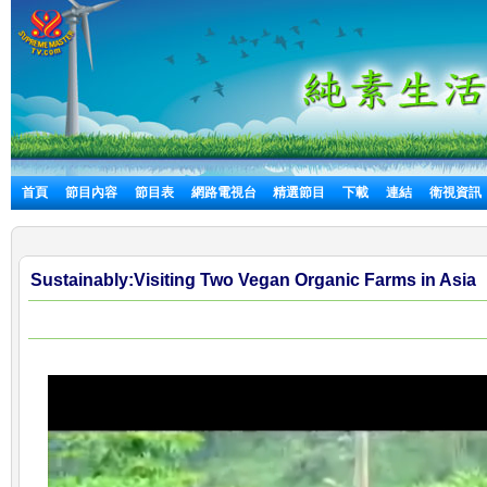
首頁
節目內容
節目表
網路電視台
精選節目
下載
連結
衛視資訊
Sustainably:Visiting Two Vegan Organic Farms in Asia