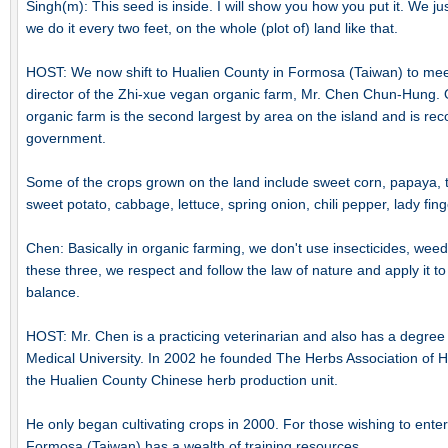
Singh(m): This seed is inside. I will show you how you put it. We jus
we do it every two feet, on the whole (plot of) land like that.
HOST: We now shift to Hualien County in Formosa (Taiwan) to me
director of the Zhi-xue vegan organic farm, Mr. Chen Chun-Hung.
organic farm is the second largest by area on the island and is re
government.
Some of the crops grown on the land include sweet corn, papaya, t
sweet potato, cabbage, lettuce, spring onion, chili pepper, lady fing
Chen: Basically in organic farming, we don't use insecticides, weed-k
these three, we respect and follow the law of nature and apply it t
balance.
HOST: Mr. Chen is a practicing veterinarian and also has a degree
Medical University. In 2002 he founded The Herbs Association of H
the Hualien County Chinese herb production unit.
He only began cultivating crops in 2000. For those wishing to enter 
Formosa (Taiwan) has a wealth of training resources.