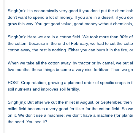
Singh(m): It's economically very good if you don't put the chemicals.
don't want to spend a lot of money. If you are in a desert, if you d
grow this way. You get good value, good money without chemicals,
Singh(m): Here we are in a cotton field. We took more than 90% of t
the cotton. Because in the end of February, we had to cut the cotto
cotton away, the rest is nothing. Either you can burn it in the fire, or
When we take all the cotton away, by tractor or by camel, we put all t
five months, these things become a very nice fertilizer. Then we gro
HOST: Crop rotation, growing a planned order of specific crops in t
soil nutrients and improves soil fertility.
Singh(m): But after we cut the millet in August, or September, the
millet field becomes a very good fertilizer for the cotton field. So 
on it. We don't use a machine; we don't have a machine (for plantin
the seed. You see it?