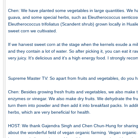
Chen: We have planted some vegetables in large quantities. We ha
guava, and some special herbs, such as Eleutherococcus senticos
Eleutherococcus trifoliatus (Scandent shrub) grown locally in Huali
sweet corn we cultivated.
If we harvest sweet corn at the stage when the kernels exude a mil
and they contain a lot of water. So after picking it, you can eat it raw
very juicy. It's delicious and it's a high energy food. I strongly re
Supreme Master TV: So apart from fruits and vegetables, do you ha
Chen: Besides growing fresh fruits and vegetables, we also make 
enzymes or vinegar. We also make dry fruits. We dehydrate the fru
turn them into powder and then add it into breakfast packs. In add
herbs, which are very beneficial for health.
HOST: We thank Gajendra Singh and Chen Chun-Hung for sharing 
about the wonderful field of vegan organic farming. Vegan organic ag