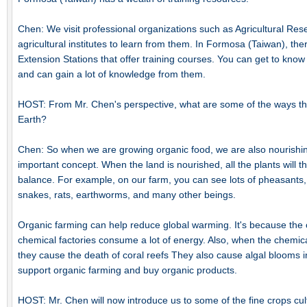
Chen: We visit professional organizations such as Agricultural Res
agricultural institutes to learn from them. In Formosa (Taiwan), t
Extension Stations that offer training courses. You can get to know
and can gain a lot of knowledge from them.
HOST: From Mr. Chen's perspective, what are some of the ways tha
Earth?
Chen: So when we are growing organic food, we are also nourishin
important concept. When the land is nourished, all the plants will t
balance. For example, on our farm, you can see lots of pheasants
snakes, rats, earthworms, and many other beings.
Organic farming can help reduce global warming. It's because the ch
chemical factories consume a lot of energy. Also, when the chemical
they cause the death of coral reefs They also cause algal blooms i
support organic farming and buy organic products.
HOST: Mr. Chen will now introduce us to some of the fine crops cult