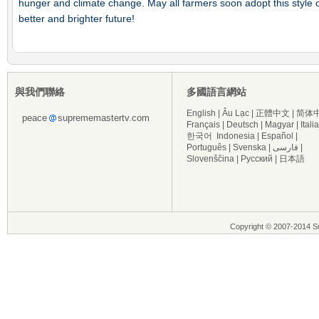
hunger and climate change. May all farmers soon adopt this style of 
better and brighter future!
與我們聯絡
多國語言網站
English
|
Âu Lạc
|
正體中文
|
简体
peace
suprememastertv.com
Français
|
Deutsch
|
Magyar
|
Itali
한국어
Indonesia
|
Español
|
Português
|
Svenska
|
فارسی
|
Slovenščina
|
Русский
|
日本語
Copyright © 2007-2014 Su