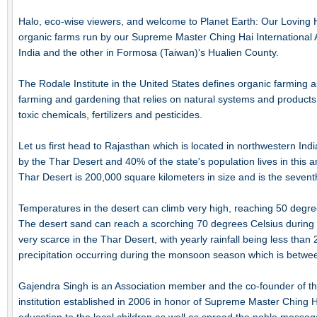
Halo, eco-wise viewers, and welcome to Planet Earth: Our Loving
organic farms run by our Supreme Master Ching Hai International
India and the other in Formosa (Taiwan)'s Hualien County.
The Rodale Institute in the United States defines organic farming a
farming and gardening that relies on natural systems and products, a
toxic chemicals, fertilizers and pesticides.
Let us first head to Rajasthan which is located in northwestern India
by the Thar Desert and 40% of the state's population lives in this a
Thar Desert is 200,000 square kilometers in size and is the seventh
Temperatures in the desert can climb very high, reaching 50 degr
The desert sand can reach a scorching 70 degrees Celsius during t
very scarce in the Thar Desert, with yearly rainfall being less than
precipitation occurring during the monsoon season which is betwe
Gajendra Singh is an Association member and the co-founder of t
institution established in 2006 in honor of Supreme Master Ching Ha