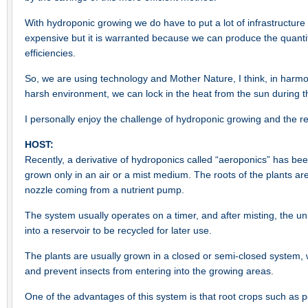
With hydroponic growing we do have to put a lot of infrastructure
expensive but it is warranted because we can produce the quantit
efficiencies.
So, we are using technology and Mother Nature, I think, in harmo
harsh environment, we can lock in the heat from the sun during t
I personally enjoy the challenge of hydroponic growing and the re
HOST:
Recently, a derivative of hydroponics called “aeroponics” has bee
grown only in an air or a mist medium. The roots of the plants ar
nozzle coming from a nutrient pump.
The system usually operates on a timer, and after misting, the u
into a reservoir to be recycled for later use.
The plants are usually grown in a closed or semi-closed system, 
and prevent insects from entering into the growing areas.
One of the advantages of this system is that root crops such as 