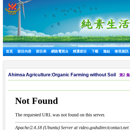
首頁
節目內容
節目表
網路電視台
精選節目
下載
連結
衛視資訊
Ahimsa Agriculture:Organic Farming without Soil
第2 集