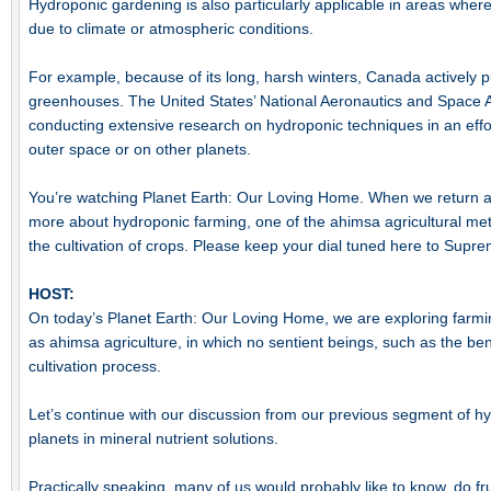
Hydroponic gardening is also particularly applicable in areas where i
due to climate or atmospheric conditions.
For example, because of its long, harsh winters, Canada actively 
greenhouses. The United States’ National Aeronautics and Space 
conducting extensive research on hydroponic techniques in an effor
outer space or on other planets.
You’re watching Planet Earth: Our Loving Home. When we return aft
more about hydroponic farming, one of the ahimsa agricultural m
the cultivation of crops. Please keep your dial tuned here to Supr
HOST:
On today’s Planet Earth: Our Loving Home, we are exploring farm
as ahimsa agriculture, in which no sentient beings, such as the be
cultivation process.
Let’s continue with our discussion from our previous segment of h
planets in mineral nutrient solutions.
Practically speaking, many of us would probably like to know, do f