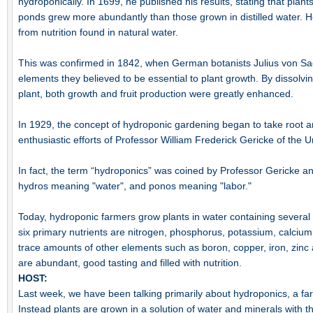
hydroponically. In 1699, he published his results, stating that plant
ponds grew more abundantly than those grown in distilled water. H
from nutrition found in natural water.
This was confirmed in 1842, when German botanists Julius von Sa
elements they believed to be essential to plant growth. By dissolvi
plant, both growth and fruit production were greatly enhanced.
In 1929, the concept of hydroponic gardening began to take root a
enthusiastic efforts of Professor William Frederick Gericke of the Un
In fact, the term “hydroponics” was coined by Professor Gericke a
hydros meaning "water", and ponos meaning "labor."
Today, hydroponic farmers grow plants in water containing several
six primary nutrients are nitrogen, phosphorus, potassium, calciu
trace amounts of other elements such as boron, copper, iron, zin
are abundant, good tasting and filled with nutrition.
HOST:
Last week, we have been talking primarily about hydroponics, a far
Instead plants are grown in a solution of water and minerals with