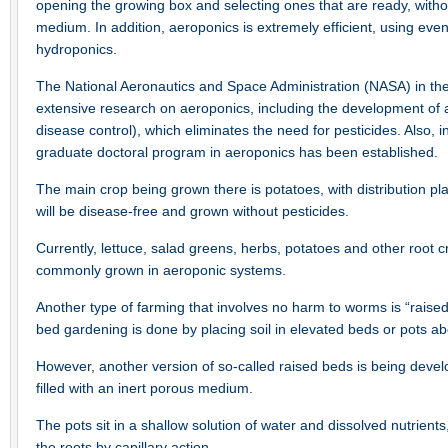
opening the growing box and selecting ones that are ready, withou
medium. In addition, aeroponics is extremely efficient, using even
hydroponics.
The National Aeronautics and Space Administration (NASA) in th
extensive research on aeroponics, including the development of a
disease control), which eliminates the need for pesticides. Also, 
graduate doctoral program in aeroponics has been established.
The main crop being grown there is potatoes, with distribution 
will be disease-free and grown without pesticides.
Currently, lettuce, salad greens, herbs, potatoes and other root 
commonly grown in aeroponic systems.
Another type of farming that involves no harm to worms is “raised
bed gardening is done by placing soil in elevated beds or pots a
However, another version of so-called raised beds is being devel
filled with an inert porous medium.
The pots sit in a shallow solution of water and dissolved nutrients
the roots by capillary action.