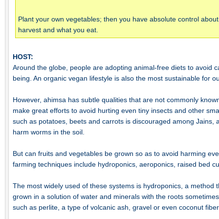
Plant your own vegetables; then you have absolute control abou
harvest and what you eat.
HOST:
Around the globe, people are adopting animal-free diets to avoid ca
being. An organic vegan lifestyle is also the most sustainable for o
However, ahimsa has subtle qualities that are not commonly known
make great efforts to avoid hurting even tiny insects and other sm
such as potatoes, beets and carrots is discouraged among Jains, a
harm worms in the soil.
But can fruits and vegetables be grown so as to avoid harming ev
farming techniques include hydroponics, aeroponics, raised bed cul
The most widely used of these systems is hydroponics, a method tha
grown in a solution of water and minerals with the roots sometime
such as perlite, a type of volcanic ash, gravel or even coconut fiber