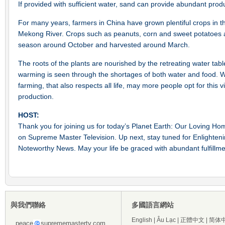
If provided with sufficient water, sand can provide abundant prod
For many years, farmers in China have grown plentiful crops in t
Mekong River. Crops such as peanuts, corn and sweet potatoes ar
season around October and harvested around March.
The roots of the plants are nourished by the retreating water tabl
warming is seen through the shortages of both water and food. Wit
farming, that also respects all life, may more people opt for this 
production.
HOST:
Thank you for joining us for today’s Planet Earth: Our Loving 
on Supreme Master Television. Up next, stay tuned for Enlightenin
Noteworthy News. May your life be graced with abundant fulfillm
與我們聯絡
多國語言網站
English
|
Âu Lạc
|
正體中文
|
简体
peace
suprememastertv.com