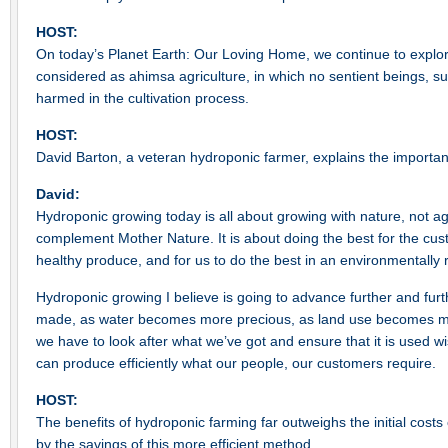
HOST:
On today’s Planet Earth: Our Loving Home, we continue to expl
considered as ahimsa agriculture, in which no sentient beings, s
harmed in the cultivation process.
HOST:
David Barton, a veteran hydroponic farmer, explains the importa
David:
Hydroponic growing today is all about growing with nature, not 
complement Mother Nature. It is about doing the best for the cu
healthy produce, and for us to do the best in an environmentally
Hydroponic growing I believe is going to advance further and fur
made, as water becomes more precious, as land use becomes mor
we have to look after what we’ve got and ensure that it is used w
can produce efficiently what our people, our customers require.
HOST:
The benefits of hydroponic farming far outweighs the initial costs 
by the savings of this more efficient method.