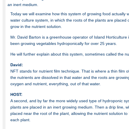
an inert medium.
Today we will examine how this system of growing food actually 
water culture system, in which the roots of the plants are placed o
grow in the nutrient solution.
Mr. David Barton is a greenhouse operator of Island Horticultur
been growing vegetables hydroponically for over 25 years.
He will further explain about this system, sometimes called the nut
David:
NFT stands for nutrient film technique. That is where a thin film o
the nutrients are dissolved in that water and the roots are growing 
oxygen and nutrient, everything, out of that water.
HOST:
A second, and by far the more widely used type of hydroponic sys
plants are placed in an inert growing medium. Then a drip line, whic
placed near the root of the plant, allowing the nutrient solution to
each plant.