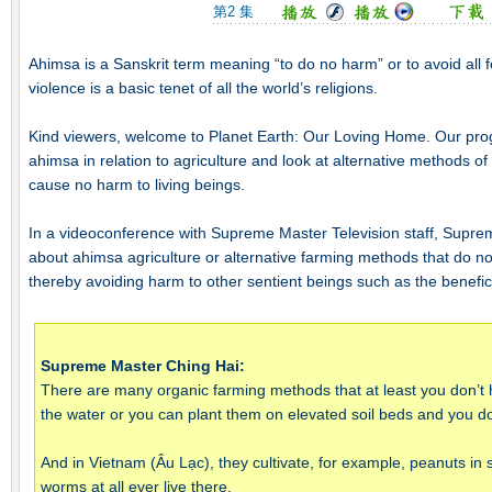
第2 集
Ahimsa is a Sanskrit term meaning “to do no harm” or to avoid all 
violence is a basic tenet of all the world’s religions.
Kind viewers, welcome to Planet Earth: Our Loving Home. Our prog
ahimsa in relation to agriculture and look at alternative methods of 
cause no harm to living beings.
In a videoconference with Supreme Master Television staff, Supr
about ahimsa agriculture or alternative farming methods that do no
thereby avoiding harm to other sentient beings such as the benefi
Supreme Master Ching Hai:
There are many organic farming methods that at least you don’t 
the water or you can plant them on elevated soil beds and you do
And in Vietnam (Âu Lạc), they cultivate, for example, peanuts in 
worms at all ever live there.