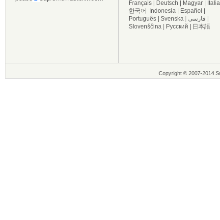
Français
|
Deutsch
|
Magyar
|
Itali
한국어
Indonesia
|
Español
|
Português
|
Svenska
|
فارسی
|
Slovenščina
|
Русский
|
日本語
Copyright © 2007-2014 Su