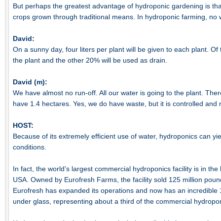
But perhaps the greatest advantage of hydroponic gardening is tha
crops grown through traditional means. In hydroponic farming, no 
David:
On a sunny day, four liters per plant will be given to each plant. Of
the plant and the other 20% will be used as drain.
David (m):
We have almost no run-off. All our water is going to the plant. Ther
have 1.4 hectares. Yes, we do have waste, but it is controlled and 
HOST:
Because of its extremely efficient use of water, hydroponics can y
conditions.
In fact, the world’s largest commercial hydroponics facility is in the
USA. Owned by Eurofresh Farms, the facility sold 125 million poun
Eurofresh has expanded its operations and now has an incredible 
under glass, representing about a third of the commercial hydrop