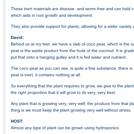
These inert materials are disease- and worm-free and can hold va
which aids in root growth and development.
They also provide support for plants, allowing for a wider variety
David:
Behind us at my feet, we have a slab of coco peat, which is the 
peat is the waste product from the husk of the coconut. It is gra
put that onto a hanging gulley and it is fed water and nutrient.
The coco peat as you can see, is quite a fine substance, there i
peat is inert, it contains nothing at all.
So everything that the plant requires to grow, we give to the plant.
the right proportion that it will grow to its very, very best.
Any plant that is growing very, very well, the produce from that p
thing is we must keep the plant growing very well without stress.
HOST:
Almost any type of plant can be grown using hydroponics.