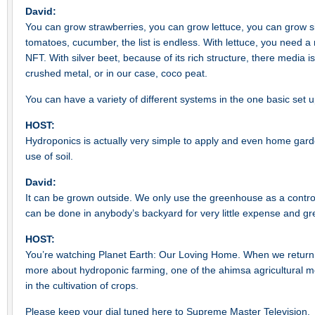
David:
You can grow strawberries, you can grow lettuce, you can grow s
tomatoes, cucumber, the list is endless. With lettuce, you need a 
NFT. With silver beet, because of its rich structure, there media is 
crushed metal, or in our case, coco peat.
You can have a variety of different systems in the one basic set u
HOST:
Hydroponics is actually very simple to apply and even home gar
use of soil.
David:
It can be grown outside. We only use the greenhouse as a contro
can be done in anybody’s backyard for very little expense and gr
HOST:
You’re watching Planet Earth: Our Loving Home. When we return a
more about hydroponic farming, one of the ahimsa agricultural
in the cultivation of crops.
Please keep your dial tuned here to Supreme Master Television.