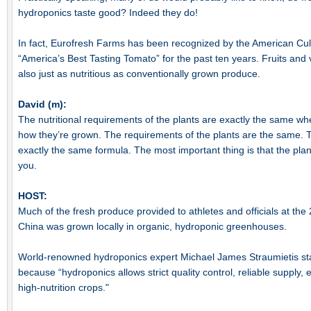
hydroponics taste good? Indeed they do!
In fact, Eurofresh Farms has been recognized by the American Culi
“America’s Best Tasting Tomato” for the past ten years. Fruits and
also just as nutritious as conventionally grown produce.
David (m):
The nutritional requirements of the plants are exactly the same whe
how they’re grown. The requirements of the plants are the same. Th
exactly the same formula. The most important thing is that the plant 
you.
HOST:
Much of the fresh produce provided to athletes and officials at th
China was grown locally in organic, hydroponic greenhouses.
World-renowned hydroponics expert Michael James Straumietis stat
because “hydroponics allows strict quality control, reliable supply,
high-nutrition crops."