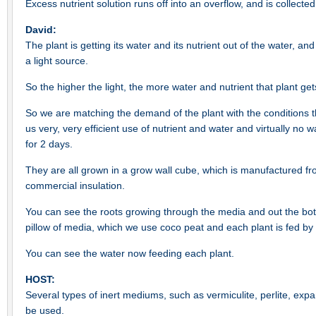
Excess nutrient solution runs off into an overflow, and is collected
David:
The plant is getting its water and its nutrient out of the water, and 
a light source.
So the higher the light, the more water and nutrient that plant get
So we are matching the demand of the plant with the conditions th
us very, very efficient use of nutrient and water and virtually no
for 2 days.
They are all grown in a grow wall cube, which is manufactured fro
commercial insulation.
You can see the roots growing through the media and out the bot
pillow of media, which we use coco peat and each plant is fed by 
You can see the water now feeding each plant.
HOST:
Several types of inert mediums, such as vermiculite, perlite, exp
be used.