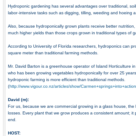
Hydroponic gardening has several advantages over traditional, so
labor-intensive tasks such as digging, tilling, weeding and hoeing ar
Also, because hydroponically grown plants receive better nutrition
much higher yields than those crops grown in traditional types of ga
According to University of Florida researchers, hydroponics can p
square meter than traditional farming methods.
Mr. David Barton is a greenhouse operator of Island Horticulture 
who has been growing vegetables hydroponically for over 25 years
hydroponic farming is more efficient than traditional methods.
(
http://www.vigour.co.nz/articles/show/Carmen+springs+into+action
David (m):
For us, because we are commercial growing in a glass house, the b
losses. Every plant that we grow produces a consistent amount; it p
end.
HOST: