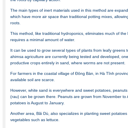
The main types of inert materials used in this method are expand
which have more air space than traditional potting mixes, allowin
roots.
This method, like traditional hydroponics, eliminates much of the 
requires a minimal amount of water.
It can be used to grow several types of plants from leafy greens t
ahimsa agriculture are currently being tested and developed, one
productive crops entirely in sand, where worms are not present.
For farmers in the coastal village of Đông Bàn, in Hà Tĩnh provi
available soil are scarce.
However, white sand is everywhere and sweet potatoes, peanuts 
(rau) can be grown there. Peanuts are grown from November to Ap
potatoes is August to January.
Another area, Bãi Dù, also specializes in planting sweet potatoes
vegetables such as lettuce.