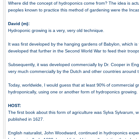
Where did the concept of hydroponics come from? The idea is actua
peoples known to practice this method of gardening were the Inca
David (m):
Hydroponic growing is a very, very old technique.
It was first developed by the hanging gardens of Babylon, which is
developed that further in the Second World War to feed their troops 
Subsequently, it was developed commercially by Dr. Cooper in En
very much commercially by the Dutch and other countries around t
Today, worldwide, I would guess that at least 90% of commercial 
hydroponically, using one or another form of hydroponics growing.
HOST:
The first book about this form of agriculture was Sylva Sylvarum, w
published in 1627.
English naturalist, John Woodward, continued in hydroponics exp