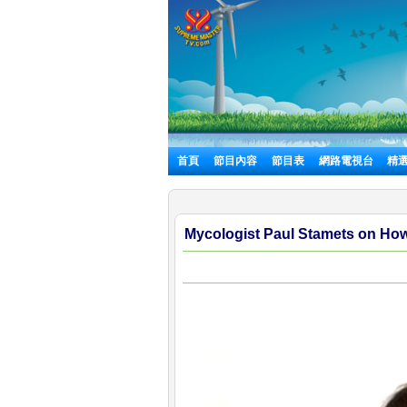
首頁
節目內容
節目表
網路電視台
精
Mycologist Paul Stamets on Ho