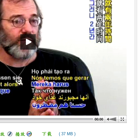
00:00
( 37 MB )