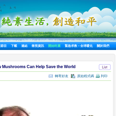
選節目
下載
連結
衛視資訊
開始吃素
緊急求救－全球暖化
關於我們
w Mushrooms Can Help Save the World
轉寄好友
原始程式碼
列印