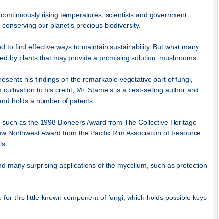
f continuously rising temperatures, scientists and government
 conserving our planet’s precious biodiversity.
 to find effective ways to maintain sustainability. But what many
ded by plants that may provide a promising solution: mushrooms.
esents his findings on the remarkable vegetative part of fungi,
ltivation to his credit, Mr. Stamets is a best-selling author and
y and holds a number of patents.
 such as the 1998 Bioneers Award from The Collective Heritage
New Northwest Award from the Pacific Rim Association of Resource
ls.
ind many surprising applications of the mycelium, such as protection
te for this little-known component of fungi, which holds possible keys