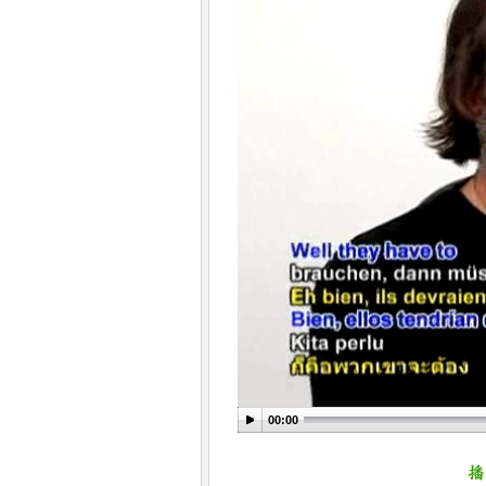
00:00