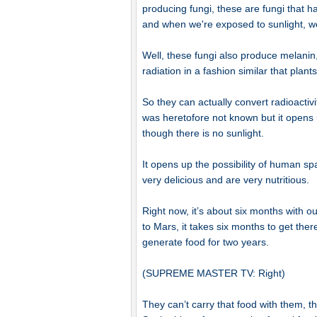
producing fungi, these are fungi that
and when we're exposed to sunlight, w
Well, these fungi also produce melanin,
radiation in a fashion similar that plants 
So they can actually convert radioactivi
was heretofore not known but it opens u
though there is no sunlight.
It opens up the possibility of human s
very delicious and are very nutritious.
Right now, it’s about six months with 
to Mars, it takes six months to get ther
generate food for two years.
(SUPREME MASTER TV: Right)
They can’t carry that food with them, t