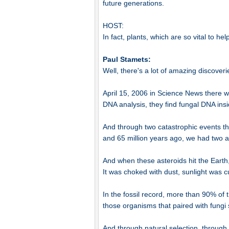
future generations.
HOST:
In fact, plants, which are so vital to h
Paul Stamets:
Well, there's a lot of amazing discoverie
April 15, 2006 in Science News there wa
DNA analysis, they find fungal DNA insi
And through two catastrophic events tha
and 65 million years ago, we had two a
And when these asteroids hit the Eart
It was choked with dust, sunlight was cu
In the fossil record, more than 90% of 
those organisms that paired with fungi 
And through natural selection, through 