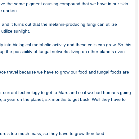
 have the same pigment causing compound that we have in our skin
e darken.
 and it turns out that the melanin-producing fungi can utilize
utilize sunlight.
ty into biological metabolic activity and these cells can grow. So this
p the possibility of fungal networks living on other planets even
pace travel because we have to grow our food and fungal foods are
our current technology to get to Mars and so if we had humans going
e, a year on the planet, six months to get back. Well they have to
here’s too much mass, so they have to grow their food.