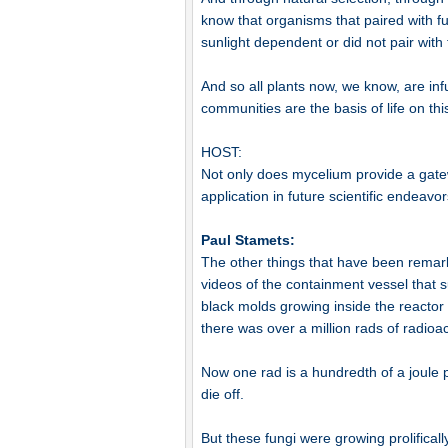
know that organisms that paired with 
sunlight dependent or did not pair with
And so all plants now, we know, are in
communities are the basis of life on thi
HOST:
Not only does mycelium provide a gatewa
application in future scientific endeavor
Paul Stamets:
The other things that have been remarka
videos of the containment vessel that 
black molds growing inside the reactor
there was over a million rads of radioac
Now one rad is a hundredth of a joule p
die off.
But these fungi were growing prolificall