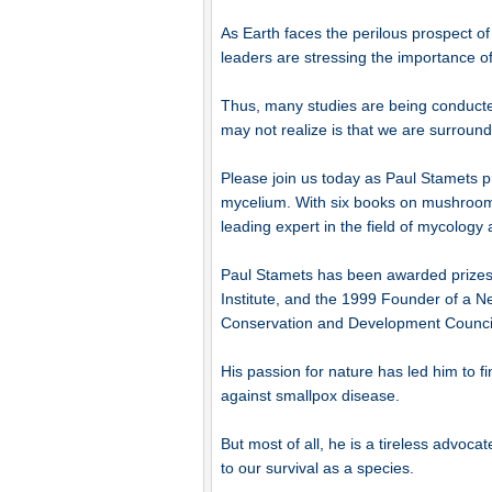
As Earth faces the perilous prospect o
leaders are stressing the importance of
Thus, many studies are being conducted
may not realize is that we are surroun
Please join us today as Paul Stamets pr
mycelium. With six books on mushroom cu
leading expert in the field of mycolog
Paul Stamets has been awarded prizes
Institute, and the 1999 Founder of a 
Conservation and Development Counci
His passion for nature has led him to f
against smallpox disease.
But most of all, he is a tireless advoca
to our survival as a species.