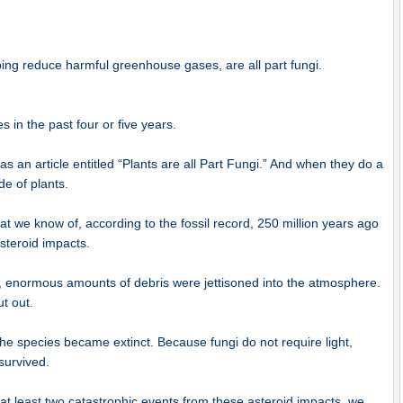
elping reduce harmful greenhouse gases, are all part fungi.
s in the past four or five years.
s an article entitled “Plants are all Part Fungi.” And when they do a
de of plants.
t we know of, according to the fossil record, 250 million years ago
steroid impacts.
h, enormous amounts of debris were jettisoned into the atmosphere.
t out.
the species became extinct. Because fungi do not require light,
survived.
at least two catastrophic events from these asteroid impacts, we