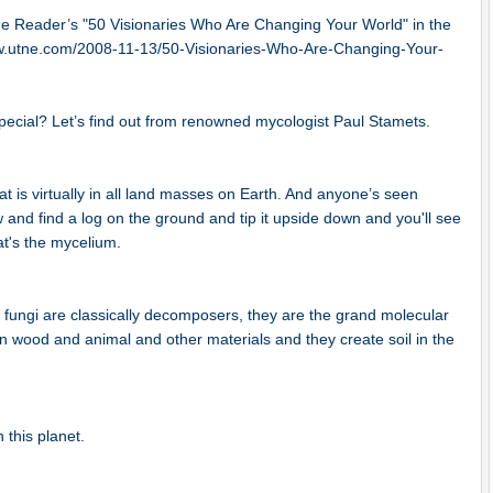
e Reader’s "50 Visionaries Who Are Changing Your World" in the
.utne.com/2008-11-13/50-Visionaries-Who-Are-Changing-Your-
special? Let’s find out from renowned mycologist Paul Stamets.
at is virtually in all land masses on Earth. And anyone’s seen
 and find a log on the ground and tip it upside down and you'll see
at's the mycelium.
y fungi are classically decomposers, they are the grand molecular
 wood and animal and other materials and they create soil in the
n this planet.