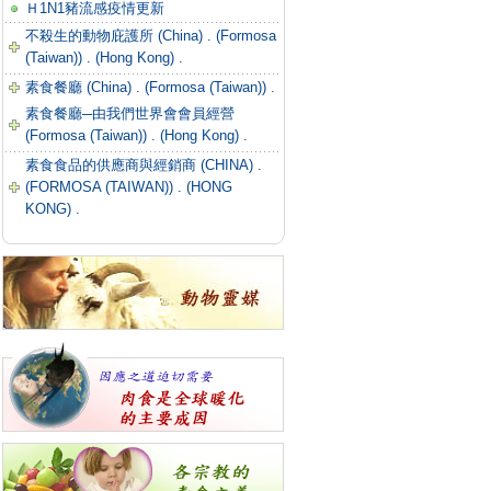
Ｈ1N1豬流感疫情更新
不殺生的動物庇護所 (China) .
(Formosa
(Taiwan)) .
(Hong Kong) .
素食餐廳 (China) .
(Formosa (Taiwan)) .
素食餐廳─由我們世界會會員經營
(Formosa (Taiwan)) .
(Hong Kong) .
素食食品的供應商與經銷商 (CHINA) .
(FORMOSA (TAIWAN)) .
(HONG
KONG) .