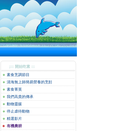
;::: 開始吃素 :::
素食烹調節目
清海無上師簡易營養的烹飪
素食菁英
我們高貴的傳承
動物靈媒
停止虐待動物
精選影片
有機農耕