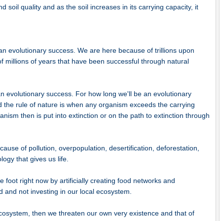
 soil quality and as the soil increases in its carrying capacity, it
 evolutionary success. We are here because of trillions upon
of millions of years that have been successful through natural
 evolutionary success. For how long we'll be an evolutionary
nd the rule of nature is when any organism exceeds the carrying
anism then is put into extinction or on the path to extinction through
use of pollution, overpopulation, desertification, deforestation,
logy that gives us life.
e foot right now by artificially creating food networks and
ld and not investing in our local ecosystem.
l ecosystem, then we threaten our own very existence and that of