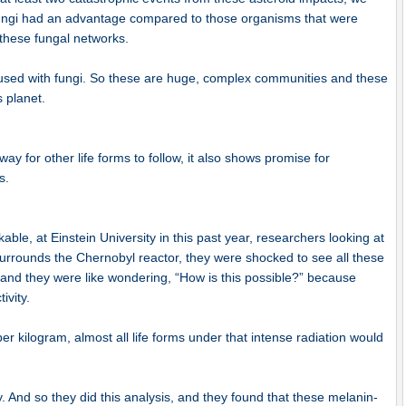
fungi had an advantage compared to those organisms that were
 these fungal networks.
fused with fungi. So these are huge, complex communities and these
s planet.
y for other life forms to follow, it also shows promise for
s.
ble, at Einstein University in this past year, researchers looking at
surrounds the Chernobyl reactor, they were shocked to see all these
 and they were like wondering, “How is this possible?” because
tivity.
er kilogram, almost all life forms under that intense radiation would
y. And so they did this analysis, and they found that these melanin-