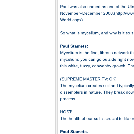
Paul was also named as one of the Utn
November–December 2008.(http://www
World.aspx)
So what is mycelium, and why is it so 
Paul Stamets:
Mycelium is the fine, fibrous network th
mycelium; you can go outside right now
this white, fuzzy, cobwebby growth. Th
(SUPREME MASTER TV: OK)
The mycelium creates soil and typicall
dissemblers in nature. They break down
process.
HOST:
The health of our soil is crucial to life o
Paul Stamets: