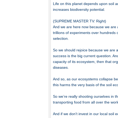
Life on this planet depends upon soil and
increases biodiversity potential.
(SUPREME MASTER TV: Right)
And we are here now because we are an
trillions of experiments over hundreds 
selection.
So we should rejoice because we are an
success is the big current question. A
capacity of its ecosystem, then that org
diseases.
And so, as our ecosystems collapse beca
this harms the very basis of the soil eco
So we’re really shooting ourselves in th
transporting food from all over the wor
And if we don't invest in our local soi