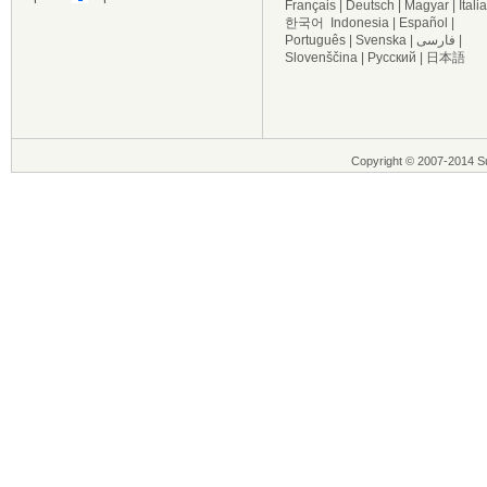
Français
|
Deutsch
|
Magyar
|
Itali
한국어
Indonesia
|
Español
|
Português
|
Svenska
|
فارسی
|
Slovenščina
|
Русский
|
日本語
Copyright © 2007-2014 Su