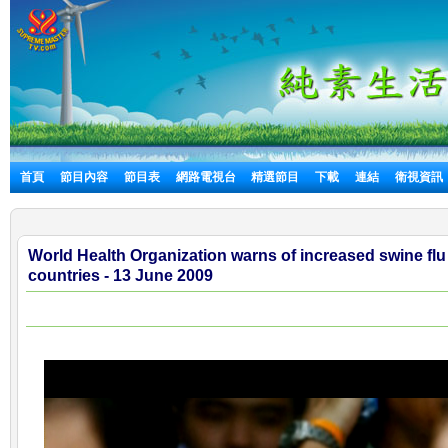
首頁
節目內容
節目表
網路電視台
精選節目
下載
連結
衛視資訊
World Health Organization warns of increased swine flu
countries - 13 June 2009