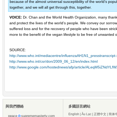
because of the almost universal susceptibility of the world’s popula
together, and we will all get through this, together.
VOICE:
Dr. Chan and the World Health Organization, many thanks 
and protect the lives of the world’s people. We convey our sorro
suffered loss and for the recovery of people who have been stric
more to the benefit of the vegan lifestyle to be free of unwanted
SOURCE:
http://www.who.int/mediacentre/influenzaAH1N1_presstranscript
http://www.who.int/csr/don/2009_06_12/en/index.html
http://www.google.com/hostednews/afp/article/ALeqM5iZNdY
與我們聯絡
多國語言網站
English
|
Âu Lạc
|
正體中文
|
简体
peace
suprememastertv.com