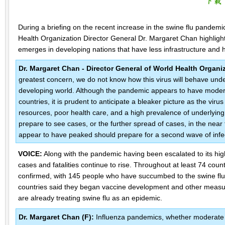
During a briefing on the recent increase in the swine flu pandemic
Health Organization Director General Dr. Margaret Chan highlighte
emerges in developing nations that have less infrastructure and 
Dr. Margaret Chan - Director General of World Health Organiz
greatest concern, we do not know how this virus will behave under
developing world. Although the pandemic appears to have moderat
countries, it is prudent to anticipate a bleaker picture as the viru
resources, poor health care, and a high prevalence of underlyin
prepare to see cases, or the further spread of cases, in the nea
appear to have peaked should prepare for a second wave of infe
VOICE:
Along with the pandemic having been escalated to its hig
cases and fatalities continue to rise. Throughout at least 74 co
confirmed, with 145 people who have succumbed to the swine flu
countries said they began vaccine development and other measu
are already treating swine flu as an epidemic.
Dr. Margaret Chan (F):
Influenza pandemics, whether moderate 