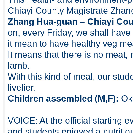
Chiayi County Magistrate Zhan
Zhang Hua-guan – Chiayi Coun
on, every Friday, we shall hav
it mean to have healthy veg me
It means that there is no meat, 
lamb.
With this kind of meal, our stud
livelier.
Children assembled (M,F):
Ok
VOICE: At the official starting
and students enjoyed a nutritio