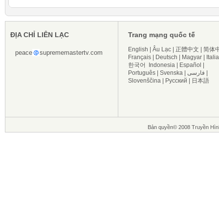
ĐỊA CHỈ LIÊN LẠC
Trang mạng quốc tế
English
|
Âu Lạc
|
正體中文
|
简体
peace
suprememastertv.com
Français
|
Deutsch
|
Magyar
|
Itali
한국어
Indonesia
|
Español
|
Português
|
Svenska
|
فارسی
|
Slovenščina
|
Русский
|
日本語
Bản quyền© 2008 Truyền Hìn