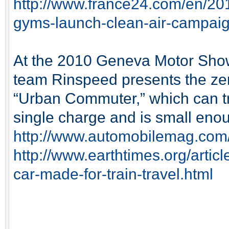
http://www.france24.com/en/20
gyms-launch-clean-air-campai
At the 2010 Geneva Motor Show
team Rinspeed presents the zer
“Urban Commuter,” which can tr
single charge and is small enou
http://www.automobilemag.com
http://www.earthtimes.org/artic
car-made-for-train-travel.html