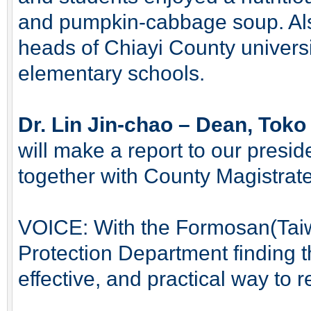
and pumpkin-cabbage soup. Als
heads of Chiayi County universi
elementary schools.
Dr. Lin Jin-chao – Dean, Toko 
will make a report to our presid
together with County Magistrat
VOICE: With the Formosan(Tai
Protection Department finding t
effective, and practical way to 