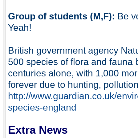
Group of students (M,F):
Be ve
Yeah!
British government agency Natu
500 species of flora and fauna 
centuries alone, with 1,000 mor
forever due to hunting, polluti
http://www.guardian.co.uk/envi
species-england
Extra News