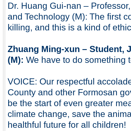
Dr. Huang Gui-nan – Professor,
and Technology (M): The first c
killing, and this is a kind of eth
Zhuang Ming-xun – Student, 
(M):
We have to do something to
VOICE: Our respectful accolade
County and other Formosan gov
be the start of even greater mea
climate change, save the anima
healthful future for all children!