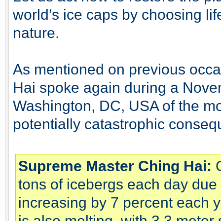
world’s ice caps by choosing li
nature.
As mentioned on previous occ
Hai spoke again during a Nove
Washington, DC, USA of the mos
potentially catastrophic conse
Supreme Master Ching Hai:
G
tons of icebergs each day due t
increasing by 7 percent each y
is also melting, with 3.3 meter 