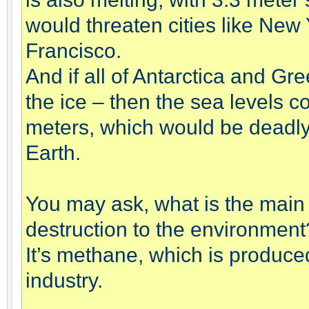
would threaten cities like New
Francisco.
And if all of Antarctica and G
the ice – then the sea levels c
meters, which would be deadly 
Earth.
You may ask, what is the main
destruction to the environment
It’s methane, which is produced
industry.