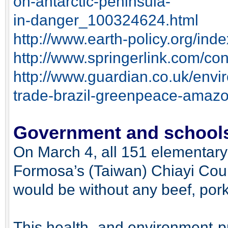
on-antarctic-peninsula-
in-danger_100324624.html
http://www.earth-policy.org/in
http://www.springerlink.com/c
http://www.guardian.co.uk/envi
trade-brazil-greenpeace-amazo
Government and schools 
On March 4, all 151 elementary
Formosa’s (Taiwan) Chiayi Cou
would be without any beef, pork,
This health- and environment-