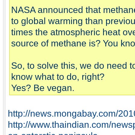
NASA announced that methane 
to global warming than previou
times the atmospheric heat ove
source of methane is? You know
So, to solve this, we do need 
know what to do, right?
Yes? Be vegan.
http://news.mongabay.com/201
http://www.thaindian.com/newsp