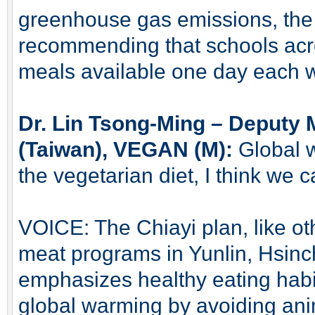
greenhouse gas emissions, the
recommending that schools acr
meals available one day each 
Dr. Lin Tsong-Ming – Deputy 
(Taiwan), VEGAN (M):
Global w
the vegetarian diet, I think we 
VOICE: The Chiayi plan, like ot
meat programs in Yunlin, Hsin
emphasizes healthy eating habit
global warming by avoiding ani