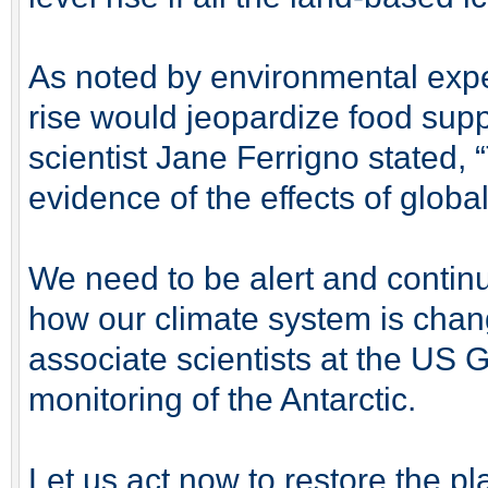
As noted by environmental expe
rise would jeopardize food sup
scientist Jane Ferrigno stated, 
evidence of the effects of glob
We need to be alert and contin
how our climate system is chan
associate scientists at the US G
monitoring of the Antarctic.
Let us act now to restore the pl