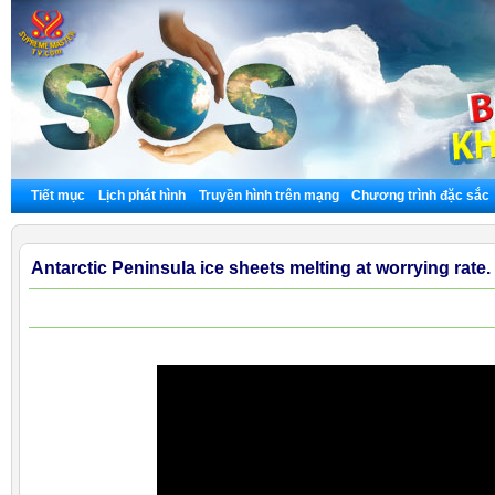
Tiết mục
Lịch phát hình
Truyền hình trên mạng
Chương trình đặc sắc
Antarctic Peninsula ice sheets melting at worrying rate.