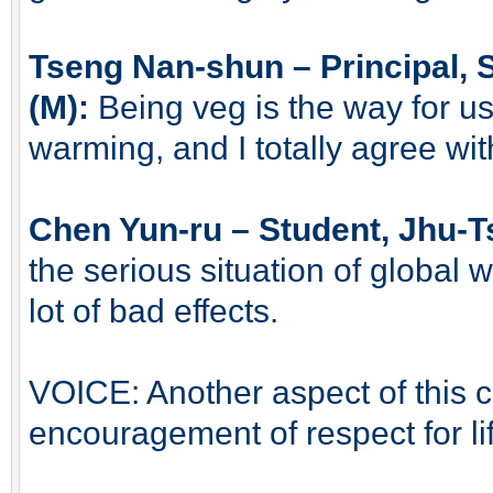
Tseng Nan-shun – Principal,
(M):
Being veg is the way for us
warming, and I totally agree with
Chen Yun-ru – Student, Jhu-T
the serious situation of global 
lot of bad effects.
VOICE: Another aspect of this cou
encouragement of respect for li