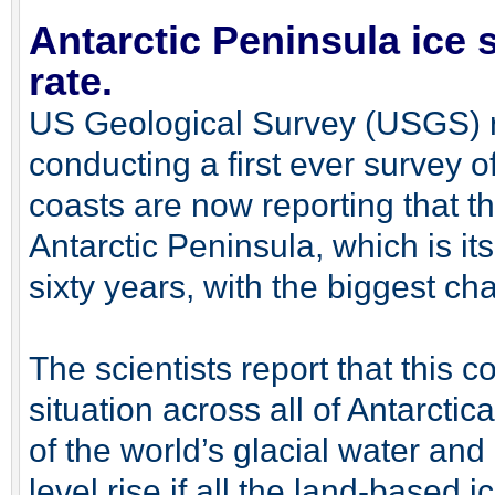
Antarctic Peninsula ice 
rate.
US Geological Survey (USGS) 
conducting a first ever survey of
coasts are now reporting that th
Antarctic Peninsula, which is it
sixty years, with the biggest c
The scientists report that this co
situation across all of Antarct
of the world’s glacial water an
level rise if all the land-based i