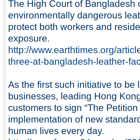
The High Court of Bangladesh o
environmentally dangerous leat
protect both workers and reside
exposure.
http://www.earthtimes.org/artic
three-at-bangladesh-leather-fac
As the first such initiative to b
businesses, leading Hong Kong 
customers to sign “The Petition f
implementation of new standards 
human lives every day.