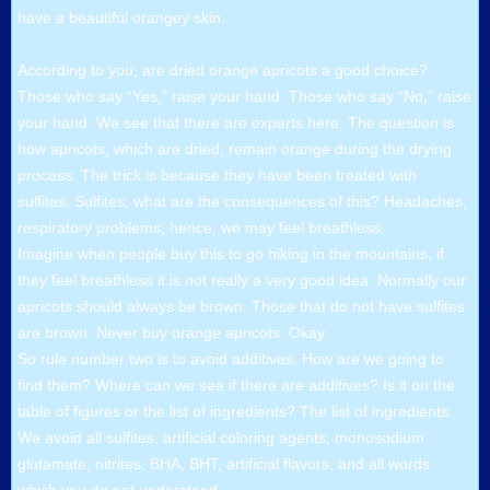
have a beautiful orangey skin.
According to you, are dried orange apricots a good choice?
Those who say “Yes,” raise your hand. Those who say “No,” raise
your hand. We see that there are experts here. The question is
how apricots, which are dried, remain orange during the drying
process. The trick is because they have been treated with
sulfites. Sulfites, what are the consequences of this? Headaches,
respiratory problems, hence, we may feel breathless.
Imagine when people buy this to go hiking in the mountains, if
they feel breathless it is not really a very good idea. Normally our
apricots should always be brown. Those that do not have sulfites
are brown. Never buy orange apricots. Okay.
So rule number two is to avoid additives. How are we going to
find them? Where can we see if there are additives? Is it on the
table of figures or the list of ingredients? The list of ingredients.
We avoid all sulfites, artificial coloring agents, monosodium
glutamate, nitrites, BHA, BHT, artificial flavors, and all words