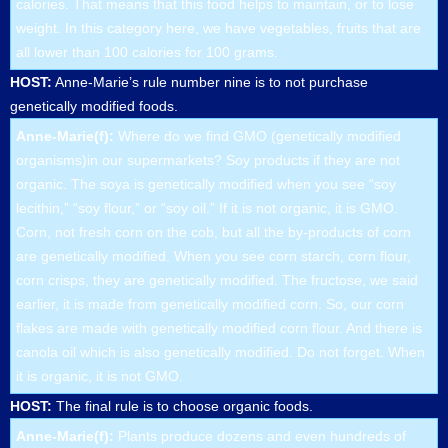
calories. That means that this food helps to maintain, or to lose
weight. In this category here, we have vegetables, fruits that are
all lower than 100 calories for 100 grams.
HOST:
Anne-Marie’s rule number nine is to not purchase
genetically modified foods.
Anne-Marie(f):
Where do we find GMO (genetically modified
organisms)in our supermarkets? Soy products if they are not
organic. The soya is genetically modified when you see “soy
lecithin,” “soy flour,” or “soy oil.” If it is not organic, it is GMO.
Corn, not fresh corn on the cob, but all the by-products of corn
are genetically modified. When you see corn starch, corn flour,
corn crisps, they are genetically modified. The fructose, we said
earlier, it is made from genetically modified corn. So, our corn
flakes are made with genetically modified corn flour. And there is
canola oil which is also genetically modified. Do not forget. When
it is organic, it is not GMO.
HOST:
The final rule is to choose organic foods.
Anne-Marie(f):
Plants produce dozens and even hundreds of