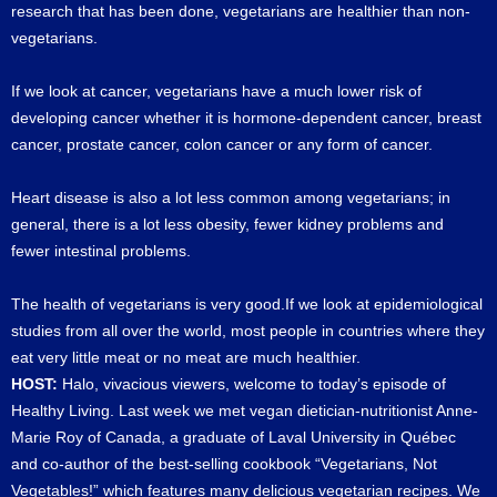
research that has been done, vegetarians are healthier than non-
vegetarians.
If we look at cancer, vegetarians have a much lower risk of
developing cancer whether it is hormone-dependent cancer, breast
cancer, prostate cancer, colon cancer or any form of cancer.
Heart disease is also a lot less common among vegetarians; in
general, there is a lot less obesity, fewer kidney problems and
fewer intestinal problems.
The health of vegetarians is very good.If we look at epidemiological
studies from all over the world, most people in countries where they
eat very little meat or no meat are much healthier.
HOST:
Halo, vivacious viewers, welcome to today’s episode of
Healthy Living. Last week we met vegan dietician-nutritionist Anne-
Marie Roy of Canada, a graduate of Laval University in Québec
and co-author of the best-selling cookbook “Vegetarians, Not
Vegetables!” which features many delicious vegetarian recipes. We