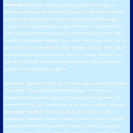
Anne-Marie(f):
Now, we are going to explain what sugar is.
Where can we see the quality of sugars? On the table of figures
or the list of ingredients? The list of ingredients. White sugar,
what is it? It is produced from cane. And there, they treat it with
lime. They purify it with carbonic nitrite and sulfuric nitrite. They
bleach it with sodium sulfate. They clear it with bone char; this is
the bones of cows heated at 1,200 degrees Celsius. They dry it
out with some isopropyl alcohol, which is rubbing alcohol. They
also dry it out with sodium acetate and finally, they re-whiten it
again. That's what white sugar is.
Sucralose, Splenda, what is it? It is white sugar mixed with atoms
of chlorine. They call this chlorinated sugar. It is even more
transformed than white sugar. And fructose certainly does not
come from fruits, but comes from syrup of corn, which has been
genetically modified. The by-products of corn are usually
genetically modified, therefore, when you see fructose it is GMO
(genetically modified organism).In addition, what is particular