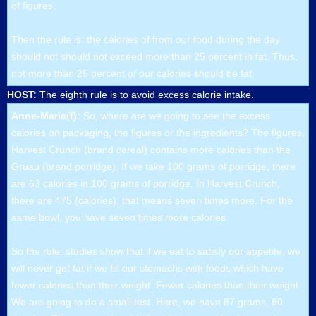
of figures.
Then the rule is: the calories of from our food during the day
should not should not exceed more than 25 percent in fat. Thus,
not more than 25 percent of our calories should be fat.
HOST:
The eighth rule is to avoid excess calorie intake.
Anne-Marie(f):
So, where are we going to see the excess
calories on packaging, the figures or the ingredients? The figures.
Harvest Crunch (brand cereal) contains more calories than the
Gruau (brand porridge). If we take 100 grams of porridge, there
are 63 calories in 100 grams of porridge. In Harvest Crunch,
there are 475 (calories); that means seven times more. For the
same bowl, you have seven times more calories.
So the rule: studies show that if we eat to satisfy our appetite, we
will never get fat if we fill our stomachs with foods which have
fewer calories than their weight. Fewer calories than their weight.
We are going to do a small test. Here, we have 87 grams, 80