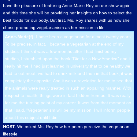
have the pleasure of featuring Anne-Marie Roy on our show again
and this time she will be providing her insights on how to select the
best foods for our body. But first, Ms. Roy shares with us how she
chose promoting vegetarianism as her mission in life.
Anne-Marie(f):
I have been a vegetarian for almost twenty years.
To be precise, in fact, I became a vegetarian at the end of my
studies. I think it was a few months after I had finished my
studies, I stumbled upon the book “Diet for a New America” and it
really hit me. I had just learned in university that to be healthy we
had to eat meat, we had to drink milk and then in that book, it was
completely the opposite. And it was a revelation for me to see that
the animals were really treated in such an appalling manner. With
respect to health, things were in fact hidden from us. It was really
for me the turning point of my career. It was from that moment on
that I said, “Vegetarianism will be my mission. I will inform people
about this subject until I die.”
HOST:
We asked Ms. Roy how her peers perceive the vegetarian
lifestyle.