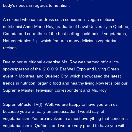
body’s needs in regards to nutrition.
An expert who can address such concerns is vegan dietician-
nutritionist Anne-Marie Roy, graduate of Laval University in Québec,
Canada and co-author of the best-selling cookbook 『Vegetarians,
Not Vegetables！』 which features many delicious vegetarian
recipes.
Due to her nutritional expertise Ms. Roy was named official co-
spokesperson of the ２００９ Eat Well Expo and Living Green
event in Montreal and Québec City, which showcased the latest
trends in nutrition, organic food and healthy living.Now let’s join our
Supreme Master Television correspondent and Ms. Roy.
SupremeMasterTV(f): Well, we are happy to have you with us
because you are really an ambassador, I would say, of
vegetarianism. You are involved in almost everything that concerns
vegetarianism in Québec, and we are very proud to have you with