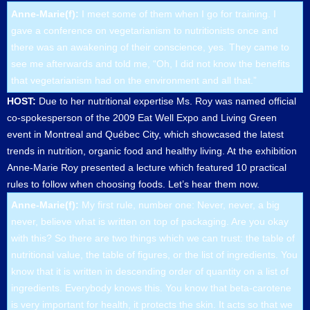
Anne-Marie(f):
I meet some of them when I go for training. I
gave a conference on vegetarianism to nutritionists once and
there was an awakening of their conscience, yes. They came to
see me afterwards and told me, “Oh, I did not know the benefits
that vegetarianism had on the environment and all that.”
HOST:
Due to her nutritional expertise Ms. Roy was named official
co-spokesperson of the 2009 Eat Well Expo and Living Green
event in Montreal and Québec City, which showcased the latest
trends in nutrition, organic food and healthy living. At the exhibition
Anne-Marie Roy presented a lecture which featured 10 practical
rules to follow when choosing foods. Let’s hear them now.
Anne-Marie(f):
My first rule, number one: Never, never, a big
never, believe what is written on top of packaging. Are you okay
with this? So there are two things which we can trust: the table of
nutritional value, the table of figures, or the list of ingredients. You
know that it is written in descending order of quantity on a list of
ingredients. Everybody knows this. You know that beta-carotene
is very important for health, it protects the skin. It acts so that we