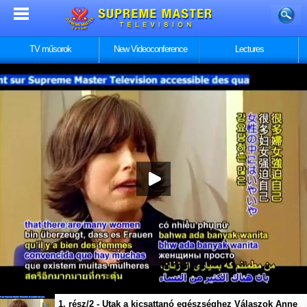
TV műsorok
New Videoconference
Lectures
1. rész/2 - Utak a kicsattanó egészséghez Válaszok Anne