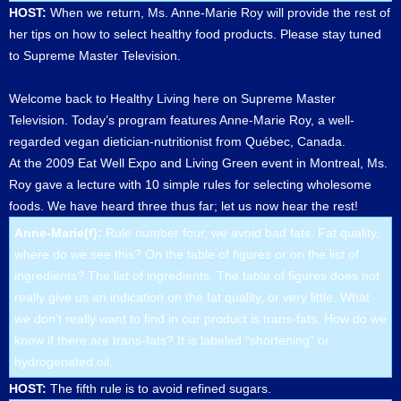
HOST:
When we return, Ms. Anne-Marie Roy will provide the rest of
her tips on how to select healthy food products. Please stay tuned
to Supreme Master Television.
Welcome back to Healthy Living here on Supreme Master
Television. Today’s program features Anne-Marie Roy, a well-
regarded vegan dietician-nutritionist from Québec, Canada.
At the 2009 Eat Well Expo and Living Green event in Montreal, Ms.
Roy gave a lecture with 10 simple rules for selecting wholesome
foods. We have heard three thus far; let us now hear the rest!
Anne-Marie(f):
Rule number four, we avoid bad fats. Fat quality,
where do we see this? On the table of figures or on the list of
ingredients? The list of ingredients. The table of figures does not
really give us an indication on the fat quality, or very little. What
we don’t really want to find in our product is trans-fats. How do we
know if there are trans-fats? It is labeled “shortening” or
hydrogenated oil.
HOST:
The fifth rule is to avoid refined sugars.