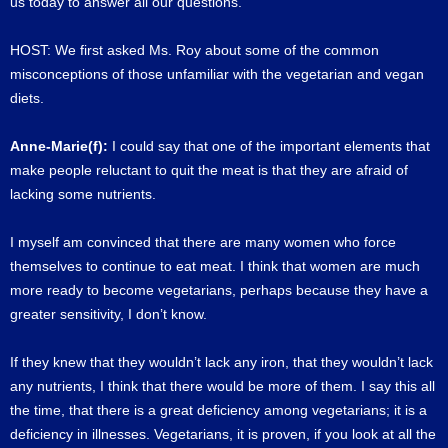
us today to answer all our questions.
HOST: We first asked Ms. Roy about some of the common
misconceptions of those unfamiliar with the vegetarian and vegan
diets.
Anne-Marie(f):
I could say that one of the important elements that
make people reluctant to quit the meat is that they are afraid of
lacking some nutrients.
I myself am convinced that there are many women who force
themselves to continue to eat meat. I think that women are much
more ready to become vegetarians, perhaps because they have a
greater sensitivity, I don’t know.
If they knew that they wouldn’t lack any iron, that they wouldn’t lack
any nutrients, I think that there would be more of them. I say this all
the time, that there is a great deficiency among vegetarians; it is a
deficiency in illnesses. Vegetarians, it is proven, if you look at all the