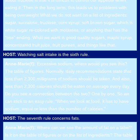
about fructose is that it is difficult to control our appetite when
eating it. Then in the long term, this leads us to problems with
being overweight.What we do not want on a list of ingredients:
sugar, sucralose, fructose, corn syrup, soft brown sugar, which is
white sugar re-colored with molasses, or anything that has the
“ose” ending. What we want is good quality sugars, maple syrup,
concentrated fruit juice, fruit purees, and things like that.
HOST:
Watching salt intake is the sixth rule.
Anne-Marie(f):
Excessive sodium, where would you see this?
The table of figures. Normally, daily recommendations state that
less than 2,300 milligrams of sodium should be taken. And also,
less than 2,300 calories should be eaten on average every day.
Do you see a connection between the two? One by one. So we
can stick to an easy rule: “When we look at food, it has to have
sodium, equal or less than the number of calories.”
HOST:
The seventh rule concerns fats.
Anne-Marie(f):
Where can we see the amount of fat on a label?
Is it on the table of figures or on the list of ingredients? The table