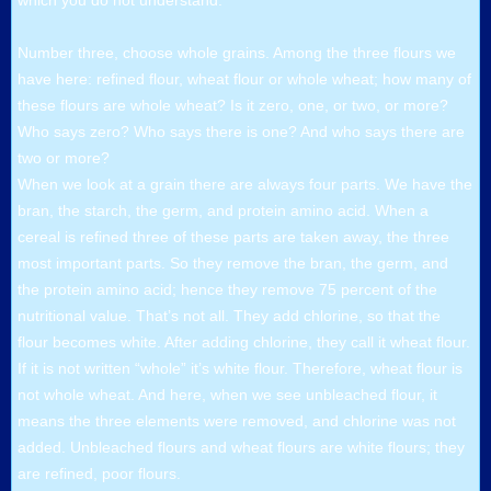
which you do not understand.
Number three, choose whole grains. Among the three flours we
have here: refined flour, wheat flour or whole wheat; how many of
these flours are whole wheat? Is it zero, one, or two, or more?
Who says zero? Who says there is one? And who says there are
two or more?
When we look at a grain there are always four parts. We have the
bran, the starch, the germ, and protein amino acid. When a
cereal is refined three of these parts are taken away, the three
most important parts. So they remove the bran, the germ, and
the protein amino acid; hence they remove 75 percent of the
nutritional value. That’s not all. They add chlorine, so that the
flour becomes white. After adding chlorine, they call it wheat flour.
If it is not written “whole” it’s white flour. Therefore, wheat flour is
not whole wheat. And here, when we see unbleached flour, it
means the three elements were removed, and chlorine was not
added. Unbleached flours and wheat flours are white flours; they
are refined, poor flours.