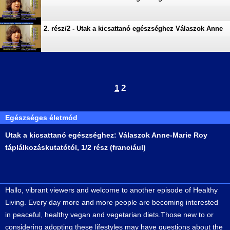
2. rész/2 - Utak a kicsattanó egészséghez Válaszok Anne
1
2
Egészséges életmód
Utak a kicsattanó egészséghez: Válaszok Anne-Marie Roy
táplálkozáskutatótól, 1/2 rész (franciául)
Hallo, vibrant viewers and welcome to another episode of Healthy
Living. Every day more and more people are becoming interested
in peaceful, healthy vegan and vegetarian diets.Those new to or
considering adopting these lifestyles may have questions about the