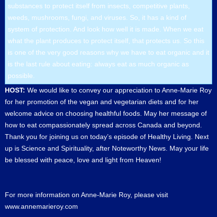
substances to protect itself from insects, competitive plants,
weeds, mushrooms, fungi, and viruses. So, it has a kind of
system of protection. And look how well it is made. When we eat
what the plant produces to protect itself, that protects us. So this
is one of the very good reasons why we have to eat organic and it
is the last rule about eating: always eat as much organic as
possible.
HOST:
We would like to convey our appreciation to Anne-Marie Roy
for her promotion of the vegan and vegetarian diets and for her
welcome advice on choosing healthful foods. May her message of
how to eat compassionately spread across Canada and beyond.
Thank you for joining us on today’s episode of Healthy Living. Next
up is Science and Spirituality, after Noteworthy News. May your life
be blessed with peace, love and light from Heaven!
For more information on Anne-Marie Roy, please visit
www.annemarieroy.com