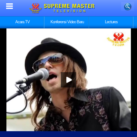
Acara TV
Konferensi Video Baru
Lectures