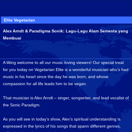
Elite Vegetarian
Alex Arndt & Paradigma Sonik: Lagu-Lagu Alam Semesta yang
Membuai
A lilting welcome to all our music loving viewers! Our special treat
for you today on Vegetarian Elite is a wonderful musician who’s had
music in his heart since the day he was born, and whose
compassion for all life leads him to be vegan.
That musician is Alex Arndt – singer, songwriter, and lead vocalist of
the Sonic Paradigm.
As you will see in today’s show, Alex’s spiritual understanding is
expressed in the lyrics of his songs that spann different genres,