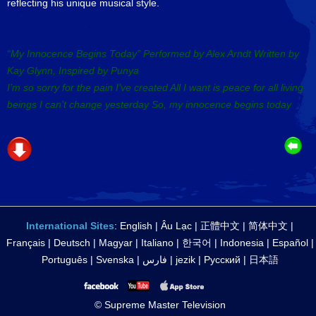
reflecting his unique musical style.
“My Innocence Begins Today” Performed by Alex Arndt Written by
Kay Glynn, Inspired by Punya
I’m so sorry for the pain I’ve created All I want is peace for all living
beings I can’t change yesterday So, my innocence begins today
International Sites
:
English
|
Âu Lạc
|
正體中文
|
简体中文
|
Français
|
Deutsch
|
Magyar
|
Italiano
|
한국어
|
Indonesia
|
Español
|
Português
|
Svenska
|
فارس
|
jezik
|
Русский
|
日本語
© Supreme Master Television