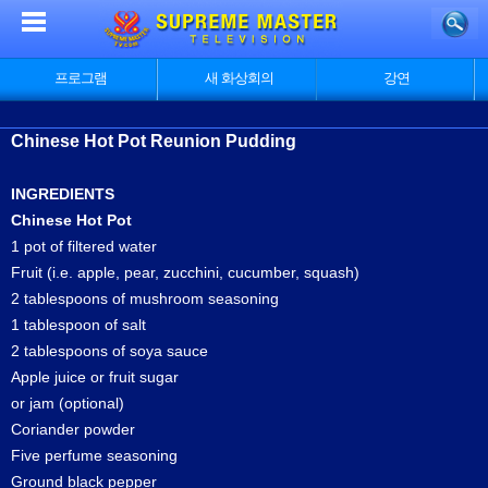
프로그램
새 화상회의
강연
Chinese Hot Pot Reunion Pudding
INGREDIENTS
Chinese Hot Pot
1 pot of filtered water
Fruit (i.e. apple, pear, zucchini, cucumber, squash)
2 tablespoons of mushroom seasoning
1 tablespoon of salt
2 tablespoons of soya sauce
Apple juice or fruit sugar
or jam (optional)
Coriander powder
Five perfume seasoning
Ground black pepper