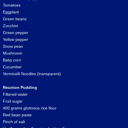
Tomatoes
Eggplant
Green beans
Zucchini
Green pepper
Yellow pepper
Snow peas
Mushroom
Baby corn
Cucumber
Vermicelli Noodles (transparent)
Reunion Pudding
Filtered water
Fruit sugar
400 grams glutinous rice flour
Red bean paste
Pinch of salt