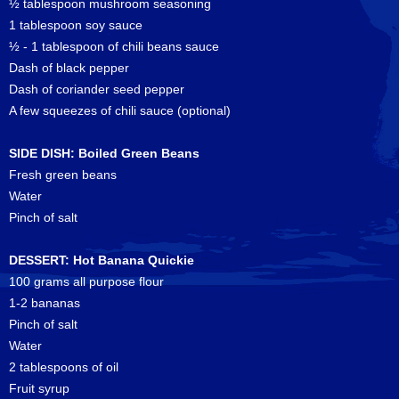
½ tablespoon mushroom seasoning
1 tablespoon soy sauce
½ - 1 tablespoon of chili beans sauce
Dash of black pepper
Dash of coriander seed pepper
A few squeezes of chili sauce (optional)
SIDE DISH: Boiled Green Beans
Fresh green beans
Water
Pinch of salt
DESSERT: Hot Banana Quickie
100 grams all purpose flour
1-2 bananas
Pinch of salt
Water
2 tablespoons of oil
Fruit syrup