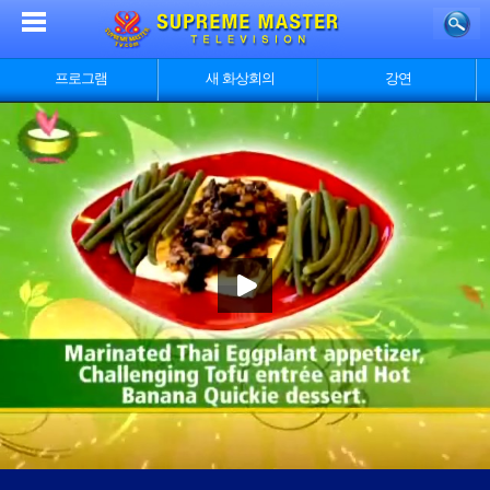
프로그램
새 화상회의
강연