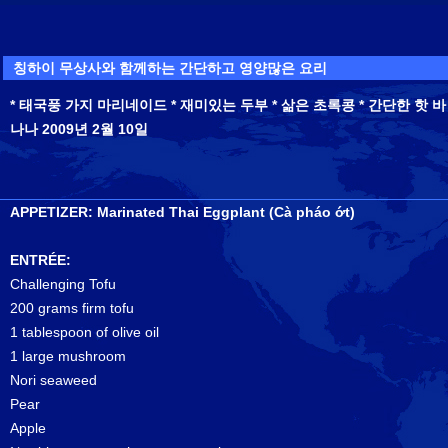
칭하이 무상사와 함께하는 간단하고 영양많은 요리
* 태국풍 가지 마리네이드 * 재미있는 두부 * 삶은 초록콩 * 간단한 핫 바
나나 2009년 2월 10일
APPETIZER: Marinated Thai Eggplant (Cà pháo ớt)
ENTRÉE:
Challenging Tofu
200 grams firm tofu
1 tablespoon of olive oil
1 large mushroom
Nori seaweed
Pear
Apple