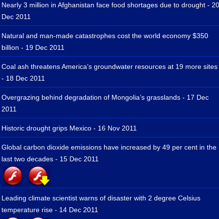
Nearly 3 million in Afghanistan face food shortages due to drought - 2
Dec 2011
Natural and man-made catastrophes cost the world economy $350
billion - 19 Dec 2011
Coal ash threatens America’s groundwater resources at 19 more sites
- 18 Dec 2011
Overgrazing behind degradation of Mongolia’s grasslands - 17 Dec
2011
Historic drought grips Mexico - 16 Nov 2011
Global carbon dioxide emissions have increased by 49 per cent in the
last two decades - 15 Dec 2011
Leading climate scientist warns of disaster with 2 degree Celsius
temperature rise - 14 Dec 2011