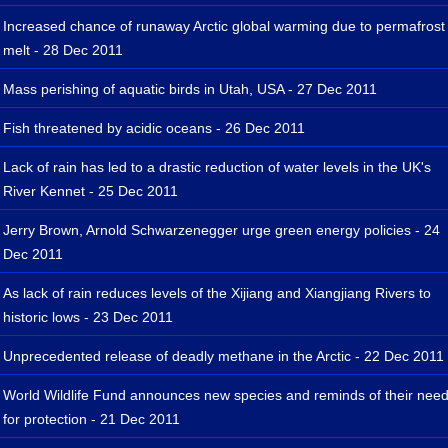
Increased chance of runaway Arctic global warming due to permafrost
melt - 28 Dec 2011
Mass perishing of aquatic birds in Utah, USA - 27 Dec 2011
Fish threatened by acidic oceans - 26 Dec 2011
Lack of rain has led to a drastic reduction of water levels in the UK's
River Kennet - 25 Dec 2011
Jerry Brown, Arnold Schwarzenegger urge green energy policies - 24
Dec 2011
As lack of rain reduces levels of the Xijiang and Xiangjiang Rivers to
historic lows - 23 Dec 2011
Unprecedented release of deadly methane in the Arctic - 22 Dec 2011
World Wildlife Fund announces new species and reminds of their nee
for protection - 21 Dec 2011