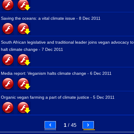
Saving the oceans: a vital climate issue - 8 Dec 2011
South African legislative and traditional leader joins vegan advocacy to
halt climate change - 7 Dec 2011
Media report: Veganism halts climate change - 6 Dec 2011
Organic vegan farming a part of climate justice - 5 Dec 2011
1
/ 45