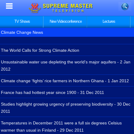
TV Shows
New Videoconference
Lectures
Climate Change News
The World Calls for Strong Climate Action
Unsustainable water use depleting the world's major aquifers - 2 Jan
2012
Climate change ‘fights’ rice farmers in Northern Ghana - 1 Jan 2012
France has had hottest year since 1900 - 31 Dec 2011
Studies highlight growing urgency of preserving biodiversity - 30 Dec
2011
Temperatures in December 2011 were a full six degrees Celsius
warmer than usual in Finland - 29 Dec 2011