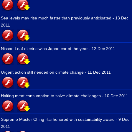
Sea levels may rise much faster than previously anticipated - 13 Dec
2011
Nissan Leaf electric wins Japan car of the year - 12 Dec 2011
Urgent action still needed on climate change - 11 Dec 2011
Halting meat consumption to solve climate challenges - 10 Dec 2011
Supreme Master Ching Hai honored with sustainability award - 9 Dec
2011