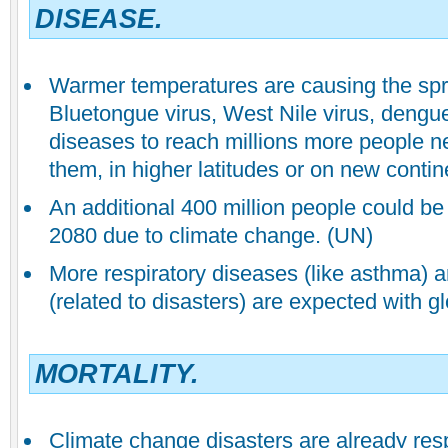
DISEASE.
Warmer temperatures are causing the spr
Bluetongue virus, West Nile virus, dengue
diseases to reach millions more people n
them, in higher latitudes or on new contin
An additional 400 million people could be
2080 due to climate change. (UN)
More respiratory diseases (like asthma) a
(related to disasters) are expected with g
MORTALITY.
Climate change disasters are already res