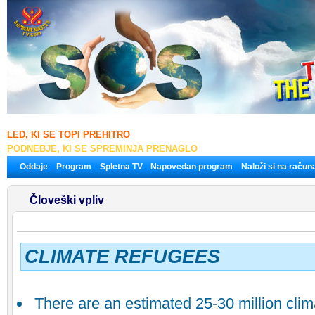
LED, KI SE TOPI PREHITRO
PODNEBJE, KI SE SPREMINJA PRENAGLO
Oddaje
Program
Spletna TV
Napovedan program
Naloži si na račun
Človeški vpliv
CLIMATE REFUGEES
There are an estimated 25-30 million cli