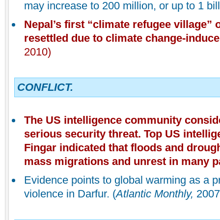
may increase to 200 million, or up to 1 bil
Nepal
’s first “climate refugee village”
resettled due to climate change-induc
2010)
CONFLICT.
The US intelligence community consid
serious security threat. Top US intell
Fingar indicated that floods and droug
mass migrations and unrest in many pa
Evidence points to global warming as a p
violence in Darfur. (
Atlantic Monthly,
2007