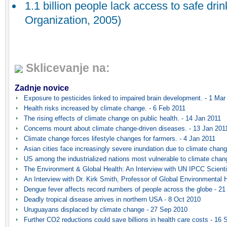
1.1 billion people lack access to safe dri
Organization, 2005)
Sklicevanje na:
Zadnje novice
Exposure to pesticides linked to impaired brain development. - 1 Mar
Health risks increased by climate change. - 6 Feb 2011
The rising effects of climate change on public health. - 14 Jan 2011
Concerns mount about climate change-driven diseases. - 13 Jan 201
Climate change forces lifestyle changes for farmers. - 4 Jan 2011
Asian cities face increasingly severe inundation due to climate chang
US among the industrialized nations most vulnerable to climate chan
The Environment & Global Health: An Interview with UN IPCC Scientis
An Interview with Dr. Kirk Smith, Professor of Global Environmental H
Dengue fever affects record numbers of people across the globe - 2
Deadly tropical disease arrives in northern USA - 8 Oct 2010
Uruguayans displaced by climate change - 27 Sep 2010
Further CO2 reductions could save billions in health care costs - 16