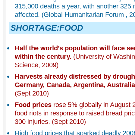
315,000 deaths a year, with another 325 m
affected. (Global Humanitarian Forum , 2
SHORTAGE:FOOD
Half the world’s population will face s
within the century.
(University of Washin
Science, 2009)
Harvests already distressed by drought
Germany, Canada, Argentina, Australia,
(Sept 2010)
Food prices
rose 5% globally in August 
food riots in response to raised bread pric
300 injuries. (Sept 2010)
High food prices that sparked deadly 200