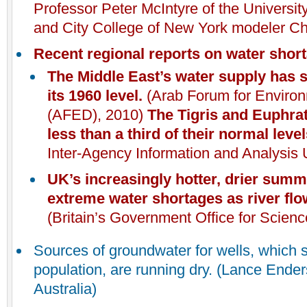
Professor Peter McIntyre of the Universi
and City College of New York modeler Ch
Recent regional reports on water shor
The Middle East’s water supply has s
its 1960 level.
(Arab Forum for Enviro
(AFED), 2010)
The Tigris and Euphrat
less than a third of their normal leve
Inter-Agency Information and Analysis U
UK
’s increasingly hotter, drier sum
extreme water shortages as river fl
(Britain’s Government Office for Scien
Sources of groundwater for wells, which s
population, are running dry. (Lance Ende
Australia)