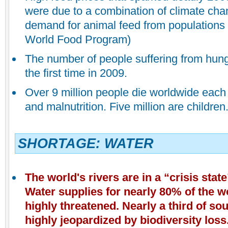
were due to a combination of climate ch
demand for animal feed from populations 
World Food Program)
The number of people suffering from hung
the first time in 2009.
Over 9 million people die worldwide each
and malnutrition. Five million are children
SHORTAGE: WATER
The world's rivers
are in a “crisis stat
Water supplies for nearly 80% of the w
highly threatened. Nearly a third of so
highly jeopardized by biodiversity loss