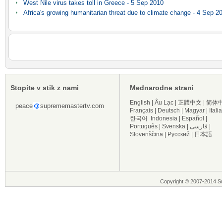
West Nile virus takes toll in Greece - 5 Sep 2010
Africa's growing humanitarian threat due to climate change - 4 Sep 2
Stopite v stik z nami
Mednarodne strani
English
|
Âu Lạc
|
正體中文
|
简体
peace
suprememastertv.com
Français
|
Deutsch
|
Magyar
|
Itali
한국어
Indonesia
|
Español
|
Português
|
Svenska
|
فارسی
|
Slovenščina
|
Русский
|
日本語
Copyright © 2007-2014 Su