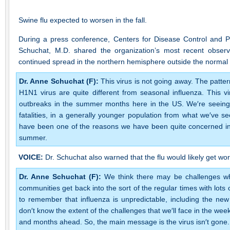
Swine flu expected to worsen in the fall.
During a press conference, Centers for Disease Control and 
Schuchat, M.D. shared the organization’s most recent observa
continued spread in the northern hemisphere outside the normal 
Dr. Anne Schuchat (F):
This virus is not going away. The patte
H1N1 virus are quite different from seasonal influenza. This vi
outbreaks in the summer months here in the US. We′re seeing 
fatalities, in a generally younger population from what we′ve s
have been one of the reasons we have been quite concerned in 
summer.
VOICE:
Dr. Schuchat also warned that the flu would likely get w
Dr. Anne Schuchat (F):
We think there may be challenges wh
communities get back into the sort of the regular times with lot
to remember that influenza is unpredictable, including the ne
don′t know the extent of the challenges that we′ll face in the wee
and months ahead. So, the main message is the virus isn′t gone