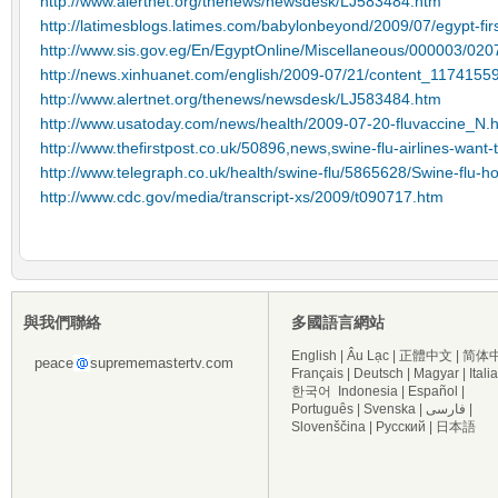
http://www.alertnet.org/thenews/newsdesk/LJ583484.htm
http://latimesblogs.latimes.com/babylonbeyond/2009/07/egypt-fir
http://www.sis.gov.eg/En/EgyptOnline/Miscellaneous/000003/
http://news.xinhuanet.com/english/2009-07/21/content_1174155
http://www.alertnet.org/thenews/newsdesk/LJ583484.htm
http://www.usatoday.com/news/health/2009-07-20-fluvaccine_N.
http://www.thefirstpost.co.uk/50896,news,swine-flu-airlines-want-
http://www.telegraph.co.uk/health/swine-flu/5865628/Swine-flu-h
http://www.cdc.gov/media/transcript-xs/2009/t090717.htm
與我們聯絡
多國語言網站
English
|
Âu Lạc
|
正體中文
|
简体
peace
suprememastertv.com
Français
|
Deutsch
|
Magyar
|
Itali
한국어
Indonesia
|
Español
|
Português
|
Svenska
|
فارسی
|
Slovenščina
|
Русский
|
日本語