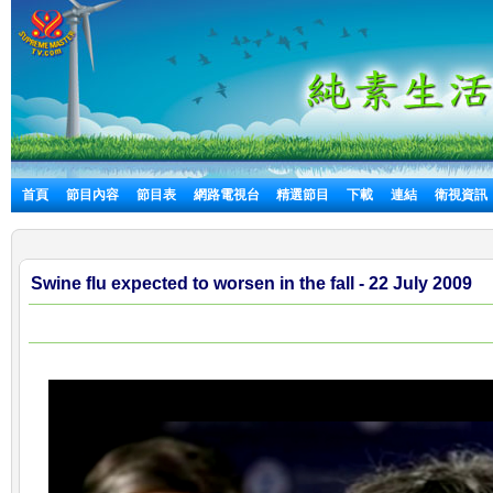
首頁
節目內容
節目表
網路電視台
精選節目
下載
連結
衛視資訊
Swine flu expected to worsen in the fall - 22 July 2009