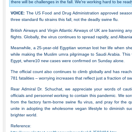
there will be challenges in the fall. We′re working hard to be rea
VOICE:
The US Food and Drug Administration approved seasonal 
three standard flu strains this fall, not the deadly swine flu.
British Airways and Virgin Atlantic Airways of UK are banning any
flights. Globally, the virus continues to spread rapidly, and Albani
Meanwhile, a 25-year-old Egyptian woman lost her life when she
while making the Muslim umra pilgrimage to Saudi Arabia. This wa
Egypt, where10 new cases were confirmed on Sunday alone.
The official count also continues to climb globally and has reac
781 fatalities – worrying increases that reflect just a fraction of swi
Rear Admiral Dr. Schuchat, we appreciate your words of caution
officials and personnel working to contain this pandemic. We sor
from the factory farm-borne swine flu virus, and pray for the qui
unite in adopting the wholesome vegan lifestyle to diminish su
brighter world.
Reference: