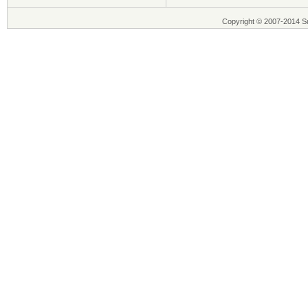
Copyright © 2007-2014 Su