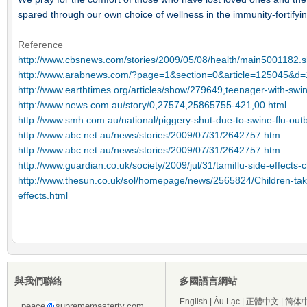
spared through our own choice of wellness in the immunity-fortifyi
Reference
http://www.cbsnews.com/stories/2009/05/08/health/main5001182
http://www.arabnews.com/?page=1&section=0&article=125045&
http://www.earthtimes.org/articles/show/279649,teenager-with-swin
http://www.news.com.au/story/0,27574,25865755-421,00.html
http://www.smh.com.au/national/piggery-shut-due-to-swine-flu-ou
http://www.abc.net.au/news/stories/2009/07/31/2642757.htm
http://www.abc.net.au/news/stories/2009/07/31/2642757.htm
http://www.guardian.co.uk/society/2009/jul/31/tamiflu-side-effects-c
http://www.thesun.co.uk/sol/homepage/news/2565824/Children-takin
effects.html
與我們聯絡
多國語言網站
English
|
Âu Lạc
|
正體中文
|
简体
peace
suprememastertv.com