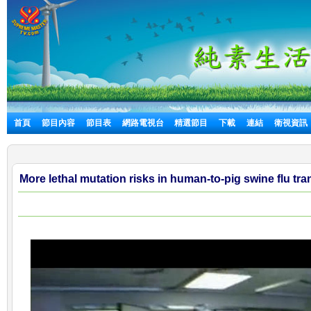
首頁
節目內容
節目表
網路電視台
精選節目
下載
連結
衛視資訊
More lethal mutation risks in human-to-pig swine flu tr