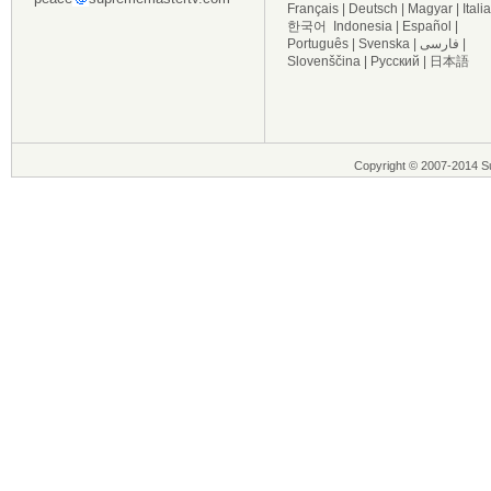
Français
|
Deutsch
|
Magyar
|
Itali
한국어
Indonesia
|
Español
|
Português
|
Svenska
|
فارسی
|
Slovenščina
|
Русский
|
日本語
Copyright © 2007-2014 Su