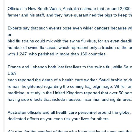
Officials in New South Wales, Australia estimate that around 2,00
farmer and his staff, and they have quarantined the pigs to keep t
Experts say that such events pose even wider dangers because whi
or
bird flu strains could mix with the swine flu virus, for an even dead
number of swine flu cases, which represent only a fraction of the a
with 1,247 who perished in more than 160 countries.
France and Lebanon both lost first lives to the swine flu, while Sa
USA
each reported the death of a health care worker. Saudi Arabia to da
remain heightened regarding the coming hajj pilgrimage. While Tam
medicine, a study in the United Kingdom reported that over 50 perc
having side effects that include nausea, insomnia, and nightmares.
Australian officials and all health care personnel around the globe,
dedicated efforts as you even risk your lives for others.
We pray for the comfort of those who have lost loved ones and the 